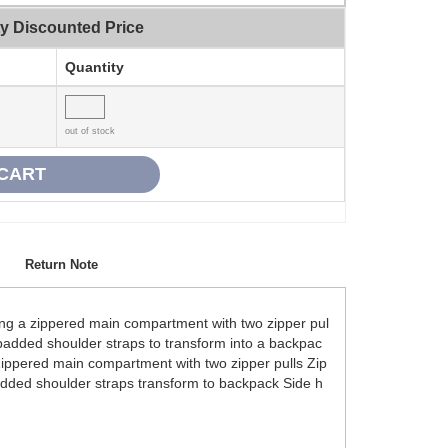
ty Discounted Price
Quantity
out of stock
Return Note
ring a zippered main compartment with two zipper pul
 padded shoulder straps to transform into a backpac
Zippered main compartment with two zipper pulls Zip
dded shoulder straps transform to backpack Side h