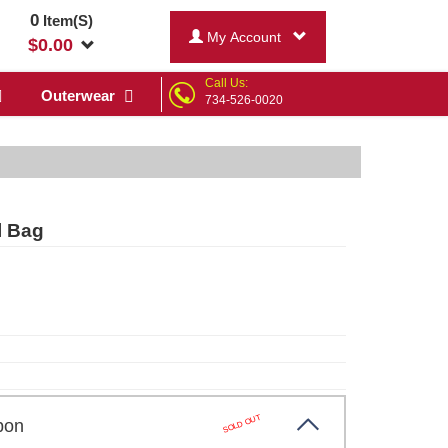
0
Item(S)
My Account
$
0.00
Call Us:
Outerwear
734-526-0020
l Bag
SOLD OUT
arbon