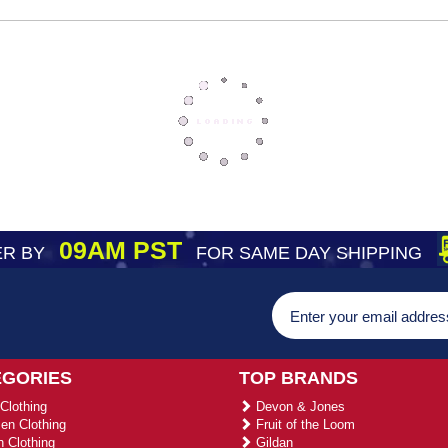
09AM PST
R BY
FOR SAME DAY SHIPPING
EGORIES
TOP BRANDS
Clothing
Devon & Jones
n Clothing
Fruit of the Loom
 Clothing
Gildan