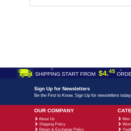
45
$4.
SHIPPING START FROM
ORDE
Sign Up for Newsletters
Be the First to Know. Sign Up for newsletters today
OUR COMPANY
CAT
About Us
Men 
Shipping Policy
Wome
Return & Exchange Policy
Youth