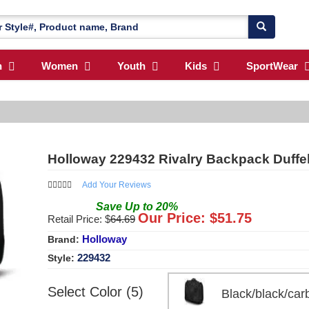
n
Women
Youth
Kids
SportWear
Holloway 229432 Rivalry Backpack Duffe
Add Your Reviews
Save
Up to
20
%
Our Price: $
51.75
Retail Price: $
64.69
Holloway
Brand:
229432
Style:
Select Color (5)
Black/black/c