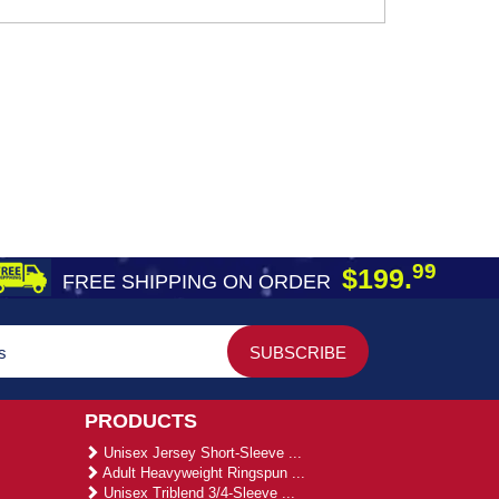
99
$199.
FREE SHIPPING ON ORDER
PRODUCTS
Unisex Jersey Short-Sleeve ...
Adult Heavyweight Ringspun ...
Unisex Triblend 3/4-Sleeve ...