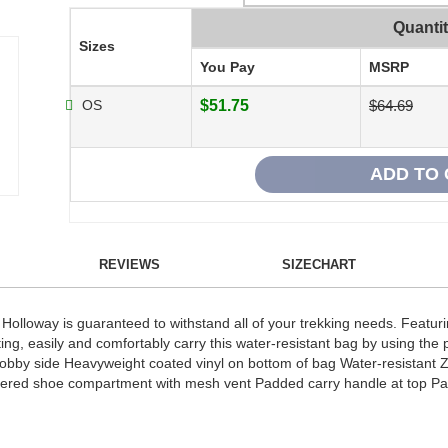
Quanti
Sizes
You Pay
MSRP
OS
$51.75
$64.69
REVIEWS
SIZECHART
Holloway is guaranteed to withstand all of your trekking needs. Featu
g, easily and comfortably carry this water-resistant bag by using the
dobby side Heavyweight coated vinyl on bottom of bag Water-resistant 
ppered shoe compartment with mesh vent Padded carry handle at top Pa