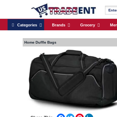
Categories
Brands
Grocery
Me
Home
Duffle Bags
Facebook
Twitter
Pinterest
LinkedIn