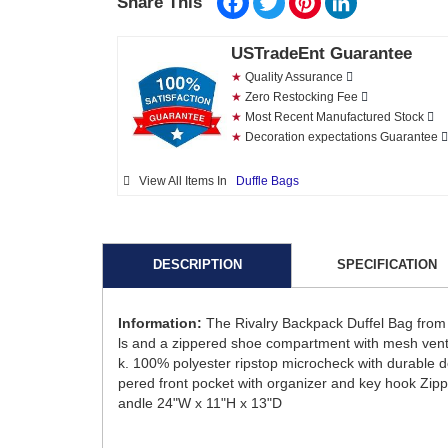
Share This
USTradeEnt Guarantee
★
Quality Assurance
★
Zero Restocking Fee
★
Most Recent Manufactured Stock
★
Decoration expectations Guarantee
View All Items In
Duffle Bags
DESCRIPTION
SPECIFICATION
Information:
The Rivalry Backpack Duffel Bag from 
ls and a zippered shoe compartment with mesh ventin
k. 100% polyester ripstop microcheck with durable 
pered front pocket with organizer and key hook Zi
andle 24"W x 11"H x 13"D