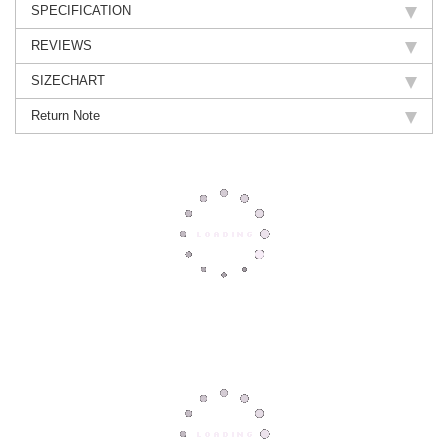
SPECIFICATION
REVIEWS
SIZECHART
Return Note