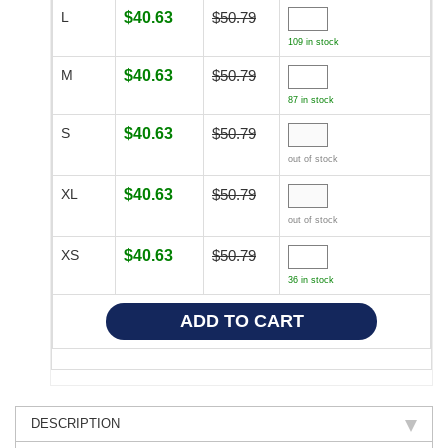
L
$40.63
$50.79
109 in stock
M
$40.63
$50.79
87 in stock
S
$40.63
$50.79
out of stock
XL
$40.63
$50.79
out of stock
XS
$40.63
$50.79
36 in stock
DESCRIPTION