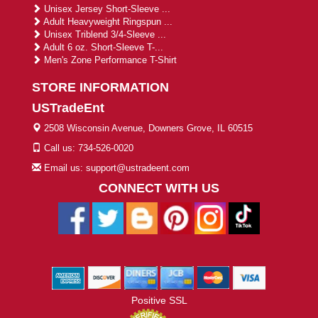
Unisex Jersey Short-Sleeve ...
Adult Heavyweight Ringspun ...
Unisex Triblend 3/4-Sleeve ...
Adult 6 oz. Short-Sleeve T-...
Men's Zone Performance T-Shirt
STORE INFORMATION
USTradeEnt
2508 Wisconsin Avenue, Downers Grove, IL 60515
Call us: 734-526-0020
Email us: support@ustradeent.com
CONNECT WITH US
Positive SSL