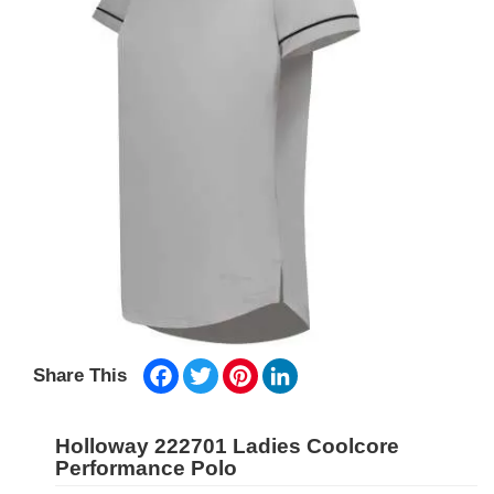
Facebook
Twitter
Pinterest
LinkedIn
Share This
Holloway 222701 Ladies Coolcore
Performance Polo