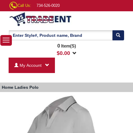
Call Us:
734-526-0020
0
Item(S)
$
0.00
My Account
Home
Ladies Polo