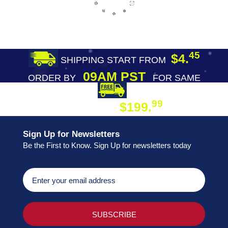
45
$4.
SHIPPING START FROM
09AM PST
ORDER BY
FOR SAME
DAY SHIPPING
FREE SHIPPING
99
$199.
ON ORDER
Sign Up for Newsletters
Be the First to Know. Sign Up for newsletters today