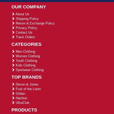
OUR COMPANY
About Us
Shipping Policy
Return & Exchange Policy
Privacy Policy
Contact Us
Track Orders
CATEGORIES
Men Clothing
Women Clothing
Youth Clothing
Kids Clothing
Sportwear Clothing
TOP BRANDS
Devon & Jones
Fruit of the Loom
Gildan
Harriton
UltraClub
PRODUCTS