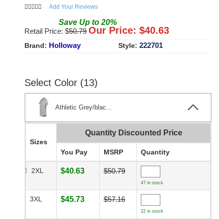
Add Your Reviews
Save
Up to
20
%
Our Price: $
40.63
Retail Price: $
50.79
Holloway
222701
Brand:
Style:
Select Color (13)
Athletic Grey/blac...
Quantity Discounted Price
Sizes
You Pay
MSRP
Quantity
2XL
$40.63
$50.79
47 in stock
3XL
$45.73
$57.16
22 in stock