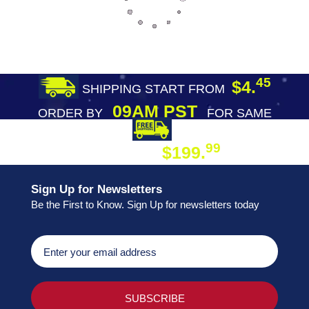
45
$4.
SHIPPING START FROM
09AM PST
ORDER BY
FOR SAME
DAY SHIPPING
FREE SHIPPING
99
$199.
ON ORDER
Sign Up for Newsletters
Be the First to Know. Sign Up for newsletters today