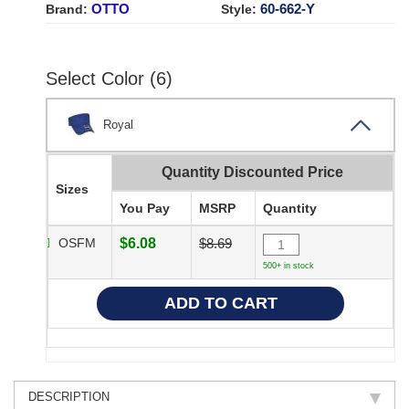
OTTO
60-662-Y
Brand:
Style:
Select Color (6)
Royal
Quantity Discounted Price
Sizes
You Pay
MSRP
Quantity
OSFM
$6.08
$8.69
500+ in stock
DESCRIPTION