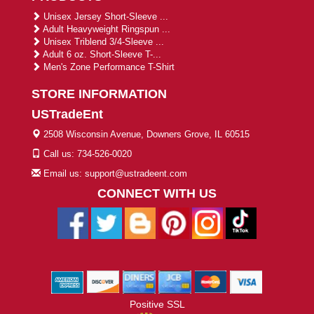
Unisex Jersey Short-Sleeve ...
Adult Heavyweight Ringspun ...
Unisex Triblend 3/4-Sleeve ...
Adult 6 oz. Short-Sleeve T-...
Men's Zone Performance T-Shirt
STORE INFORMATION
USTradeEnt
2508 Wisconsin Avenue, Downers Grove, IL 60515
Call us: 734-526-0020
Email us: support@ustradeent.com
CONNECT WITH US
Positive SSL