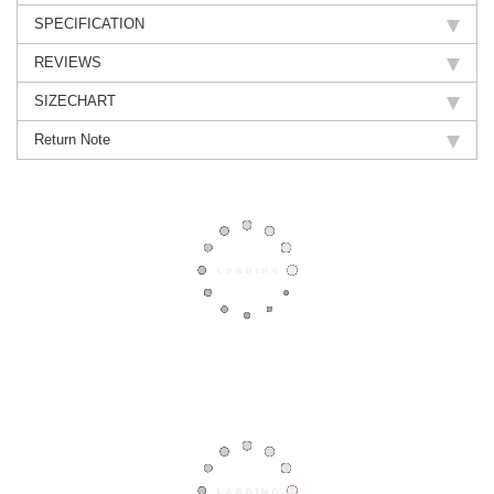
SPECIFICATION
REVIEWS
SIZECHART
Return Note