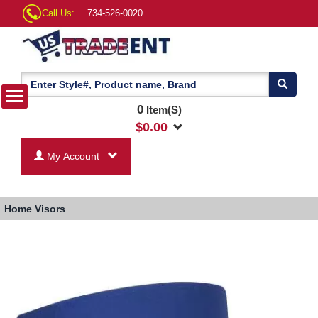
Call Us:
734-526-0020
0
Item(S)
$
0.00
My Account
Home
Visors