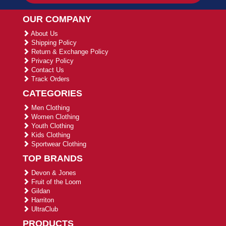
OUR COMPANY
About Us
Shipping Policy
Return & Exchange Policy
Privacy Policy
Contact Us
Track Orders
CATEGORIES
Men Clothing
Women Clothing
Youth Clothing
Kids Clothing
Sportwear Clothing
TOP BRANDS
Devon & Jones
Fruit of the Loom
Gildan
Harriton
UltraClub
PRODUCTS