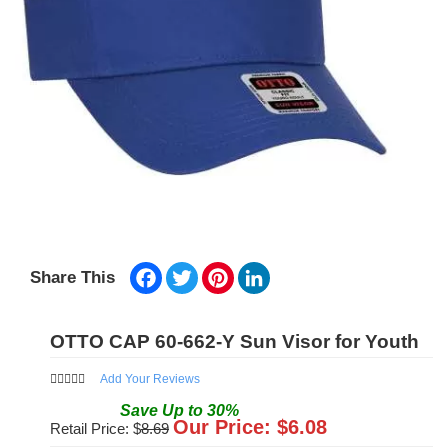
Facebook
Twitter
Pinterest
LinkedIn
Share This
OTTO CAP 60-662-Y Sun Visor for Youth
Add Your Reviews
Save
Up to
30
%
Our Price: $
6.08
Retail Price: $
8.69