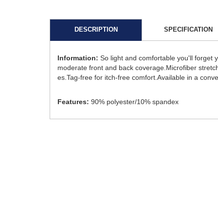
DESCRIPTION
SPECIFICATION
Information:
So light and comfortable you'll forget
moderate front and back coverage.Microfiber stretche
es.Tag-free for itch-free comfort.Available in a conv
Features:
90% polyester/10% spandex