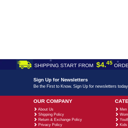
45
$4.
SHIPPING START FROM
ORDE
Sign Up for Newsletters
Be the First to Know. Sign Up for newsletters today
OUR COMPANY
CAT
About Us
Men 
Shipping Policy
Wome
Return & Exchange Policy
Youth
Privacy Policy
Kids 