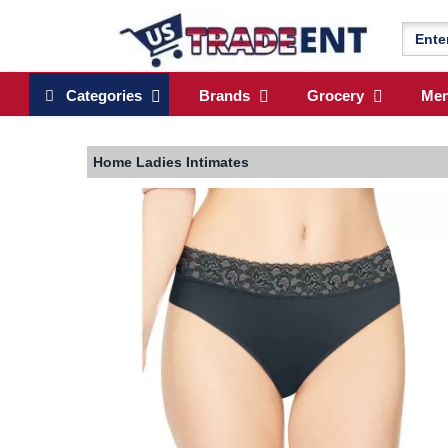
Categories
Brands
Grocery
Me
Home
Ladies Intimates