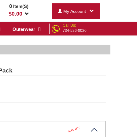
0
Item(S)
My Account
$
0.00
Call Us:
Outerwear
734-526-0020
-Pack
SOLD OUT