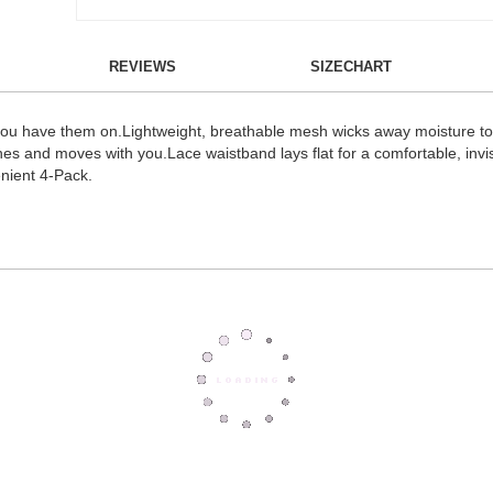
REVIEWS
SIZECHART
 you have them on.Lightweight, breathable mesh wicks away moisture to 
s and moves with you.Lace waistband lays flat for a comfortable, invisi
enient 4-Pack.