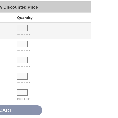
ty Discounted Price
Quantity
out of stock
out of stock
out of stock
out of stock
out of stock