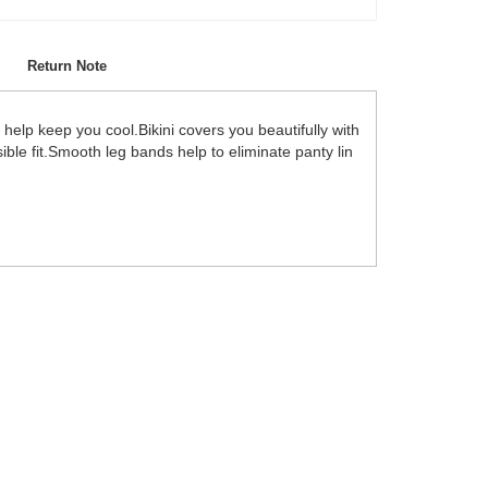
Return Note
help keep you cool.Bikini covers you beautifully with
ble fit.Smooth leg bands help to eliminate panty lin