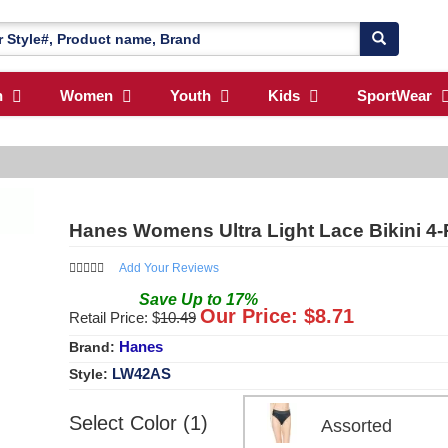
n
Women
Youth
Kids
SportWear
Hanes Womens Ultra Light Lace Bikini 4
Add Your Reviews
Save
Up to
17
%
Our Price: $
8.71
Retail Price: $
10.49
Hanes
Brand:
LW42AS
Style:
Select Color (1)
Assorted