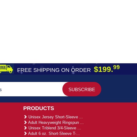
99
$199.
FREE SHIPPING ON ORDER
PRODUCTS
Unisex Jersey Short-Sleeve ...
Adult Heavyweight Ringspun ...
Unisex Triblend 3/4-Sleeve ...
Adult 6 oz. Short-Sleeve T-...