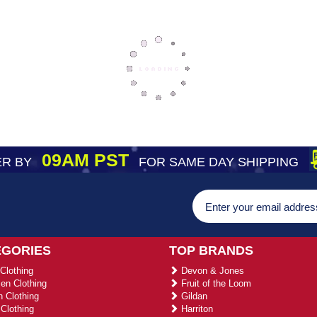
09AM PST
R BY
FOR SAME DAY SHIPPING
EGORIES
TOP BRANDS
Clothing
Devon & Jones
n Clothing
Fruit of the Loom
 Clothing
Gildan
Clothing
Harriton