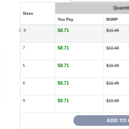
Quanti
Sizes
You Pay
MSRP
8
$8.71
$10.49
7
$8.71
$10.49
5
$8.71
$10.49
6
$8.71
$10.49
9
$8.71
$10.49