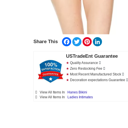
Facebook
Twitter
Pinterest
LinkedIn
Share This
USTradeEnt Guarantee
★
Quality Assurance
★
Zero Restocking Fee
★
Most Recent Manufactured Stock
★
Decoration expectations Guarantee
View All Items In
Hanes Bikini
View All Items In
Ladies Intimates