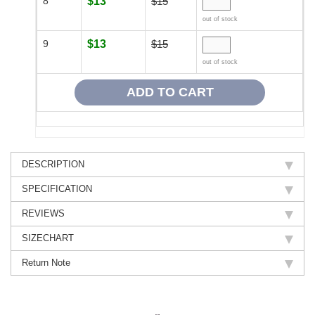
8
$13
$15
out of stock
9
$13
$15
out of stock
DESCRIPTION
SPECIFICATION
REVIEWS
SIZECHART
Return Note