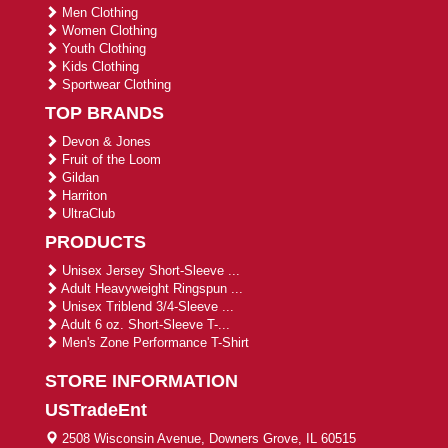
Men Clothing
Women Clothing
Youth Clothing
Kids Clothing
Sportwear Clothing
TOP BRANDS
Devon & Jones
Fruit of the Loom
Gildan
Harriton
UltraClub
PRODUCTS
Unisex Jersey Short-Sleeve ...
Adult Heavyweight Ringspun ...
Unisex Triblend 3/4-Sleeve ...
Adult 6 oz. Short-Sleeve T-...
Men's Zone Performance T-Shirt
STORE INFORMATION
USTradeEnt
2508 Wisconsin Avenue, Downers Grove, IL 60515