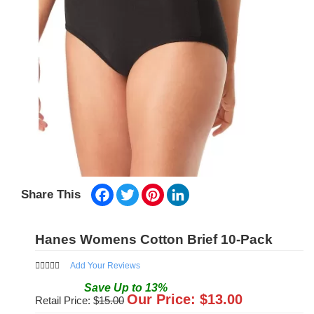
Facebook
Twitter
Pinterest
LinkedIn
Share This
Hanes Womens Cotton Brief 10-Pack
Add Your Reviews
Save
Up to
13
%
Our Price: $
13.00
Retail Price: $
15.00