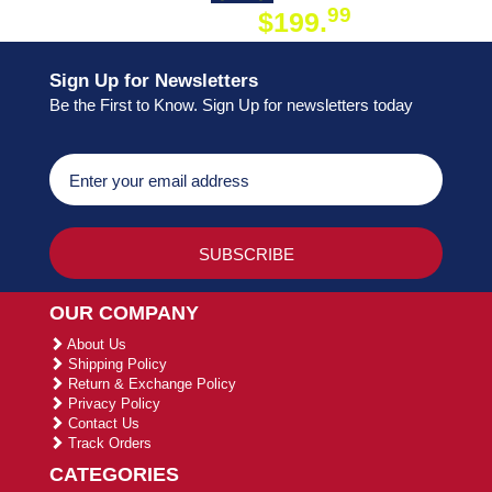
99
$199.
ON ORDER
Sign Up for Newsletters
Be the First to Know. Sign Up for newsletters today
OUR COMPANY
About Us
Shipping Policy
Return & Exchange Policy
Privacy Policy
Contact Us
Track Orders
CATEGORIES