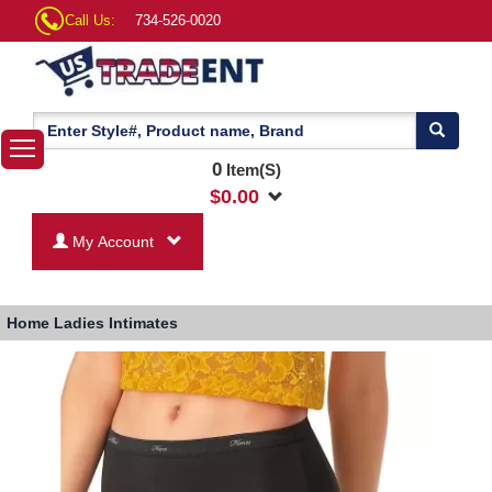
Call Us:
734-526-0020
0
Item(S)
$
0.00
My Account
Home
Ladies Intimates