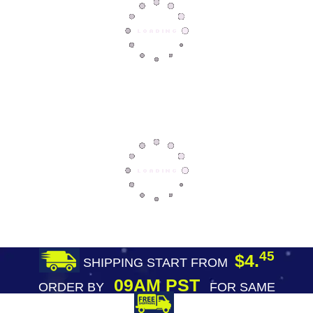
45
$4.
SHIPPING START FROM
09AM PST
ORDER BY
FOR SAME
DAY SHIPPING
FREE SHIPPING