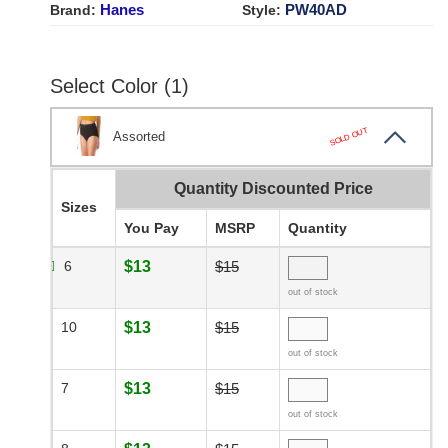
Hanes
PW40AD
Brand:
Style:
Select Color (1)
SOLD OUT
Assorted
Quantity Discounted Price
Sizes
You Pay
MSRP
Quantity
6
$13
$15
out of stock
10
$13
$15
out of stock
7
$13
$15
out of stock