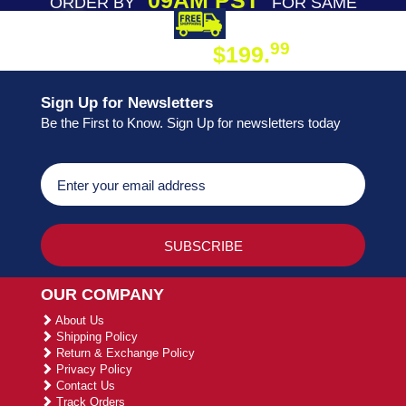
09AM PST
ORDER BY
FOR SAME
DAY SHIPPING
FREE SHIPPING
99
$199.
ON ORDER
Sign Up for Newsletters
Be the First to Know. Sign Up for newsletters today
OUR COMPANY
About Us
Shipping Policy
Return & Exchange Policy
Privacy Policy
Contact Us
Track Orders