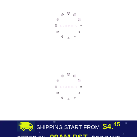
45
$4.
SHIPPING START FROM