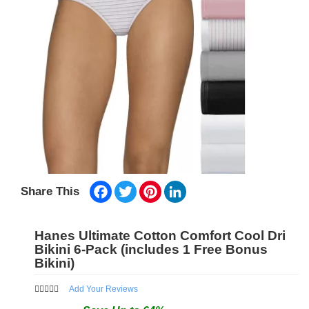
Facebook
Twitter
Pinterest
LinkedIn
Share This
Hanes Ultimate Cotton Comfort Cool Dri
Bikini 6-Pack (includes 1 Free Bonus
Bikini)
Add Your Reviews