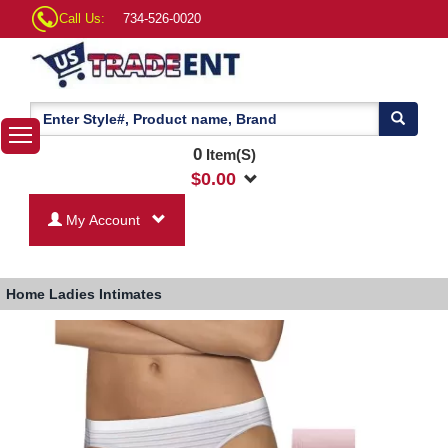
Call Us:
734-526-0020
0
Item(S)
$
0.00
My Account
Home
Ladies Intimates