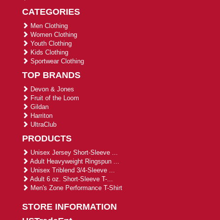
CATEGORIES
Men Clothing
Women Clothing
Youth Clothing
Kids Clothing
Sportwear Clothing
TOP BRANDS
Devon & Jones
Fruit of the Loom
Gildan
Harriton
UltraClub
PRODUCTS
Unisex Jersey Short-Sleeve ...
Adult Heavyweight Ringspun ...
Unisex Triblend 3/4-Sleeve ...
Adult 6 oz. Short-Sleeve T-...
Men's Zone Performance T-Shirt
STORE INFORMATION