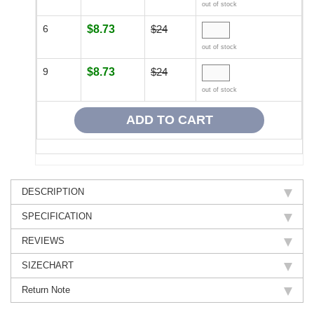
out of stock
6
$8.73
$24
out of stock
9
$8.73
$24
out of stock
DESCRIPTION
SPECIFICATION
REVIEWS
SIZECHART
Return Note