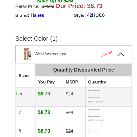
Save
Up to
64
%
Our Price: $
8.73
Retail Price: $
24.00
Hanes
42HUC6
Brand:
Style:
Select Color (1)
SOLD OUT
White/white/sugar ...
Quantity Discounted Price
Sizes
You Pay
MSRP
Quantity
5
$8.73
$24
out of stock
7
$8.73
$24
out of stock
8
$8.73
$24