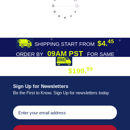
45
$4.
SHIPPING START FROM
09AM PST
ORDER BY
FOR SAME
DAY SHIPPING
FREE SHIPPING
99
$199.
ON ORDER
Sign Up for Newsletters
Be the First to Know. Sign Up for newsletters today