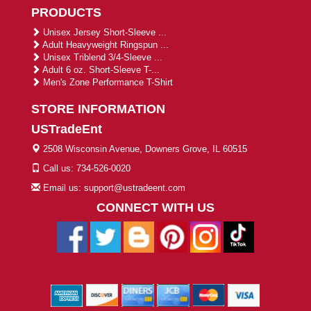
PRODUCTS
Unisex Jersey Short-Sleeve ...
Adult Heavyweight Ringspun ...
Unisex Triblend 3/4-Sleeve ...
Adult 6 oz. Short-Sleeve T-...
Men's Zone Performance T-Shirt
STORE INFORMATION
USTradeEnt
2508 Wisconsin Avenue, Downers Grove, IL 60515
Call us: 734-526-0020
Email us: support@ustradeent.com
CONNECT WITH US