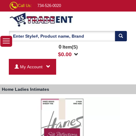
Call Us:
734-526-0020
0
Item(S)
$
0.00
My Account
Home
Ladies Intimates