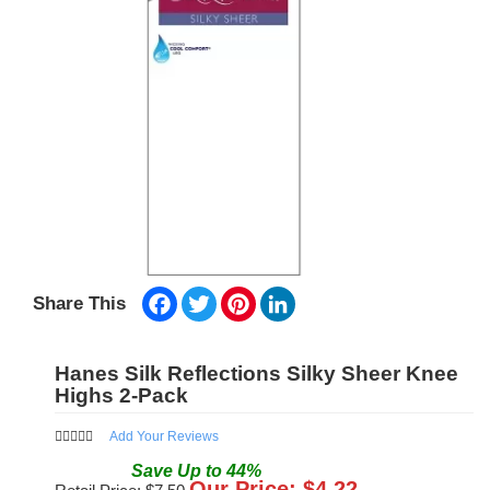
Facebook
Twitter
Pinterest
LinkedIn
Share This
Hanes Silk Reflections Silky Sheer Knee
Highs 2-Pack
Add Your Reviews
Save
Up to
44
%
Our Price: $
4.22