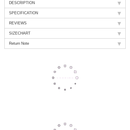
DESCRIPTION
SPECIFICATION
REVIEWS
SIZECHART
Return Note