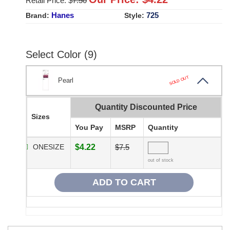
Retail Price: $
7.50
Hanes
725
Brand:
Style:
Select Color (9)
SOLD OUT
Pearl
Quantity Discounted Price
Sizes
You Pay
MSRP
Quantity
ONESIZE
$4.22
$7.5
out of stock