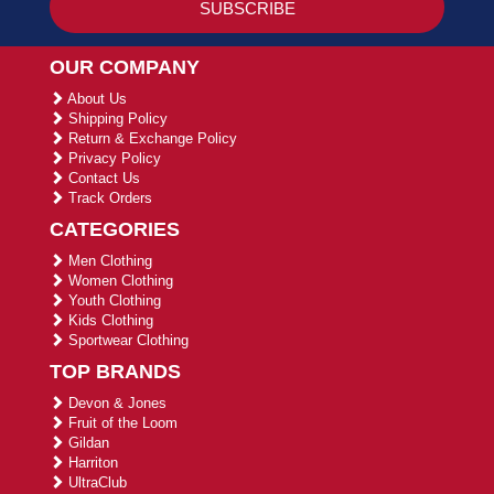
OUR COMPANY
About Us
Shipping Policy
Return & Exchange Policy
Privacy Policy
Contact Us
Track Orders
CATEGORIES
Men Clothing
Women Clothing
Youth Clothing
Kids Clothing
Sportwear Clothing
TOP BRANDS
Devon & Jones
Fruit of the Loom
Gildan
Harriton
UltraClub