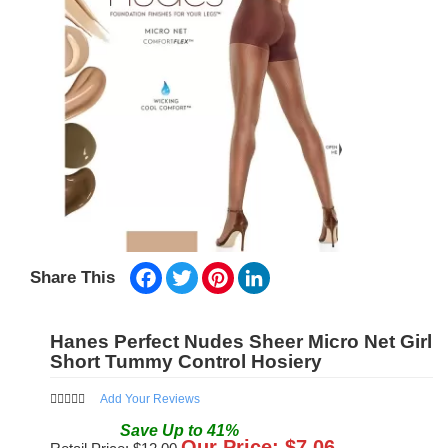
Facebook
Twitter
Pinterest
LinkedIn
Share This
Hanes Perfect Nudes Sheer Micro Net Girl
Short Tummy Control Hosiery
Add Your Reviews
Save
Up to
41
%
Our Price: $
7.06