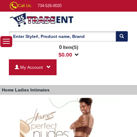
Call Us:
734-526-0020
0
Item(S)
$
0.00
My Account
Home
Ladies Intimates