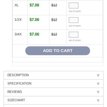
XL
$7.06
$12
out of stock
1/2X
$7.06
$12
out of stock
3/4X
$7.06
$12
out of stock
DESCRIPTION
SPECIFICATION
REVIEWS
SIZECHART