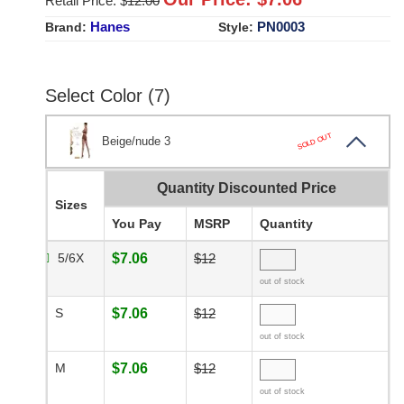
Retail Price: $
12.00
Hanes
PN0003
Brand:
Style:
Select Color (7)
SOLD OUT
Beige/nude 3
Quantity Discounted Price
Sizes
You Pay
MSRP
Quantity
5/6X
$7.06
$12
out of stock
S
$7.06
$12
out of stock
M
$7.06
$12
out of stock