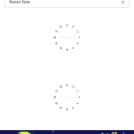
Return Note
45