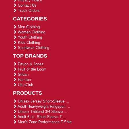
Privacy Policy
Contact Us
Track Orders
CATEGORIES
Men Clothing
Women Clothing
Youth Clothing
Kids Clothing
Sportwear Clothing
TOP BRANDS
Devon & Jones
Fruit of the Loom
Gildan
Harriton
UltraClub
PRODUCTS
Unisex Jersey Short-Sleeve ...
Adult Heavyweight Ringspun ...
Unisex Triblend 3/4-Sleeve ...
Adult 6 oz. Short-Sleeve T-...
Men's Zone Performance T-Shirt