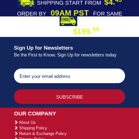
$4.
SHIPPING START FROM
09AM PST
ORDER BY
FOR SAME
DAY SHIPPING
FREE SHIPPING
99
$199.
ON ORDER
Sign Up for Newsletters
Be the First to Know. Sign Up for newsletters today
OUR COMPANY
About Us
Shipping Policy
Return & Exchange Policy