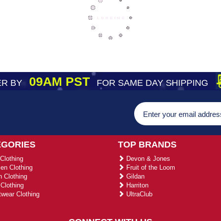
09AM PST
R BY
FOR SAME DAY SHIPPING
EGORIES
TOP BRANDS
Clothing
Devon & Jones
n Clothing
Fruit of the Loom
 Clothing
Gildan
Clothing
Harriton
wear Clothing
UltraClub