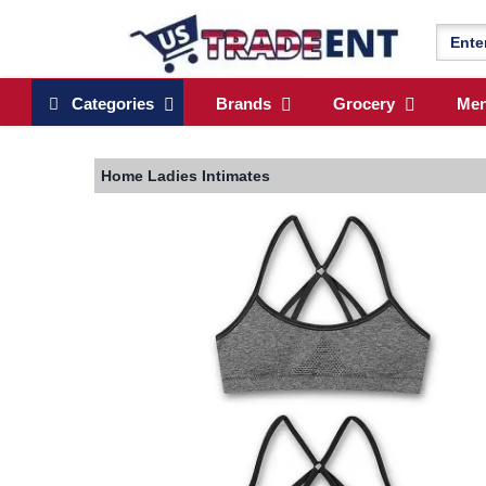
Categories
Brands
Grocery
Me
Home
Ladies Intimates