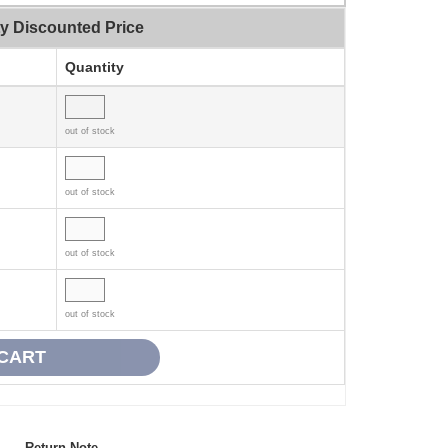
ty Discounted Price
Quantity
out of stock
out of stock
out of stock
out of stock
Return Note