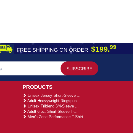
99
$199.
FREE SHIPPING ON ORDER
PRODUCTS
Unisex Jersey Short-Sleeve ...
Adult Heavyweight Ringspun ...
Unisex Triblend 3/4-Sleeve ...
Adult 6 oz. Short-Sleeve T-...
Men's Zone Performance T-Shirt