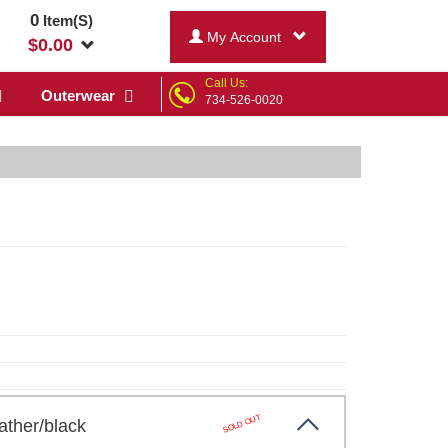
0
Item(S)
My Account
$
0.00
Call Us:
Outerwear
734-526-0020
SOLD OUT
ather/black