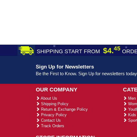
45
$4.
SHIPPING START FROM
ORDE
Sign Up for Newsletters
Be the First to Know. Sign Up for newsletters today
OUR COMPANY
CAT
About Us
Men 
Shipping Policy
Wome
Return & Exchange Policy
Youth
Privacy Policy
Kids 
Contact Us
Sport
Track Orders