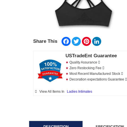
Facebook
Twitter
Pinterest
LinkedIn
Share This
USTradeEnt Guarantee
★
Quality Assurance
★
Zero Restocking Fee
★
Most Recent Manufactured Stock
★
Decoration expectations Guarantee
View All Items In
Ladies Intimates
DESCRIPTION
SPECIFICATION