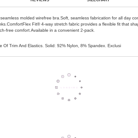
this seamless molded wirefree bra.Soft, seamless fabrication for all day
nks.ComfortFlex Fit® 4-way stretch fabric provides a flexible fit that sh
tch-free comfort.Available in a convenient 2-pack.
 Of Trim And Elastics. Solid: 92% Nylon, 8% Spandex. Exclusi