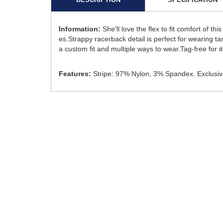
Information:
She'll love the flex to fit comfort of 
es.Strappy racerback detail is perfect for wearing ta
a custom fit and multiple ways to wear.Tag-free for i
Features:
Stripe: 97% Nylon, 3% Spandex. Exclusive