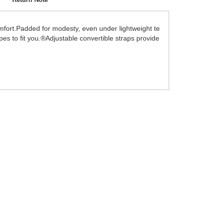
 comfort.Padded for modesty, even under lightweight te
apes to fit you.®Adjustable convertible straps provide