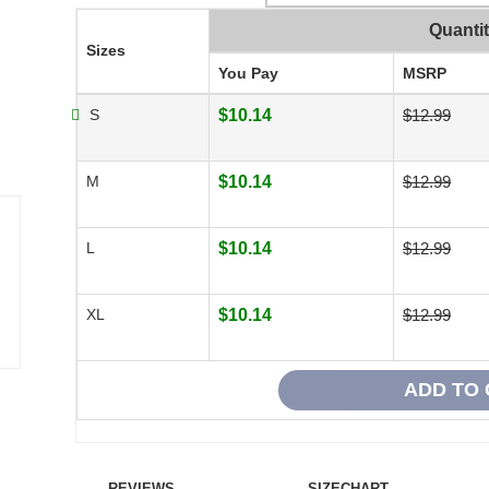
Quanti
Sizes
You Pay
MSRP
S
$10.14
$12.99
M
$10.14
$12.99
L
$10.14
$12.99
XL
$10.14
$12.99
REVIEWS
SIZECHART