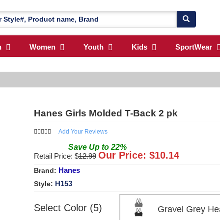
n
Women
Youth
Kids
SportWear
Hanes Girls Molded T-Back 2 pk
Add Your Reviews
Save
Up to
22
%
Our Price: $
10.14
Retail Price: $
12.99
Hanes
Brand:
H153
Style:
Select Color (5)
Gravel Grey He