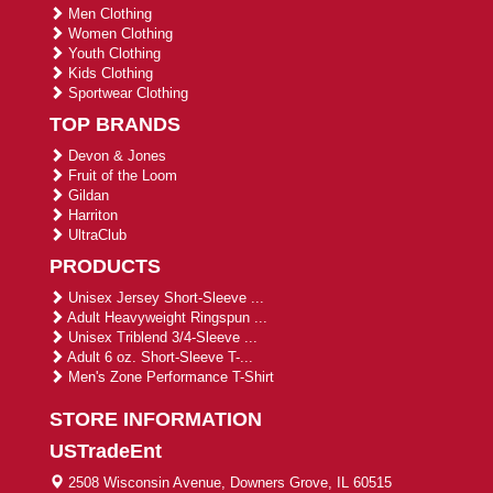
Men Clothing
Women Clothing
Youth Clothing
Kids Clothing
Sportwear Clothing
TOP BRANDS
Devon & Jones
Fruit of the Loom
Gildan
Harriton
UltraClub
PRODUCTS
Unisex Jersey Short-Sleeve ...
Adult Heavyweight Ringspun ...
Unisex Triblend 3/4-Sleeve ...
Adult 6 oz. Short-Sleeve T-...
Men's Zone Performance T-Shirt
STORE INFORMATION
USTradeEnt
2508 Wisconsin Avenue, Downers Grove, IL 60515