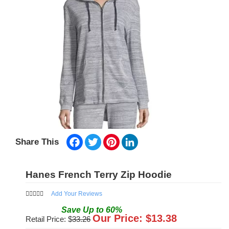
Facebook
Twitter
Pinterest
LinkedIn
Share This
Hanes French Terry Zip Hoodie
Add Your Reviews
Save
Up to
60
%
Our Price: $
13.38
Retail Price: $
33.26