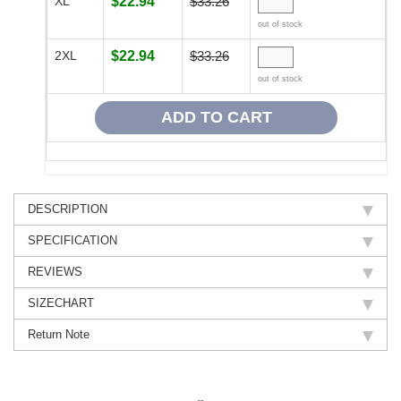
XL
$22.94
$33.26
out of stock
2XL
$22.94
$33.26
out of stock
DESCRIPTION
SPECIFICATION
REVIEWS
SIZECHART
Return Note