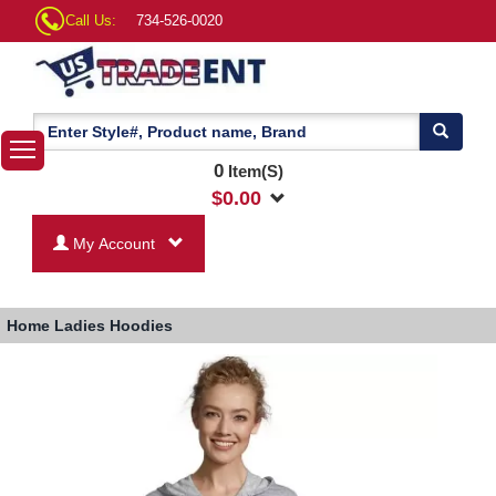
Call Us:
734-526-0020
0
Item(S)
$
0.00
My Account
Home
Ladies Hoodies