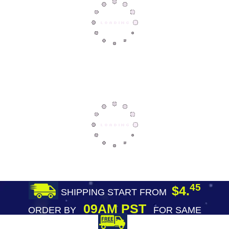
45
$4.
SHIPPING START FROM
09AM PST
ORDER BY
FOR SAME
DAY SHIPPING
FREE SHIPPING