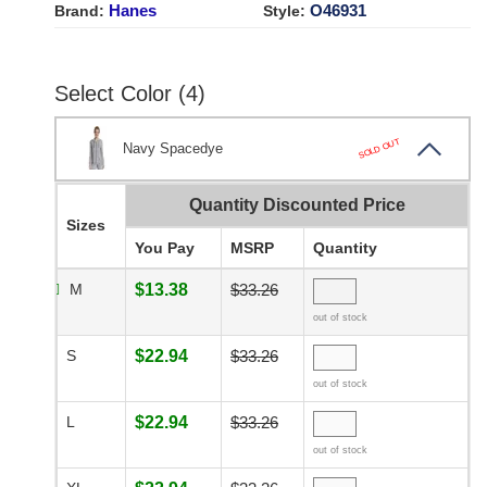
Hanes
O46931
Brand:
Style:
Select Color (4)
SOLD OUT
Navy Spacedye
Quantity Discounted Price
Sizes
You Pay
MSRP
Quantity
M
$13.38
$33.26
out of stock
S
$22.94
$33.26
out of stock
L
$22.94
$33.26
out of stock