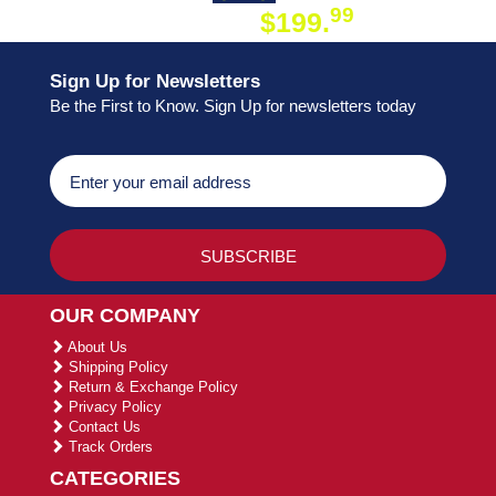
99
$199.
ON ORDER
Sign Up for Newsletters
Be the First to Know. Sign Up for newsletters today
OUR COMPANY
About Us
Shipping Policy
Return & Exchange Policy
Privacy Policy
Contact Us
Track Orders
CATEGORIES