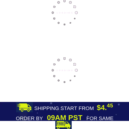
45
$4.
SHIPPING START FROM
09AM PST
ORDER BY
FOR SAME
DAY SHIPPING
FREE SHIPPING