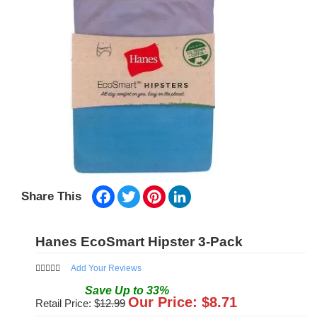
Facebook
Twitter
Pinterest
LinkedIn
Share This
Hanes EcoSmart Hipster 3-Pack
Add Your Reviews
Save
Up to
33
%
Our Price: $
8.71
Retail Price: $
12.99