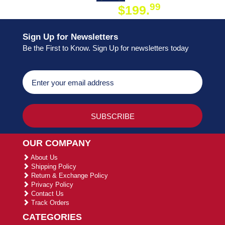
99
$199.
ON ORDER
Sign Up for Newsletters
Be the First to Know. Sign Up for newsletters today
OUR COMPANY
About Us
Shipping Policy
Return & Exchange Policy
Privacy Policy
Contact Us
Track Orders
CATEGORIES