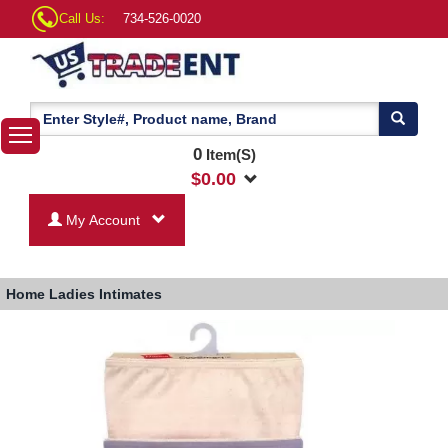
Call Us:
734-526-0020
0
Item(S)
$
0.00
My Account
Home
Ladies Intimates