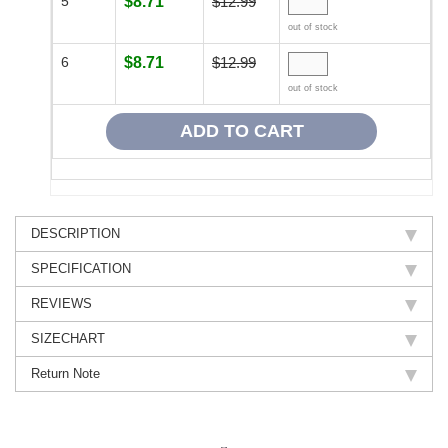
5
$8.71
$12.99
out of stock
6
$8.71
$12.99
out of stock
DESCRIPTION
SPECIFICATION
REVIEWS
SIZECHART
Return Note