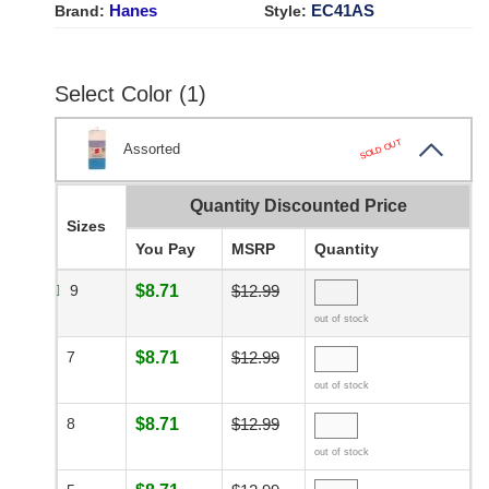
Hanes
EC41AS
Brand:
Style:
Select Color (1)
SOLD OUT
Assorted
Quantity Discounted Price
Sizes
You Pay
MSRP
Quantity
9
$8.71
$12.99
out of stock
7
$8.71
$12.99
out of stock
8
$8.71
$12.99
out of stock