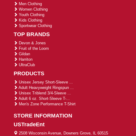
Men Clothing
Women Clothing
Youth Clothing
Kids Clothing
Sportwear Clothing
TOP BRANDS
Devon & Jones
Fruit of the Loom
Gildan
Harriton
UltraClub
PRODUCTS
Unisex Jersey Short-Sleeve ...
Adult Heavyweight Ringspun ...
Unisex Triblend 3/4-Sleeve ...
Adult 6 oz. Short-Sleeve T-...
Men's Zone Performance T-Shirt
STORE INFORMATION
USTradeEnt
2508 Wisconsin Avenue, Downers Grove, IL 60515