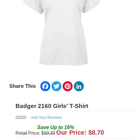
Facebook
Twitter
Pinterest
LinkedIn
Share This
Badger 2160 Girls' T-Shirt
Add Your Reviews
Save
Up to
16
%
Our Price: $
8.70
Retail Price: $
10.33