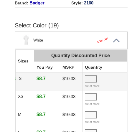
Badger
2160
Brand:
Style:
Select Color (19)
SOLD OUT
White
Quantity Discounted Price
Sizes
You Pay
MSRP
Quantity
S
$8.7
$10.33
out of stock
XS
$8.7
$10.33
out of stock
M
$8.7
$10.33
out of stock