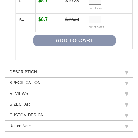
L
$8.7
$10.33
out of stock
XL
$8.7
$10.33
out of stock
DESCRIPTION
SPECIFICATION
REVIEWS
SIZECHART
CUSTOM DESIGN
Return Note