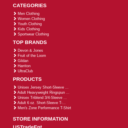
CATEGORIES
Men Clothing
Women Clothing
Youth Clothing
Kids Clothing
Sportwear Clothing
TOP BRANDS
Devon & Jones
Fruit of the Loom
Gildan
Harriton
UltraClub
PRODUCTS
Unisex Jersey Short-Sleeve ...
Adult Heavyweight Ringspun ...
Unisex Triblend 3/4-Sleeve ...
Adult 6 oz. Short-Sleeve T-...
Men's Zone Performance T-Shirt
STORE INFORMATION
USTradeEnt