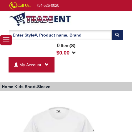
Call Us:
734-526-0020
0
Item(S)
$
0.00
My Account
Home
Kids Short-Sleeve