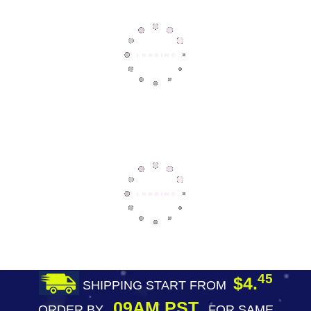
45
$4.
SHIPPING START FROM
09AM PST
ORDER BY
FOR SAME