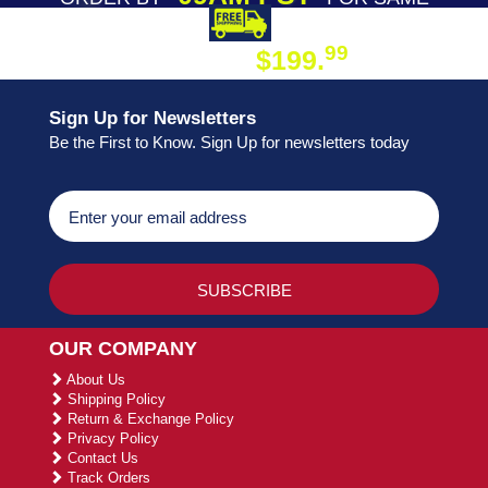
DAY SHIPPING
FREE SHIPPING
99
$199.
ON ORDER
Sign Up for Newsletters
Be the First to Know. Sign Up for newsletters today
OUR COMPANY
About Us
Shipping Policy
Return & Exchange Policy
Privacy Policy
Contact Us
Track Orders