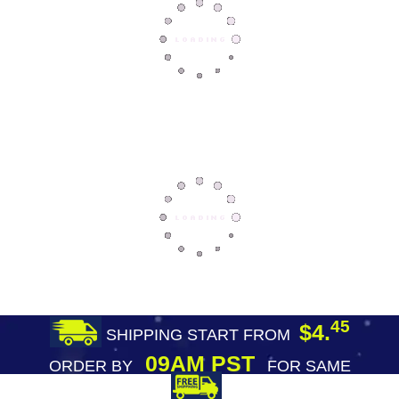
45
$4.
SHIPPING START FROM
09AM PST
ORDER BY
FOR SAME
DAY SHIPPING
FREE SHIPPING