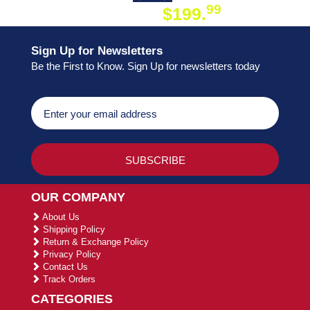
99
$199.
ON ORDER
Sign Up for Newsletters
Be the First to Know. Sign Up for newsletters today
OUR COMPANY
About Us
Shipping Policy
Return & Exchange Policy
Privacy Policy
Contact Us
Track Orders
CATEGORIES