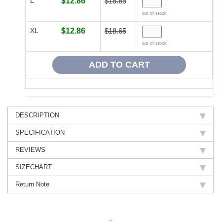
L
$12.86
$18.65
out of stock
XL
$12.86
$18.65
out of stock
DESCRIPTION
SPECIFICATION
REVIEWS
SIZECHART
Return Note