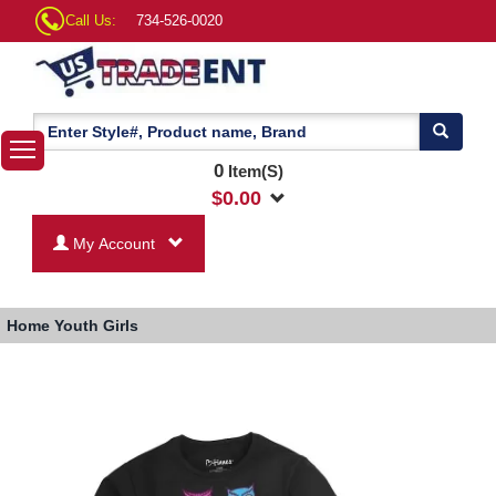
Call Us:
734-526-0020
0
Item(S)
$
0.00
My Account
Home
Youth Girls