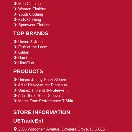
Men Clothing
Women Clothing
Youth Clothing
Kids Clothing
Sportwear Clothing
TOP BRANDS
Devon & Jones
Fruit of the Loom
Gildan
Harriton
UltraClub
PRODUCTS
Unisex Jersey Short-Sleeve ...
Adult Heavyweight Ringspun ...
Unisex Triblend 3/4-Sleeve ...
Adult 6 oz. Short-Sleeve T-...
Men's Zone Performance T-Shirt
STORE INFORMATION
USTradeEnt
2508 Wisconsin Avenue, Downers Grove, IL 60515