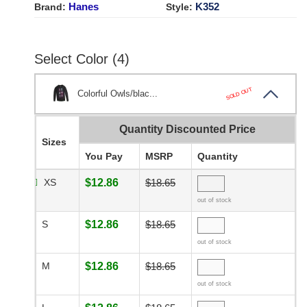
Hanes
K352
Brand:
Style:
Select Color (4)
SOLD OUT
Colorful Owls/blac...
Quantity Discounted Price
Sizes
You Pay
MSRP
Quantity
XS
$12.86
$18.65
out of stock
S
$12.86
$18.65
out of stock
M
$12.86
$18.65
out of stock