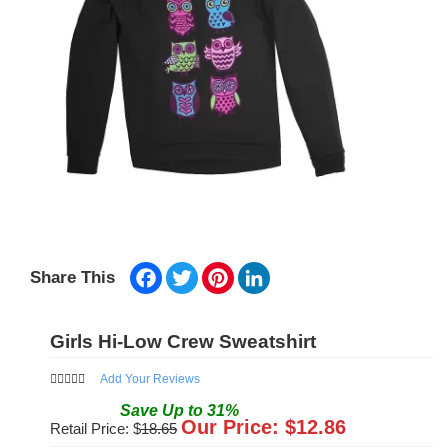
Facebook
Twitter
Pinterest
LinkedIn
Share This
Girls Hi-Low Crew Sweatshirt
Add Your Reviews
Save
Up to
31
%
Our Price: $
12.86
Retail Price: $
18.65