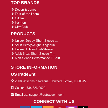
TOP BRANDS
Devon & Jones
Fruit of the Loom
Gildan
Harriton
UltraClub
PRODUCTS
Unisex Jersey Short-Sleeve ...
Adult Heavyweight Ringspun ...
Unisex Triblend 3/4-Sleeve ...
Adult 6 oz. Short-Sleeve T-...
Men's Zone Performance T-Shirt
STORE INFORMATION
USTradeEnt
2508 Wisconsin Avenue, Downers Grove, IL 60515
Call us: 734-526-0020
Email us: support@ustradeent.com
CONNECT WITH US