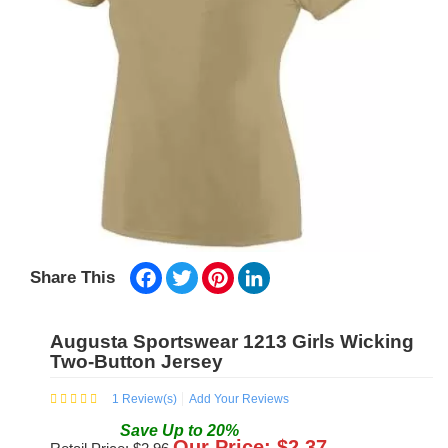
Facebook
Twitter
Pinterest
LinkedIn
Share This
Augusta Sportswear 1213 Girls Wicking
Two-Button Jersey
1
Review(s)
Add Your Reviews
Save
Up to
20
%
Our Price: $
2.37