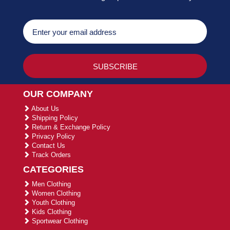
OUR COMPANY
About Us
Shipping Policy
Return & Exchange Policy
Privacy Policy
Contact Us
Track Orders
CATEGORIES
Men Clothing
Women Clothing
Youth Clothing
Kids Clothing
Sportwear Clothing