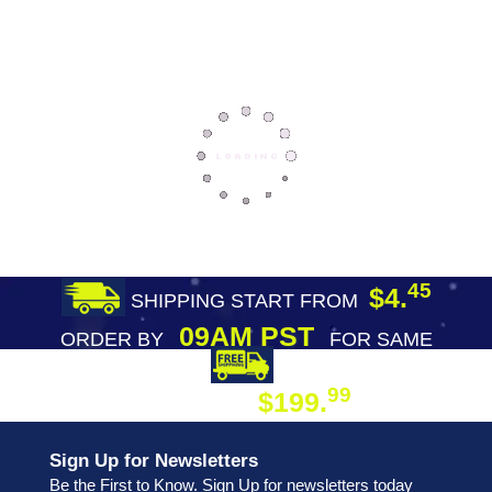
45
$4.
SHIPPING START FROM
09AM PST
ORDER BY
FOR SAME
DAY SHIPPING
FREE SHIPPING
99
$199.
ON ORDER
Sign Up for Newsletters
Be the First to Know. Sign Up for newsletters today