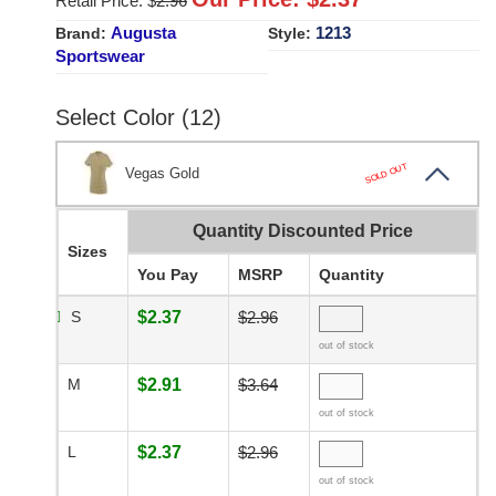
Retail Price: $
2.96
Augusta
1213
Brand:
Style:
Sportswear
Select Color (12)
SOLD OUT
Vegas Gold
Quantity Discounted Price
Sizes
You Pay
MSRP
Quantity
S
$2.37
$2.96
out of stock
M
$2.91
$3.64
out of stock
L
$2.37
$2.96
out of stock