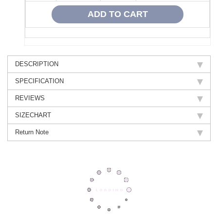
DESCRIPTION
SPECIFICATION
REVIEWS
SIZECHART
Return Note