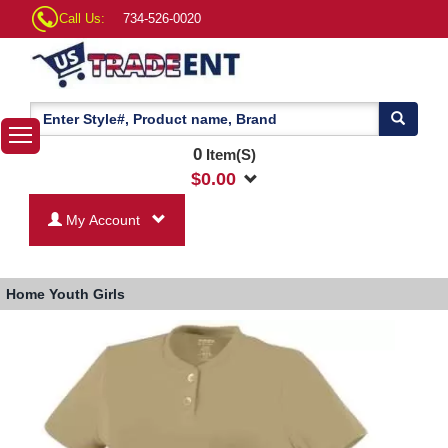
Call Us:
734-526-0020
0
Item(S)
$
0.00
My Account
Home
Youth Girls