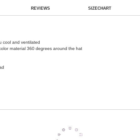
REVIEWS
SIZECHART
 cool and ventilated
g color material 360 degrees around the hat
ad