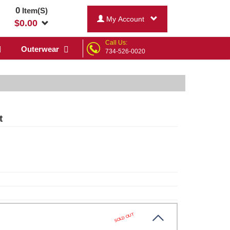
0
Item(S)
My Account
$
0.00
Call Us:
Outerwear
734-526-0020
t
SOLD OUT