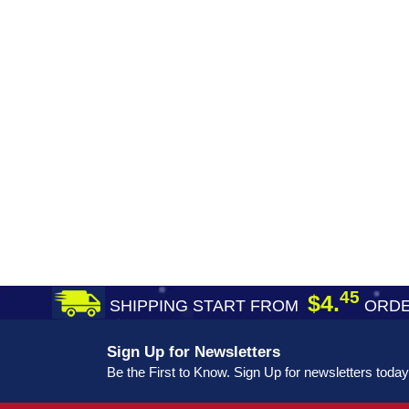
45
$4.
SHIPPING START FROM
ORDE
Sign Up for Newsletters
Be the First to Know. Sign Up for newsletters today