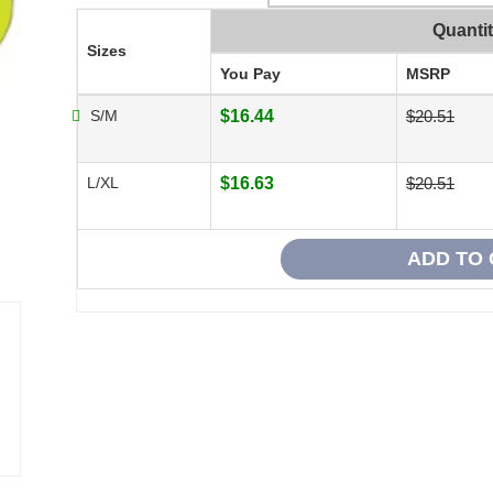
Quanti
Sizes
You Pay
MSRP
S/M
$16.44
$20.51
L/XL
$16.63
$20.51