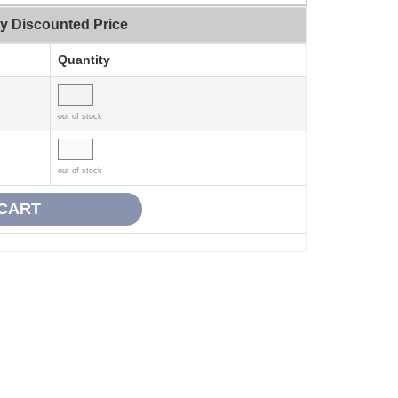
ty Discounted Price
Quantity
out of stock
out of stock