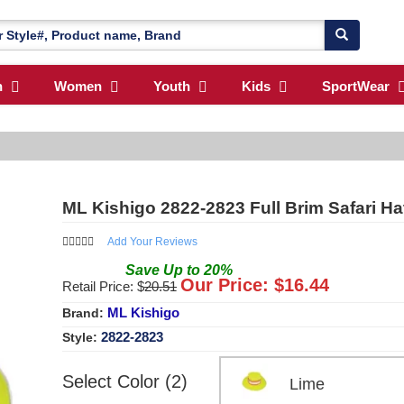
n
Women
Youth
Kids
SportWear
ML Kishigo 2822-2823 Full Brim Safari Ha
Add Your Reviews
Save
Up to
20
%
Our Price: $
16.44
Retail Price: $
20.51
ML Kishigo
Brand:
2822-2823
Style:
Select Color (2)
Lime