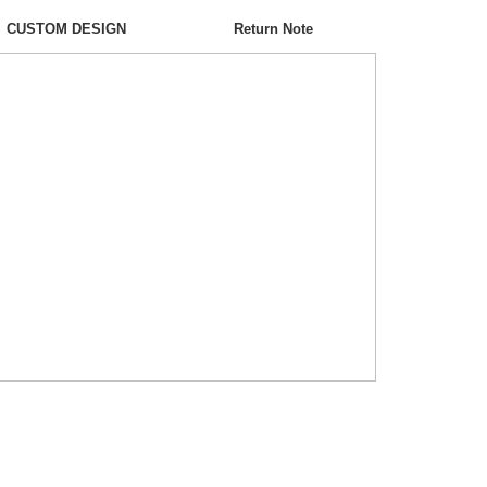
CUSTOM DESIGN
Return Note