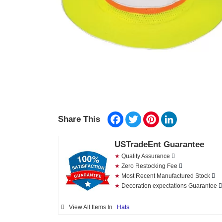
Facebook
Twitter
Pinterest
LinkedIn
Share This
USTradeEnt Guarantee
★
Quality Assurance
★
Zero Restocking Fee
★
Most Recent Manufactured Stock
★
Decoration expectations Guarantee
View All Items In
Hats