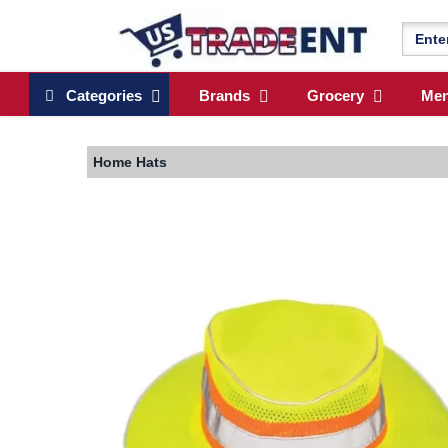
Categories
Brands
Grocery
Me
Home
Hats