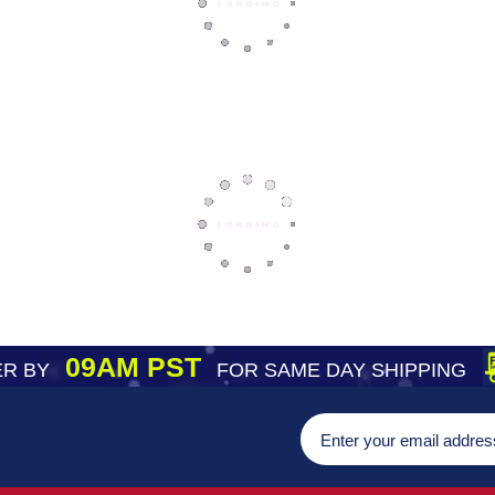
09AM PST
R BY
FOR SAME DAY SHIPPING