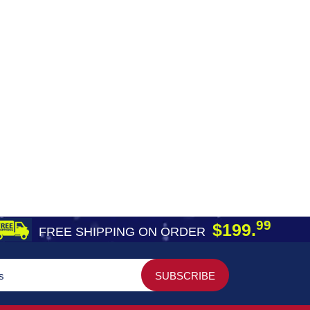
99
$199.
FREE SHIPPING ON ORDER