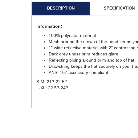
DESCRIPTION
SPECIFICATION
Information:
100% polyester material
Mesh around the crown of the head keeps you
1" wide reflective material with 2" contrastin
Dark grey under brim reduces glare
Reflecting piping around brim and top of hat
Drawstring keeps the hat securely on your he
ANSI 107 accessory compliant
S-M: 21?-22.5?
L-XL: 22.5?-24?