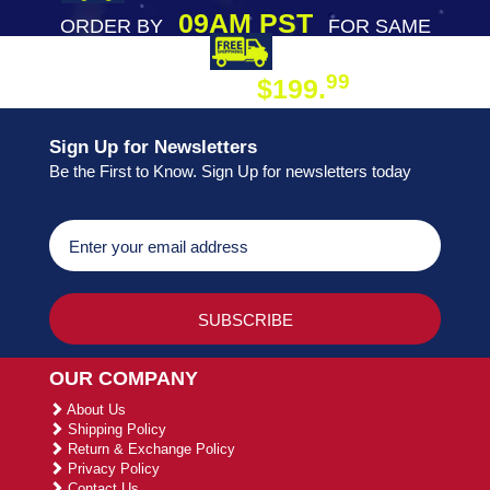
09AM PST
ORDER BY
FOR SAME
DAY SHIPPING
FREE SHIPPING
99
$199.
ON ORDER
Sign Up for Newsletters
Be the First to Know. Sign Up for newsletters today
OUR COMPANY
About Us
Shipping Policy
Return & Exchange Policy
Privacy Policy
Contact Us