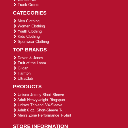
Track Orders
CATEGORIES
Men Clothing
Women Clothing
Youth Clothing
Kids Clothing
Sportwear Clothing
TOP BRANDS
Devon & Jones
Fruit of the Loom
Gildan
Harriton
UltraClub
PRODUCTS
Unisex Jersey Short-Sleeve ...
Adult Heavyweight Ringspun ...
Unisex Triblend 3/4-Sleeve ...
Adult 6 oz. Short-Sleeve T-...
Men's Zone Performance T-Shirt
STORE INFORMATION