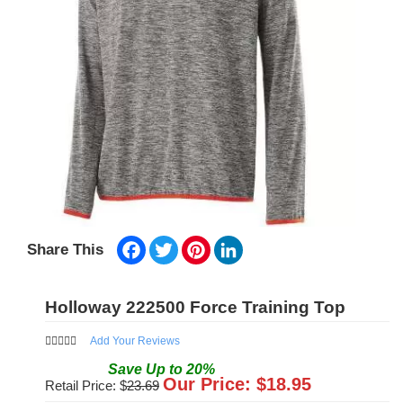
Facebook
Twitter
Pinterest
LinkedIn
Share This
Holloway 222500 Force Training Top
Add Your Reviews
Save
Up to
20
%
Our Price: $
18.95
Retail Price: $
23.69