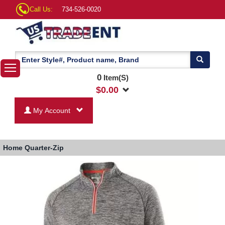
Call Us:
734-526-0020
0
Item(S)
$
0.00
My Account
Home
Quarter-Zip