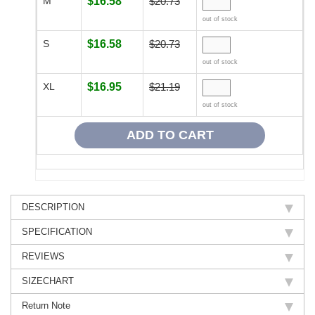
M
$16.58
$20.73
out of stock
S
$16.58
$20.73
out of stock
XL
$16.95
$21.19
out of stock
DESCRIPTION
SPECIFICATION
REVIEWS
SIZECHART
Return Note