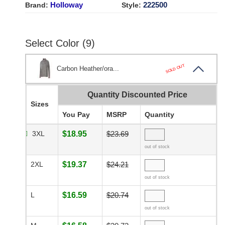
Holloway
222500
Brand:
Style:
Select Color (9)
SOLD OUT
Carbon Heather/ora...
Quantity Discounted Price
Sizes
You Pay
MSRP
Quantity
3XL
$18.95
$23.69
out of stock
2XL
$19.37
$24.21
out of stock
L
$16.59
$20.74
out of stock