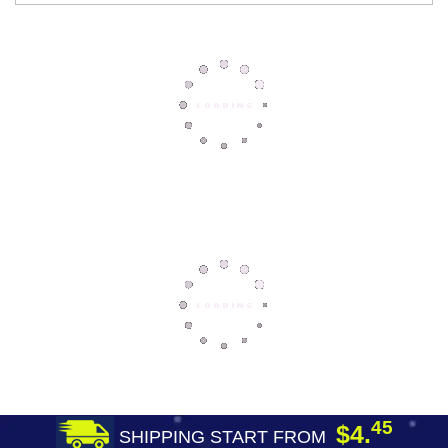
45
$4.
SHIPPING START FROM