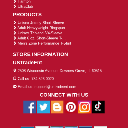
Harriton
UltraClub
PRODUCTS
Unisex Jersey Short-Sleeve ...
Adult Heavyweight Ringspun ...
Unisex Triblend 3/4-Sleeve ...
Adult 6 oz. Short-Sleeve T-...
Men's Zone Performance T-Shirt
STORE INFORMATION
USTradeEnt
2508 Wisconsin Avenue, Downers Grove, IL 60515
Call us: 734-526-0020
Email us: support@ustradeent.com
CONNECT WITH US