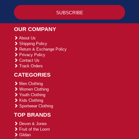
OUR COMPANY
About Us
Shipping Policy
Return & Exchange Policy
Privacy Policy
Contact Us
Track Orders
CATEGORIES
Men Clothing
Women Clothing
Youth Clothing
Kids Clothing
Sportwear Clothing
TOP BRANDS
Devon & Jones
Fruit of the Loom
Gildan