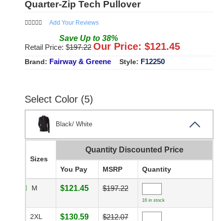
Quarter-Zip Tech Pullover
Add Your Reviews
Save
Up to
38
%
Our Price: $
121.45
Retail Price: $
197.22
Fairway & Greene
F12250
Brand:
Style:
Select Color (5)
Black/ White
Quantity Discounted Price
Sizes
You Pay
MSRP
Quantity
M
$121.45
$197.22
16 in stock
2XL
$130.59
$212.07