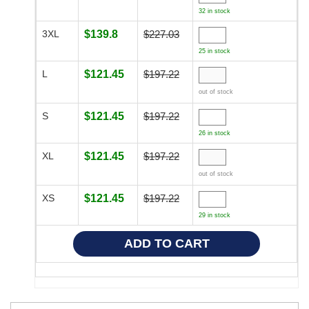
32 in stock
3XL
$139.8
$227.03
25 in stock
L
$121.45
$197.22
out of stock
S
$121.45
$197.22
26 in stock
XL
$121.45
$197.22
out of stock
XS
$121.45
$197.22
29 in stock