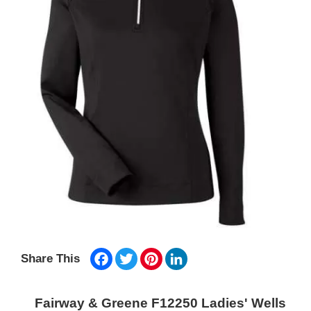
Facebook
Twitter
Pinterest
LinkedIn
Share This
Fairway & Greene F12250 Ladies' Wells