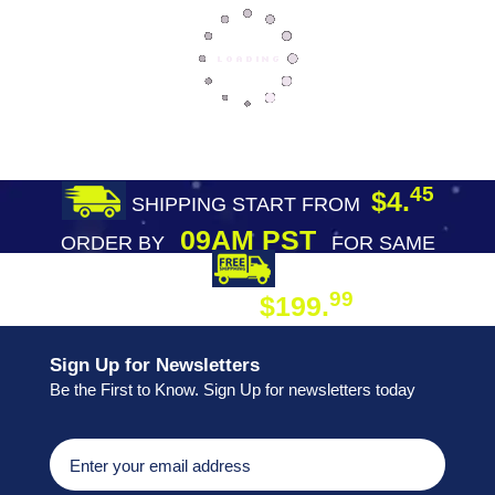
45
$4.
SHIPPING START FROM
09AM PST
ORDER BY
FOR SAME
DAY SHIPPING
FREE SHIPPING
99
$199.
ON ORDER
Sign Up for Newsletters
Be the First to Know. Sign Up for newsletters today