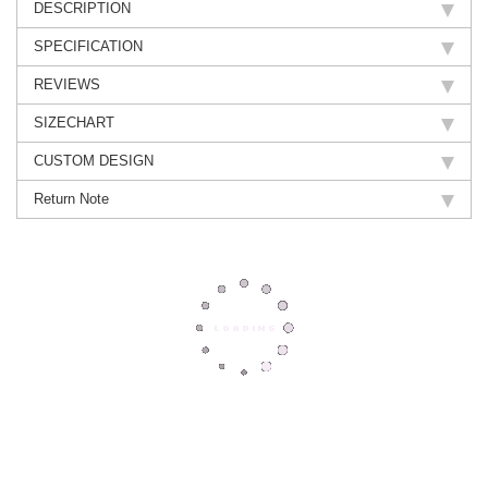
DESCRIPTION
SPECIFICATION
REVIEWS
SIZECHART
CUSTOM DESIGN
Return Note