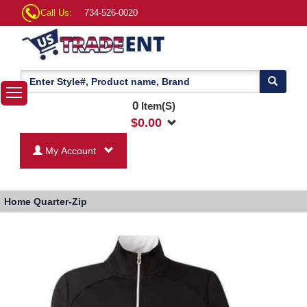
Call Us:
734-526-0020
0
Item(S)
$
0.00
My Account
Home
Quarter-Zip