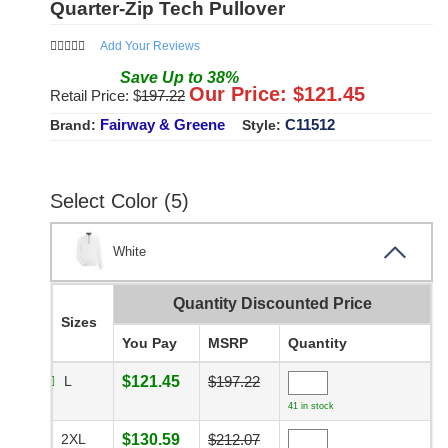
Quarter-Zip Tech Pullover
Add Your Reviews
Save
Up to
38
%
Our Price: $
121.45
Retail Price: $
197.22
Fairway & Greene
C11512
Brand:
Style:
Select Color (5)
White
Quantity Discounted Price
Sizes
You Pay
MSRP
Quantity
L
$121.45
$197.22
41 in stock
2XL
$130.59
$212.07