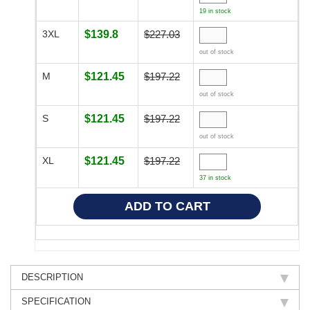
19 in stock
3XL
$139.8
$227.03
out of stock
M
$121.45
$197.22
out of stock
S
$121.45
$197.22
out of stock
XL
$121.45
$197.22
37 in stock
DESCRIPTION
SPECIFICATION