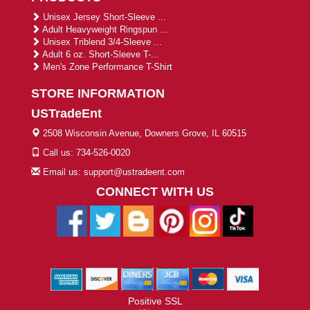
Unisex Jersey Short-Sleeve ...
Adult Heavyweight Ringspun ...
Unisex Triblend 3/4-Sleeve ...
Adult 6 oz. Short-Sleeve T-...
Men's Zone Performance T-Shirt
STORE INFORMATION
USTradeEnt
2508 Wisconsin Avenue, Downers Grove, IL 60515
Call us: 734-526-0020
Email us: support@ustradeent.com
CONNECT WITH US
Positive SSL