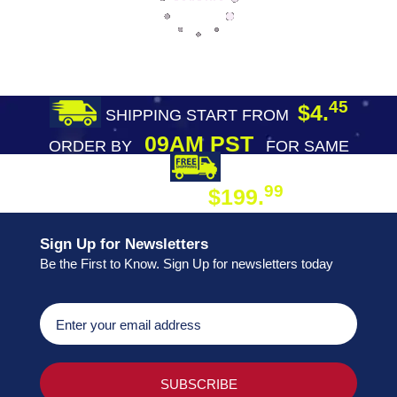
45
$4.
SHIPPING START FROM
09AM PST
ORDER BY
FOR SAME
DAY SHIPPING
FREE SHIPPING
99
$199.
ON ORDER
Sign Up for Newsletters
Be the First to Know. Sign Up for newsletters today