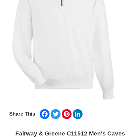
Facebook
Twitter
Pinterest
LinkedIn
Share This
Fairway & Greene C11512 Men's Caves