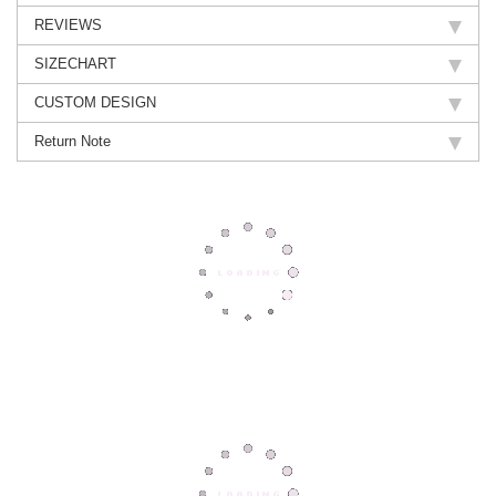
REVIEWS
SIZECHART
CUSTOM DESIGN
Return Note