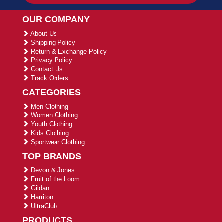
OUR COMPANY
About Us
Shipping Policy
Return & Exchange Policy
Privacy Policy
Contact Us
Track Orders
CATEGORIES
Men Clothing
Women Clothing
Youth Clothing
Kids Clothing
Sportwear Clothing
TOP BRANDS
Devon & Jones
Fruit of the Loom
Gildan
Harriton
UltraClub
PRODUCTS