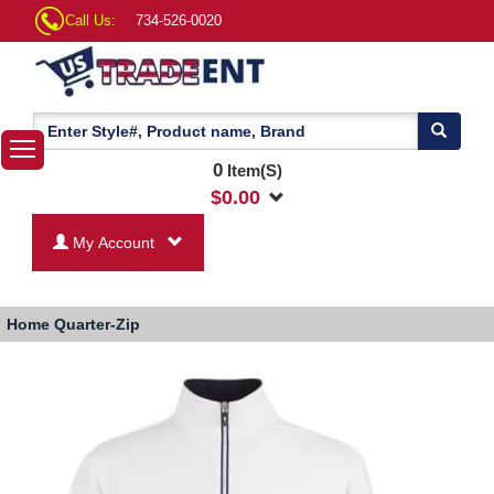
Call Us:
734-526-0020
0
Item(S)
$
0.00
My Account
Home
Quarter-Zip