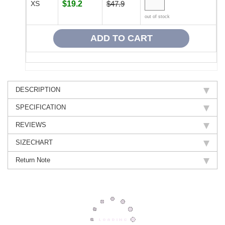
XS
$19.2
$47.9
out of stock
DESCRIPTION
SPECIFICATION
REVIEWS
SIZECHART
Return Note