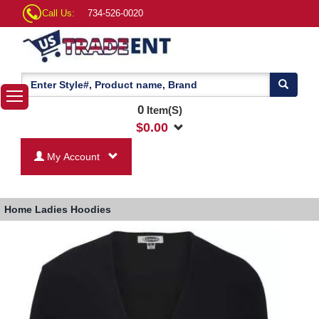
Call Us:
734-526-0020
0
Item(S)
$
0.00
My Account
Home
Ladies Hoodies