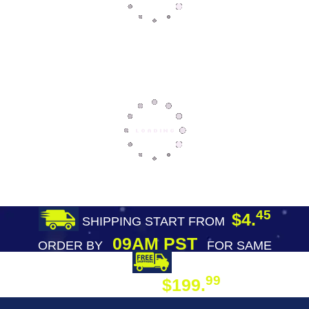
45
$4.
SHIPPING START FROM
09AM PST
ORDER BY
FOR SAME
DAY SHIPPING
FREE SHIPPING
99
$199.
ON ORDER