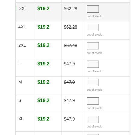
3XL
$19.2
$62.28
out of stock
4XL
$19.2
$62.28
out of stock
2XL
$19.2
$57.48
out of stock
L
$19.2
$47.9
out of stock
M
$19.2
$47.9
out of stock
S
$19.2
$47.9
out of stock
XL
$19.2
$47.9
out of stock