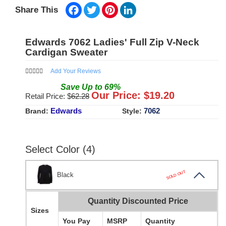
Facebook
Twitter
Pinterest
LinkedIn
Share This
Edwards 7062 Ladies' Full Zip V-Neck
Cardigan Sweater
Add Your Reviews
Save
Up to
69
%
Our Price: $
19.20
Retail Price: $
62.28
Edwards
7062
Brand:
Style:
Select Color (4)
SOLD OUT
Black
Quantity Discounted Price
Sizes
You Pay
MSRP
Quantity