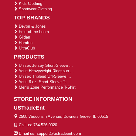
Kids Clothing
Sportwear Clothing
TOP BRANDS
Devon & Jones
Fruit of the Loom
Gildan
Harriton
UltraClub
PRODUCTS
Unisex Jersey Short-Sleeve ...
Adult Heavyweight Ringspun ...
Unisex Triblend 3/4-Sleeve ...
Adult 6 oz. Short-Sleeve T-...
Men's Zone Performance T-Shirt
STORE INFORMATION
USTradeEnt
2508 Wisconsin Avenue, Downers Grove, IL 60515
Call us: 734-526-0020
Email us: support@ustradeent.com