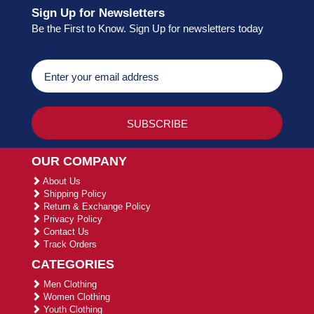
Sign Up for Newsletters
Be the First to Know. Sign Up for newsletters today
OUR COMPANY
About Us
Shipping Policy
Return & Exchange Policy
Privacy Policy
Contact Us
Track Orders
CATEGORIES
Men Clothing
Women Clothing
Youth Clothing