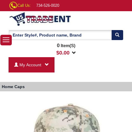
Call Us:
734-526-0020
0
Item(S)
$
0.00
My Account
Home
Caps