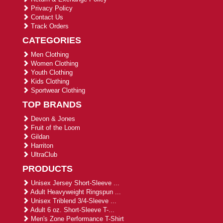
Privacy Policy
Contact Us
Track Orders
CATEGORIES
Men Clothing
Women Clothing
Youth Clothing
Kids Clothing
Sportwear Clothing
TOP BRANDS
Devon & Jones
Fruit of the Loom
Gildan
Harriton
UltraClub
PRODUCTS
Unisex Jersey Short-Sleeve ...
Adult Heavyweight Ringspun ...
Unisex Triblend 3/4-Sleeve ...
Adult 6 oz. Short-Sleeve T-...
Men's Zone Performance T-Shirt