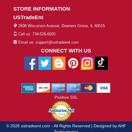
STORE INFORMATION
USTradeEnt
2508 Wisconsin Avenue, Downers Grove, IL 60515
Call us: 734-526-0020
Email us: support@ustradeent.com
CONNECT WITH US
Positive SSL
© 2026 ustradeent.com - All Rights Reserved | Designed by AHF
Technologies