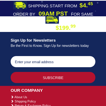
45
$4.
SHIPPING START FROM
09AM PST
ORDER BY
FOR SAME
DAY SHIPPING
FREE SHIPPING
99
$199.
ON ORDER
Sign Up for Newsletters
Be the First to Know. Sign Up for newsletters today
OUR COMPANY
About Us
Shipping Policy
Return & Exchange Policy