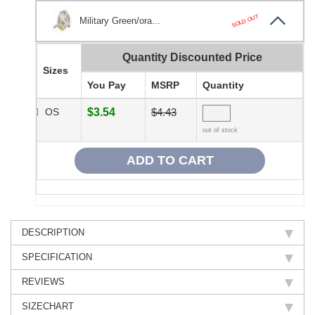
SOLD OUT
Military Green/ora...
Quantity Discounted Price
Sizes
You Pay
MSRP
Quantity
OS
$3.54
$4.43
out of stock
DESCRIPTION
SPECIFICATION
REVIEWS
SIZECHART