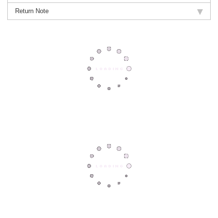
Return Note