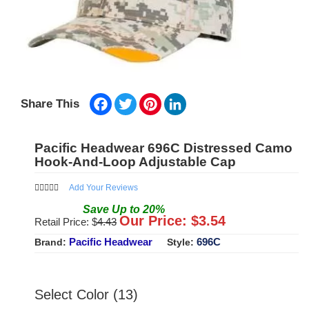
Facebook
Twitter
Pinterest
LinkedIn
Share This
Pacific Headwear 696C Distressed Camo
Hook-And-Loop Adjustable Cap
Add Your Reviews
Save
Up to
20
%
Our Price: $
3.54
Retail Price: $
4.43
Pacific Headwear
696C
Brand:
Style:
Select Color (13)