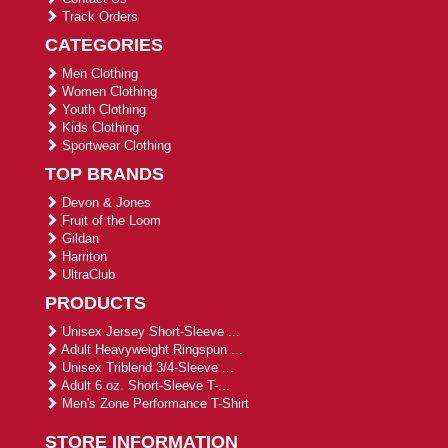
Track Orders
CATEGORIES
Men Clothing
Women Clothing
Youth Clothing
Kids Clothing
Sportwear Clothing
TOP BRANDS
Devon & Jones
Fruit of the Loom
Gildan
Harriton
UltraClub
PRODUCTS
Unisex Jersey Short-Sleeve ...
Adult Heavyweight Ringspun ...
Unisex Triblend 3/4-Sleeve ...
Adult 6 oz. Short-Sleeve T-...
Men's Zone Performance T-Shirt
STORE INFORMATION