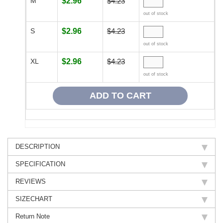
M
$2.96
$4.23
out of stock
S
$2.96
$4.23
out of stock
XL
$2.96
$4.23
out of stock
DESCRIPTION
SPECIFICATION
REVIEWS
SIZECHART
Return Note