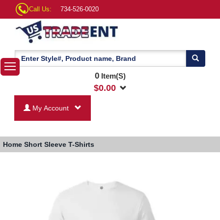
Call Us:
734-526-0020
0
Item(S)
$
0.00
My Account
Home
Short Sleeve T-Shirts