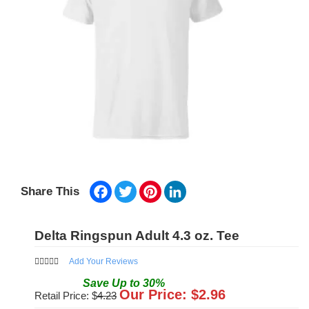
Facebook
Twitter
Pinterest
LinkedIn
Share This
Delta Ringspun Adult 4.3 oz. Tee
Add Your Reviews
Save
Up to
30
%
Our Price: $
2.96
Retail Price: $
4.23