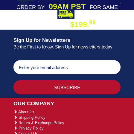
09AM PST
ORDER BY
FOR SAME
DAY SHIPPING
FREE SHIPPING
99
$199.
ON ORDER
Sign Up for Newsletters
Be the First to Know. Sign Up for newsletters today
OUR COMPANY
About Us
Shipping Policy
Return & Exchange Policy
Privacy Policy
Contact Us