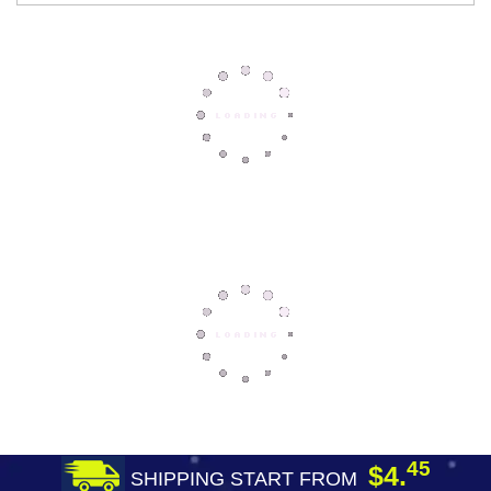
45
$4.
SHIPPING START FROM