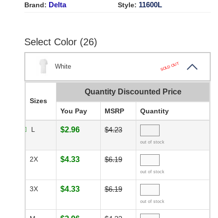
Delta
11600L
Brand:
Style:
Select Color (26)
SOLD OUT
White
Quantity Discounted Price
Sizes
You Pay
MSRP
Quantity
L
$2.96
$4.23
out of stock
2X
$4.33
$6.19
out of stock
3X
$4.33
$6.19
out of stock