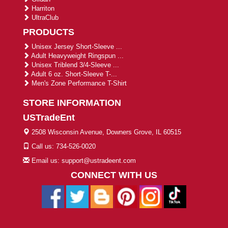
Harriton
UltraClub
PRODUCTS
Unisex Jersey Short-Sleeve ...
Adult Heavyweight Ringspun ...
Unisex Triblend 3/4-Sleeve ...
Adult 6 oz. Short-Sleeve T-...
Men's Zone Performance T-Shirt
STORE INFORMATION
USTradeEnt
2508 Wisconsin Avenue, Downers Grove, IL 60515
Call us: 734-526-0020
Email us: support@ustradeent.com
CONNECT WITH US