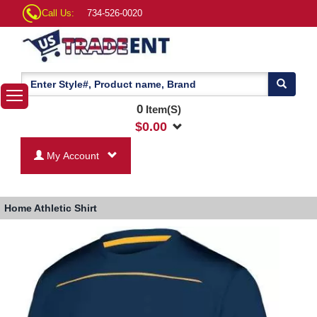
Call Us:
734-526-0020
0
Item(S)
$
0.00
My Account
Home
Athletic Shirt