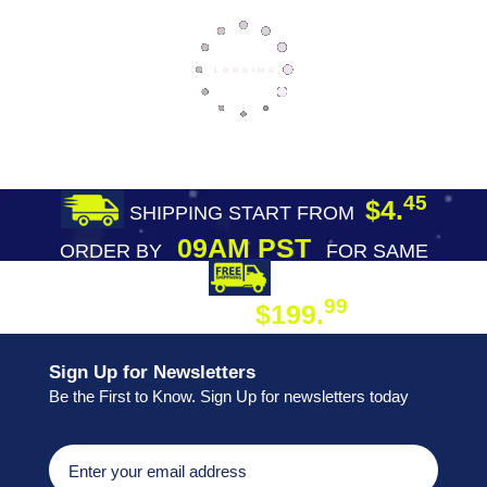
45
$4.
SHIPPING START FROM
09AM PST
ORDER BY
FOR SAME
DAY SHIPPING
FREE SHIPPING
99
$199.
ON ORDER
Sign Up for Newsletters
Be the First to Know. Sign Up for newsletters today