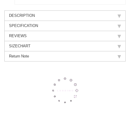
DESCRIPTION
SPECIFICATION
REVIEWS
SIZECHART
Return Note