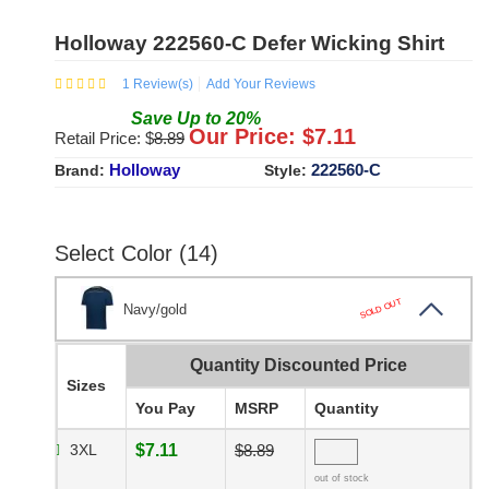
Holloway 222560-C Defer Wicking Shirt
1
Review(s)
Add Your Reviews
Save
Up to
20
%
Our Price: $
7.11
Retail Price: $
8.89
Holloway
222560-C
Brand:
Style:
Select Color (14)
SOLD OUT
Navy/gold
Quantity Discounted Price
Sizes
You Pay
MSRP
Quantity
3XL
$7.11
$8.89
out of stock