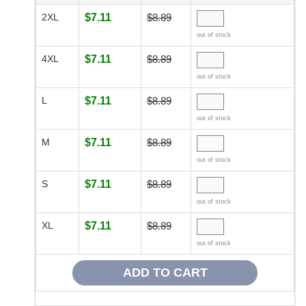
2XL
$7.11
$8.89
out of stock
4XL
$7.11
$8.89
out of stock
L
$7.11
$8.89
out of stock
M
$7.11
$8.89
out of stock
S
$7.11
$8.89
out of stock
XL
$7.11
$8.89
out of stock