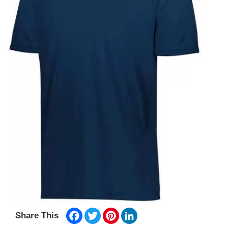
Facebook
Twitter
Pinterest
LinkedIn
Share This