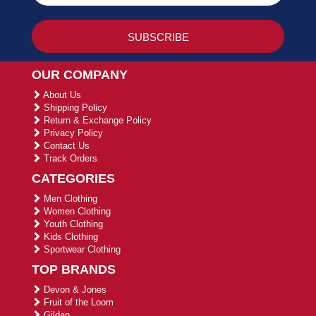
OUR COMPANY
About Us
Shipping Policy
Return & Exchange Policy
Privacy Policy
Contact Us
Track Orders
CATEGORIES
Men Clothing
Women Clothing
Youth Clothing
Kids Clothing
Sportwear Clothing
TOP BRANDS
Devon & Jones
Fruit of the Loom
Gildan