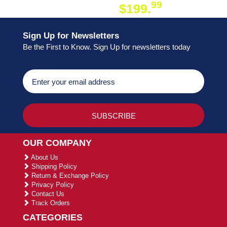
99
$199.
ON ORDER
Sign Up for Newsletters
Be the First to Know. Sign Up for newsletters today
OUR COMPANY
About Us
Shipping Policy
Return & Exchange Policy
Privacy Policy
Contact Us
Track Orders
CATEGORIES