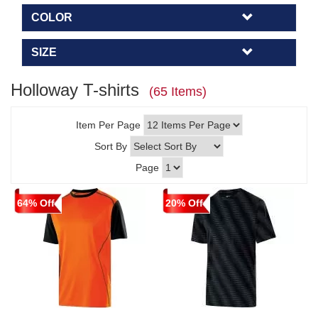
COLOR
SIZE
Holloway T-shirts
(65 Items)
Item Per Page
Sort By
Page
64% Off
20% Off