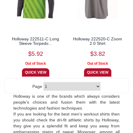
Holloway 222511-C Long
Holloway 222520-C Zoom
Sleeve Torpedo...
2.0 Shirt
$5.92
$3.82
Page
Holloway is one of the brands which always considers
people's choices and fusion them with the latest
technologies and fashion techniques.
If you are looking for the best men’s workout shirts then
you should check the dri-fit athletic shirts by Holloway,
they give you a splendid fit and keep you away from
embarrassing stains of sweat. Moreover, among all