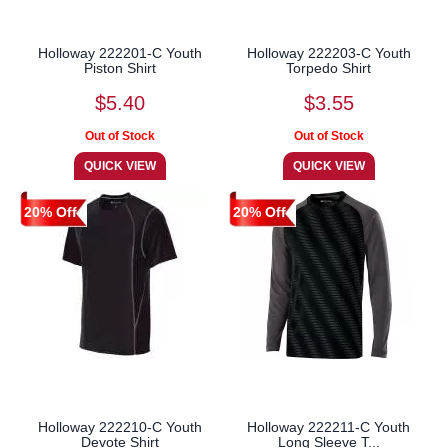
Holloway 222201-C Youth
Holloway 222203-C Youth
Piston Shirt
Torpedo Shirt
$5.40
$3.55
20% Off
20% Off
Holloway 222210-C Youth
Holloway 222211-C Youth
Devote Shirt
Long Sleeve T...