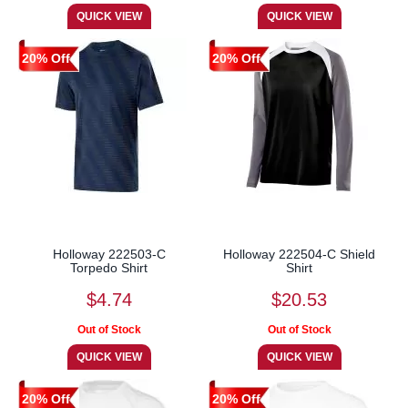
20% Off
20% Off
Holloway 222503-C
Holloway 222504-C Shield
Torpedo Shirt
Shirt
$4.74
$20.53
20% Off
20% Off