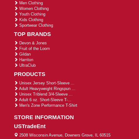
Men Clothing
Women Clothing
Youth Clothing
Kids Clothing
Sportwear Clothing
TOP BRANDS
Devon & Jones
Fruit of the Loom
Gildan
Harriton
UltraClub
PRODUCTS
Unisex Jersey Short-Sleeve ...
Adult Heavyweight Ringspun ...
Unisex Triblend 3/4-Sleeve ...
Adult 6 oz. Short-Sleeve T-...
Men's Zone Performance T-Shirt
STORE INFORMATION
USTradeEnt
2508 Wisconsin Avenue, Downers Grove, IL 60515