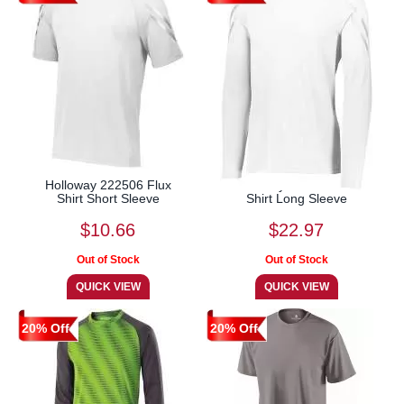
Holloway 222506 Flux
Holloway 222507 Flux
Shirt Short Sleeve
Shirt Long Sleeve
$10.66
$22.97
20% Off
20% Off