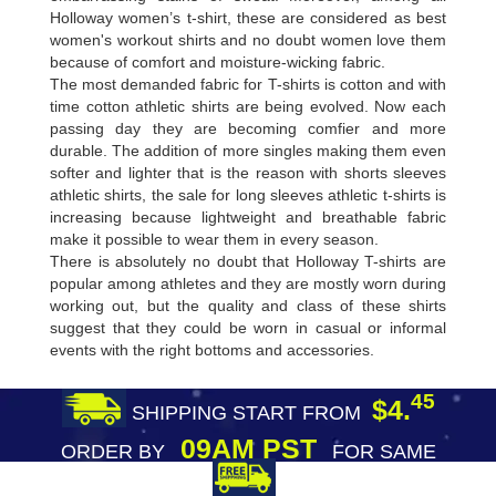
Holloway women’s t-shirt, these are considered as best
women's workout shirts and no doubt women love them
because of comfort and moisture-wicking fabric.
The most demanded fabric for T-shirts is cotton and with
time cotton athletic shirts are being evolved. Now each
passing day they are becoming comfier and more
durable. The addition of more singles making them even
softer and lighter that is the reason with shorts sleeves
athletic shirts, the sale for long sleeves athletic t-shirts is
increasing because lightweight and breathable fabric
make it possible to wear them in every season.
There is absolutely no doubt that Holloway T-shirts are
popular among athletes and they are mostly worn during
working out, but the quality and class of these shirts
suggest that they could be worn in casual or informal
events with the right bottoms and accessories.
45
$4.
SHIPPING START FROM
09AM PST
ORDER BY
FOR SAME
DAY SHIPPING
FREE SHIPPING