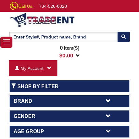
Call Us:
734-526-0020
0
Item(S)
$
0.00
My Account
SHOP BY FILTER
BRAND
GENDER
AGE GROUP