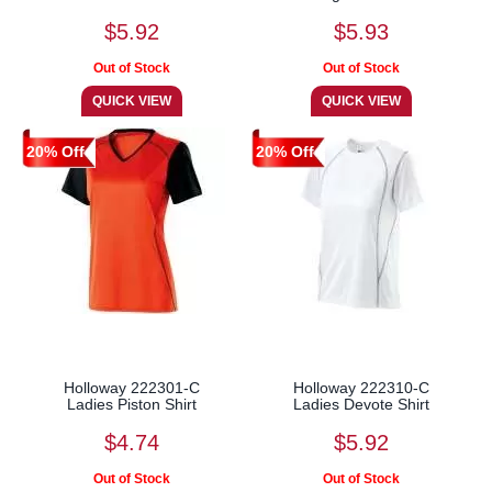
$5.92
$5.93
20% Off
20% Off
Holloway 222301-C
Holloway 222310-C
Ladies Piston Shirt
Ladies Devote Shirt
$4.74
$5.92