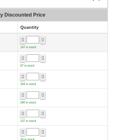
ty Discounted Price
Quantity
147 in stock
67 in stock
334 in stock
260 in stock
137 in stock
20 in stock