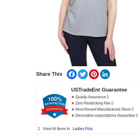
Facebook
Twitter
Pinterest
LinkedIn
Share This
USTradeEnt Guarantee
★
Quality Assurance
★
Zero Restocking Fee
★
Most Recent Manufactured Stock
★
Decoration expectations Guarantee
View All Items In
Ladies Polo