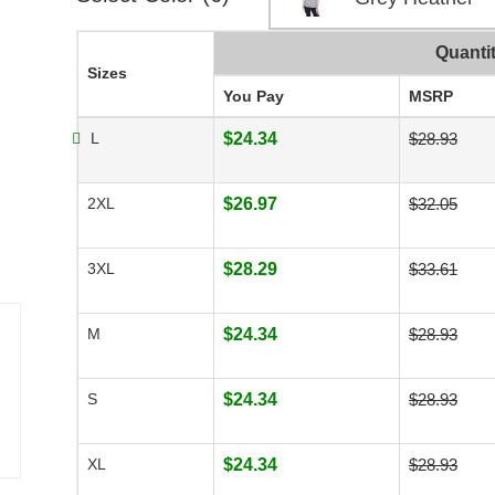
Quanti
Sizes
You Pay
MSRP
L
$24.34
$28.93
2XL
$26.97
$32.05
3XL
$28.29
$33.61
M
$24.34
$28.93
S
$24.34
$28.93
XL
$24.34
$28.93