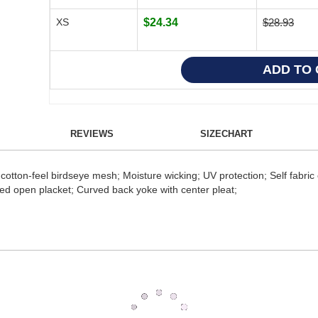
XS
$24.34
$28.93
REVIEWS
SIZECHART
tton-feel birdseye mesh; Moisture wicking; UV protection; Self fabric col
zed open placket; Curved back yoke with center pleat;