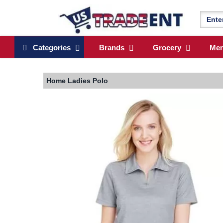
Categories
Brands
Grocery
Me
Home
Ladies Polo