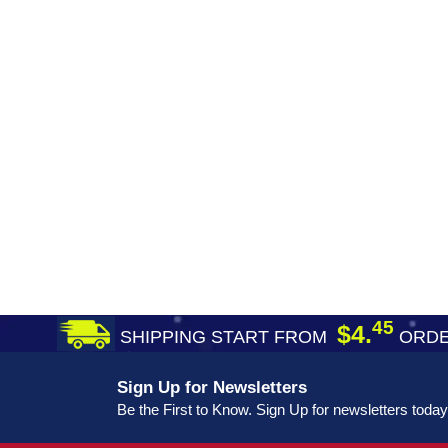
45
$4.
SHIPPING START FROM
ORDE
Sign Up for Newsletters
Be the First to Know. Sign Up for newsletters today