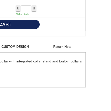
159 in stock
CUSTOM DESIGN
Return Note
lar with integrated collar stand and built-in collar s