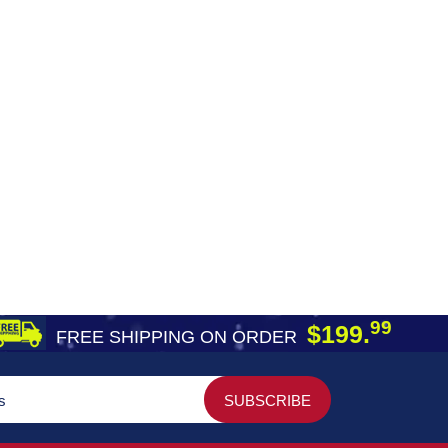
99
$199.
FREE SHIPPING ON ORDER