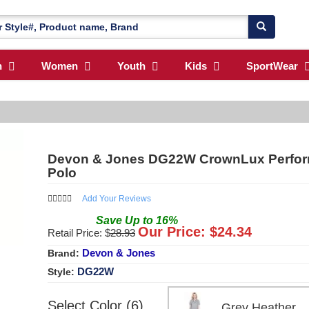
n
Women
Youth
Kids
SportWear
Devon & Jones DG22W CrownLux Perfor
Polo
Add Your Reviews
Save
Up to
16
%
Our Price: $
24.34
Retail Price: $
28.93
Devon & Jones
Brand:
DG22W
Style:
Select Color (6)
Grey Heathe