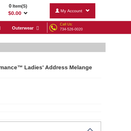
0
Item(S)
My Account
$
0.00
Call Us:
Outerwear
734-526-0020
mance™ Ladies' Address Melange
r