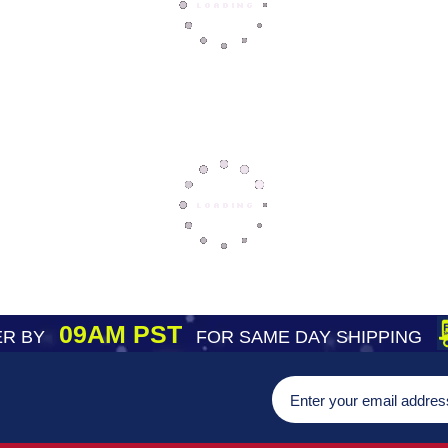
09AM PST
R BY
FOR SAME DAY SHIPPING