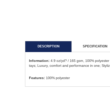
DESCRIPTION
SPECIFICATION
Information:
4.9 oz/yd? / 165 gsm, 100% polyester co
tays; Luxury, comfort and performance in one; Styli
Features:
100% polyester