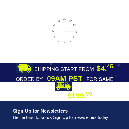
45
$4.
SHIPPING START FROM
09AM PST
ORDER BY
FOR SAME
DAY SHIPPING
FREE SHIPPING
99
$199.
ON ORDER
Sign Up for Newsletters
Be the First to Know. Sign Up for newsletters today