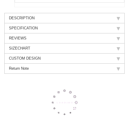
DESCRIPTION
SPECIFICATION
REVIEWS
SIZECHART
CUSTOM DESIGN
Return Note