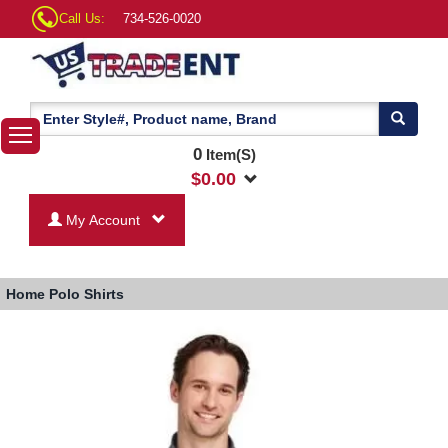
Call Us:
734-526-0020
0
Item(S)
$
0.00
My Account
Home
Polo Shirts