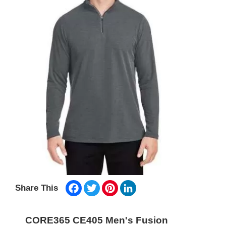
Facebook
Twitter
Pinterest
LinkedIn
Share This
CORE365 CE405 Men's Fusion