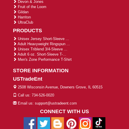
Devon & Jones
Fruit of the Loom
Gildan
Harriton
UltraClub
PRODUCTS
Unisex Jersey Short-Sleeve ...
Adult Heavyweight Ringspun ...
Unisex Triblend 3/4-Sleeve ...
Adult 6 oz. Short-Sleeve T-...
Men's Zone Performance T-Shirt
STORE INFORMATION
USTradeEnt
2508 Wisconsin Avenue, Downers Grove, IL 60515
Call us: 734-526-0020
Email us: support@ustradeent.com
CONNECT WITH US