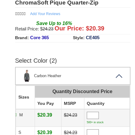
ChromaSoft Pique Quarter-Zip
Add Your Reviews
Save
Up to
16
%
Our Price: $
20.39
Retail Price: $
24.23
Core 365
CE405
Brand:
Style:
Select Color (2)
Carbon Heather
Quantity Discounted Price
Sizes
You Pay
MSRP
Quantity
M
$20.39
$24.23
500+ in stock
S
$20.39
$24.23