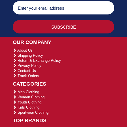
OUR COMPANY
About Us
Shipping Policy
Return & Exchange Policy
Privacy Policy
Contact Us
Track Orders
CATEGORIES
Men Clothing
Women Clothing
Youth Clothing
Kids Clothing
Sportwear Clothing
TOP BRANDS