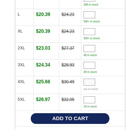
298 in stock
L
$20.39
$24.23
500+ in stock
XL
$20.39
$24.23
500+ in stock
2XL
$23.03
$27.37
48 in stock
3XL
$24.34
$28.93
29 in stock
4XL
$25.66
$30.49
out of stock
5XL
$26.97
$32.05
18 in stock