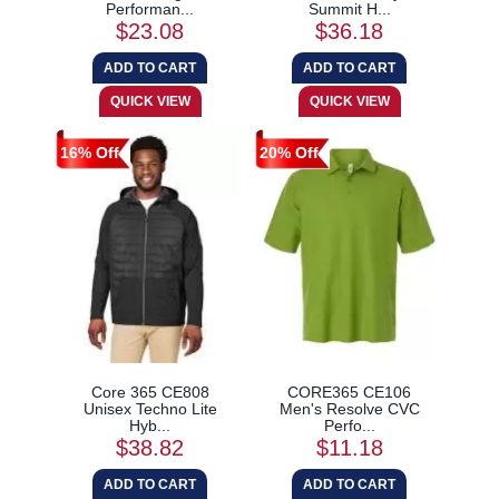
Performan...
Summit H...
$23.08
$36.18
16% Off
20% Off
Core 365 CE808
CORE365 CE106
Unisex Techno Lite
Men's Resolve CVC
Hyb...
Perfo...
$38.82
$11.18