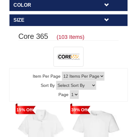
COLOR
SIZE
Core 365
(103 Items)
Item Per Page
Sort By
Page
15% Off
39% Off