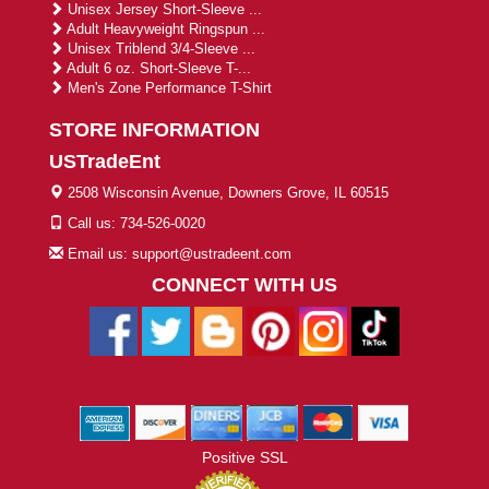
Unisex Jersey Short-Sleeve ...
Adult Heavyweight Ringspun ...
Unisex Triblend 3/4-Sleeve ...
Adult 6 oz. Short-Sleeve T-...
Men's Zone Performance T-Shirt
STORE INFORMATION
USTradeEnt
2508 Wisconsin Avenue, Downers Grove, IL 60515
Call us: 734-526-0020
Email us: support@ustradeent.com
CONNECT WITH US
Positive SSL