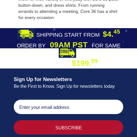
button-down, and dress shirts. From running
errands to attending a meeting, Core 36 has a shirt
for every occasion.
45
$4.
SHIPPING START FROM
09AM PST
ORDER BY
FOR SAME
DAY SHIPPING
FREE SHIPPING
99
$199.
ON ORDER
Sign Up for Newsletters
Be the First to Know. Sign Up for newsletters today