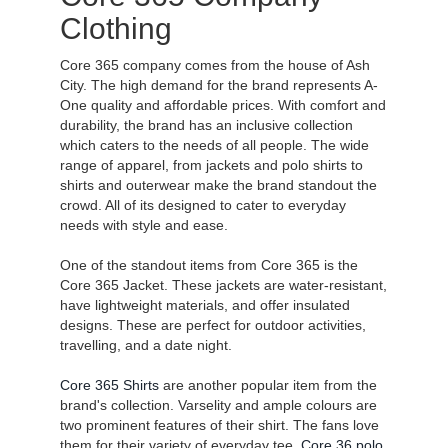
Clothing
Core 365 company comes from the house of Ash
City. The high demand for the brand represents A-
One quality and affordable prices. With comfort and
durability, the brand has an inclusive collection
which caters to the needs of all people. The wide
range of apparel, from jackets and polo shirts to
shirts and outerwear make the brand standout the
crowd. All of its designed to cater to everyday
needs with style and ease.
One of the standout items from Core 365 is the
Core 365 Jacket. These jackets are water-resistant,
have lightweight materials, and offer insulated
designs. These are perfect for outdoor activities,
travelling, and a date night.
Core 365 Shirts
are another popular item from the
brand's collection. Varselity and ample colours are
two prominent features of their shirt. The fans love
them for their variety of everyday tee,
Core 36 polo
,