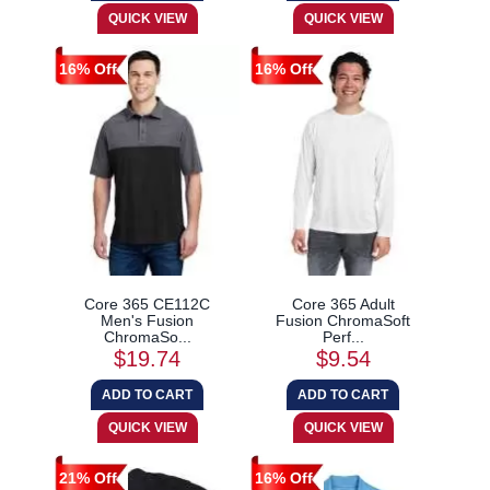
16% Off
16% Off
Core 365 CE112C
Core 365 Adult
Men's Fusion
Fusion ChromaSoft
ChromaSo...
Perf...
$19.74
$9.54
21% Off
16% Off