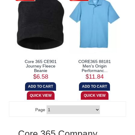
Core 365 CE901
CORE365 88181
Journey Fleece
Men's Origin
Beanie
Performanc...
$6.58
$11.84
Page
Core 365 Company