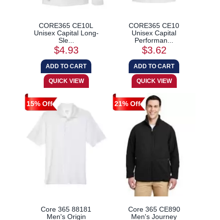
CORE365 CE10L
CORE365 CE10
Unisex Capital Long-
Unisex Capital
Sle...
Performan...
$4.93
$3.62
15% Off
21% Off
Core 365 88181
Core 365 CE890
Men's Origin
Men's Journey