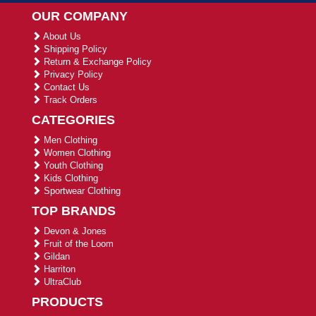
OUR COMPANY
About Us
Shipping Policy
Return & Exchange Policy
Privacy Policy
Contact Us
Track Orders
CATEGORIES
Men Clothing
Women Clothing
Youth Clothing
Kids Clothing
Sportwear Clothing
TOP BRANDS
Devon & Jones
Fruit of the Loom
Gildan
Harriton
UltraClub
PRODUCTS