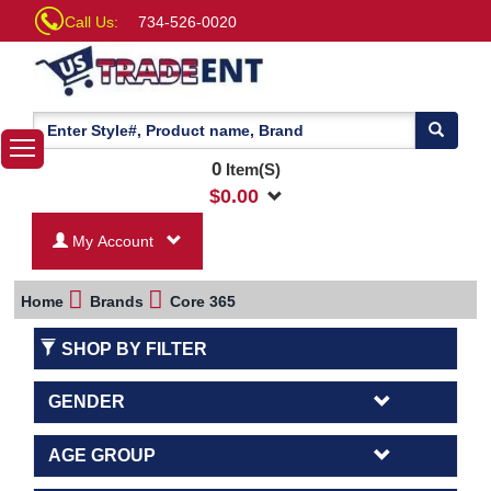
Call Us:
734-526-0020
0
Item(S)
$
0.00
My Account
Home
Brands
Core 365
SHOP BY FILTER
GENDER
AGE GROUP