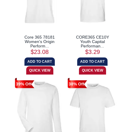
Core 365 78181
CORE365 CE10Y
Women's Origin
Youth Capital
Perform...
Performan...
$23.08
$3.29
39% Off
38% Off