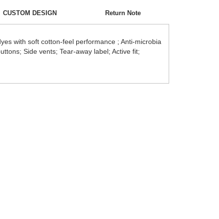
CUSTOM DESIGN
Return Note
es with soft cotton-feel performance ; Anti-microbia
uttons; Side vents; Tear-away label; Active fit;