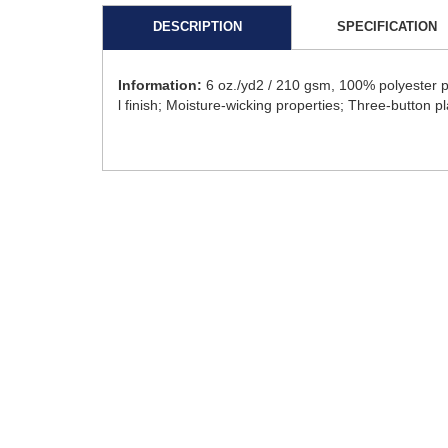
DESCRIPTION
SPECIFICATION
Information:
6 oz./yd2 / 210 gsm, 100% polyester p
l finish; Moisture-wicking properties; Three-button pl