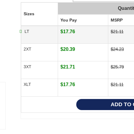
Quanti
Sizes
You Pay
MSRP
LT
$17.76
$21.11
2XT
$20.39
$24.23
3XT
$21.71
$25.79
XLT
$17.76
$21.11