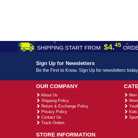
45
$4.
SHIPPING START FROM
ORDE
Sign Up for Newsletters
Be the First to Know. Sign Up for newsletters today
OUR COMPANY
CAT
About Us
Men 
Shipping Policy
Wome
Return & Exchange Policy
Youth
Privacy Policy
Kids 
Contact Us
Sport
Track Orders
STORE INFORMATION