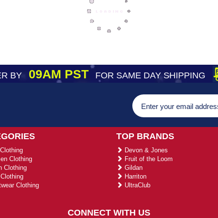
09AM PST
R BY
FOR SAME DAY SHIPPING
EGORIES
TOP BRANDS
Clothing
Devon & Jones
n Clothing
Fruit of the Loom
 Clothing
Gildan
Clothing
Harriton
wear Clothing
UltraClub
CONNECT WITH US