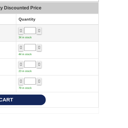
ty Discounted Price
Quantity
34 in stock
44 in stock
23 in stock
79 in stock