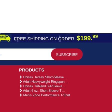
99
$199.
FREE SHIPPING ON ORDER
PRODUCTS
Unisex Jersey Short-Sleeve ...
Adult Heavyweight Ringspun ...
Unisex Triblend 3/4-Sleeve ...
Adult 6 oz. Short-Sleeve T-...
Men's Zone Performance T-Shirt