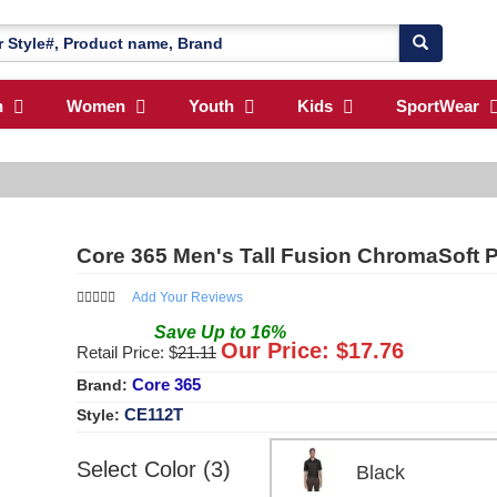
n
Women
Youth
Kids
SportWear
Core 365 Men's Tall Fusion ChromaSoft 
Add Your Reviews
Save
Up to
16
%
Our Price: $
17.76
Retail Price: $
21.11
Core 365
Brand:
CE112T
Style:
Select Color (3)
Black