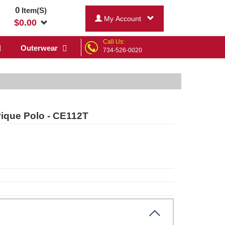
0
Item(S)
My Account
$
0.00
Call Us:
Outerwear
734-526-0020
Pique Polo - CE112T