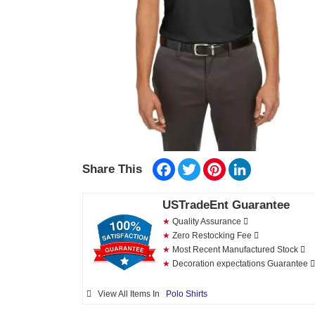
Facebook
Twitter
Pinterest
LinkedIn
Share This
USTradeEnt Guarantee
★
Quality Assurance
★
Zero Restocking Fee
★
Most Recent Manufactured Stock
★
Decoration expectations Guarantee
View All Items In
Polo Shirts