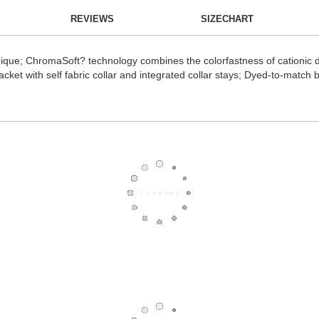
REVIEWS
SIZECHART
ique; ChromaSoft? technology combines the colorfastness of cationic dy
acket with self fabric collar and integrated collar stays; Dyed-to-match b