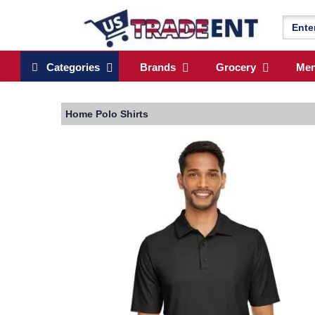
Categories
Brands
Grocery
Me
Home
Polo Shirts