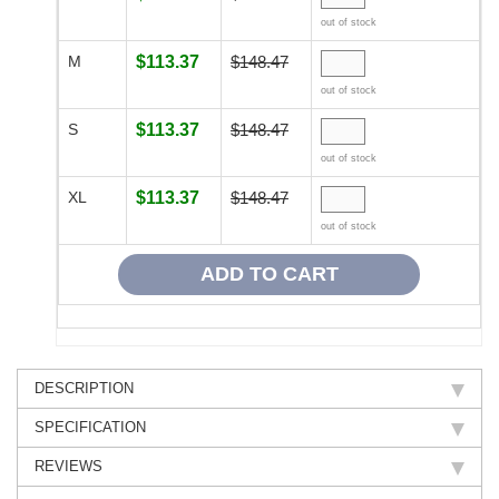
out of stock
M
$113.37
$148.47
out of stock
S
$113.37
$148.47
out of stock
XL
$113.37
$148.47
out of stock
DESCRIPTION
SPECIFICATION
REVIEWS