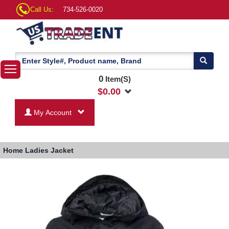
Call Us:
734-526-0020
0
Item(S)
$
0.00
My Account
Home
Ladies Jacket