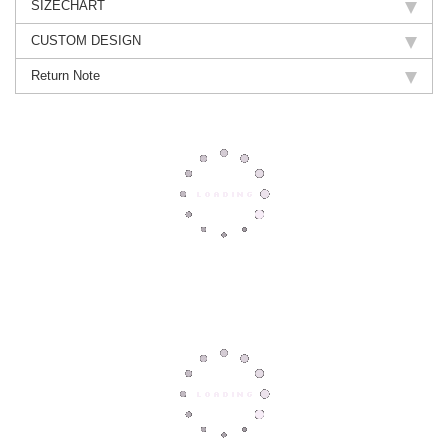
SIZECHART
CUSTOM DESIGN
Return Note