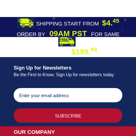
45
$4.
SHIPPING START FROM
09AM PST
ORDER BY
FOR SAME
DAY SHIPPING
FREE SHIPPING
99
$199.
ON ORDER
Sign Up for Newsletters
Be the First to Know. Sign Up for newsletters today
OUR COMPANY