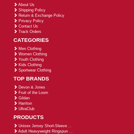
About Us
Shipping Policy
Return & Exchange Policy
Privacy Policy
Contact Us
Track Orders
CATEGORIES
Men Clothing
Women Clothing
Youth Clothing
Kids Clothing
Sportwear Clothing
TOP BRANDS
Devon & Jones
Fruit of the Loom
Gildan
Harriton
UltraClub
PRODUCTS
Unisex Jersey Short-Sleeve ...
Adult Heavyweight Ringspun ...