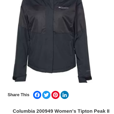
Facebook
Twitter
Pinterest
LinkedIn
Share This
Columbia 200949 Women's Tipton Peak II