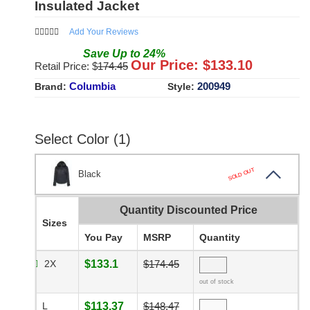
Insulated Jacket
Add Your Reviews
Save
Up to
24
%
Our Price: $
133.10
Retail Price: $
174.45
Columbia
200949
Brand:
Style:
Select Color (1)
SOLD OUT
Black
Quantity Discounted Price
Sizes
You Pay
MSRP
Quantity
2X
$133.1
$174.45
out of stock
L
$113.37
$148.47