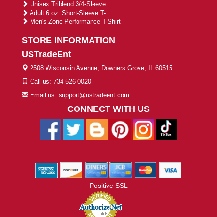
Unisex Triblend 3/4-Sleeve ...
Adult 6 oz. Short-Sleeve T-...
Men's Zone Performance T-Shirt
STORE INFORMATION
USTradeEnt
2508 Wisconsin Avenue, Downers Grove, IL 60515
Call us: 734-526-0020
Email us: support@ustradeent.com
CONNECT WITH US
Positive SSL