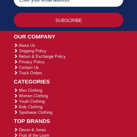
OUR COMPANY
About Us
Shipping Policy
Return & Exchange Policy
Privacy Policy
Contact Us
Track Orders
CATEGORIES
Men Clothing
Women Clothing
Youth Clothing
Kids Clothing
Sportwear Clothing
TOP BRANDS
Devon & Jones
Fruit of the Loom