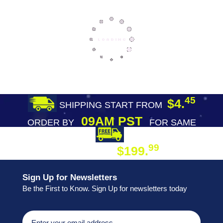
45
$4.
SHIPPING START FROM
09AM PST
ORDER BY
FOR SAME
DAY SHIPPING
FREE SHIPPING
99
$199.
ON ORDER
Sign Up for Newsletters
Be the First to Know. Sign Up for newsletters today