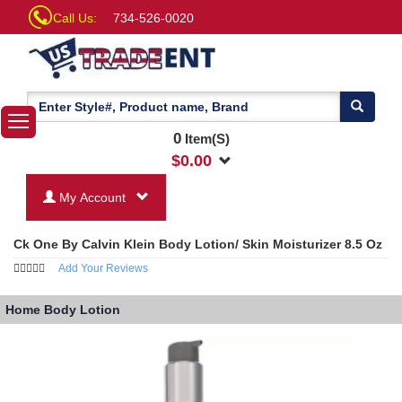
Call Us:
734-526-0020
0
Item(S)
$
0.00
My Account
Ck One By Calvin Klein Body Lotion/ Skin Moisturizer 8.5 Oz
Add Your Reviews
Home
Body Lotion