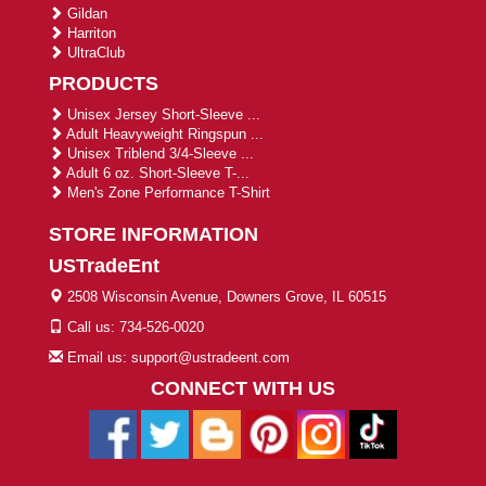
Gildan
Harriton
UltraClub
PRODUCTS
Unisex Jersey Short-Sleeve ...
Adult Heavyweight Ringspun ...
Unisex Triblend 3/4-Sleeve ...
Adult 6 oz. Short-Sleeve T-...
Men's Zone Performance T-Shirt
STORE INFORMATION
USTradeEnt
2508 Wisconsin Avenue, Downers Grove, IL 60515
Call us: 734-526-0020
Email us: support@ustradeent.com
CONNECT WITH US