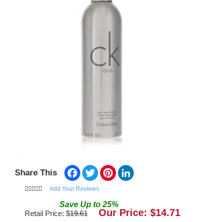
Facebook
Twitter
Pinterest
LinkedIn
Share This
Add Your Reviews
Save
Up to
25
%
Our Price: $
14.71
Retail Price: $
19.61