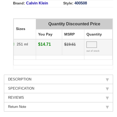
Calvin Klein
400508
Brand:
Style:
Quantity Discounted Price
Sizes
You Pay
MSRP
Quantity
251 ml
$14.71
$19.61
out of stock
DESCRIPTION
SPECIFICATION
REVIEWS
Return Note