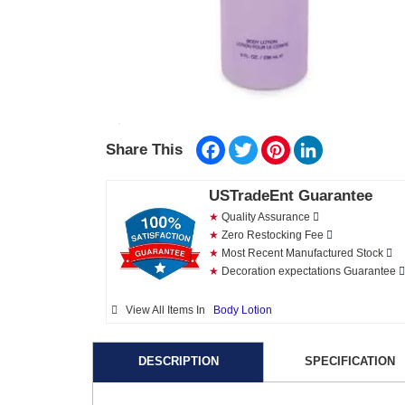
Facebook
Twitter
Pinterest
LinkedIn
Share This
USTradeEnt Guarantee
★
Quality Assurance
★
Zero Restocking Fee
★
Most Recent Manufactured Stock
★
Decoration expectations Guarantee
View All Items In
Body Lotion
DESCRIPTION
SPECIFICATION