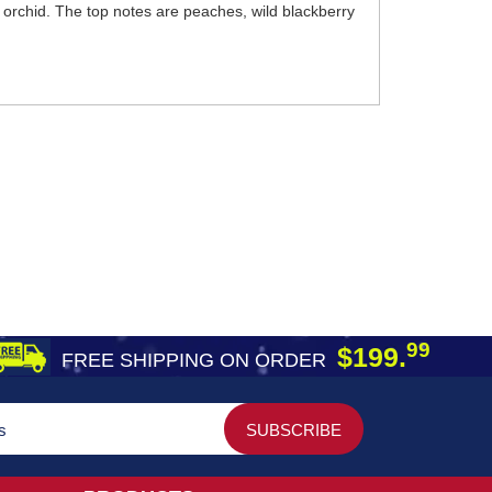
e orchid. The top notes are peaches, wild blackberry
99
$199.
FREE SHIPPING ON ORDER