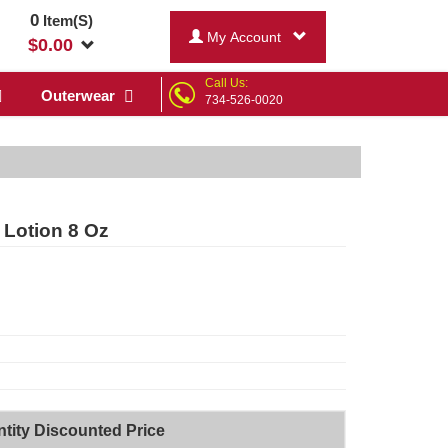
0
Item(S)
My Account
$
0.00
Call Us:
Outerwear
734-526-0020
y Lotion 8 Oz
tity Discounted Price