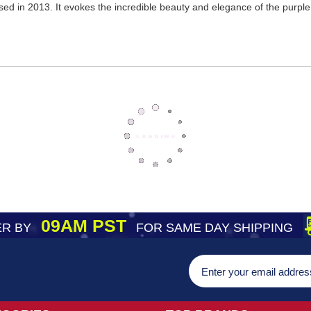
sed in 2013. It evokes the incredible beauty and elegance of the purpl
09AM PST
R BY
FOR SAME DAY SHIPPING