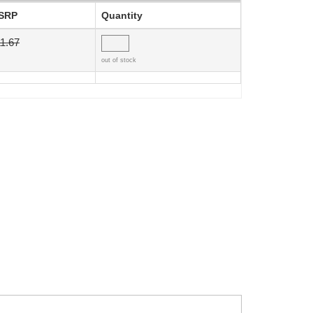
SRP
Quantity
1.67
out of stock