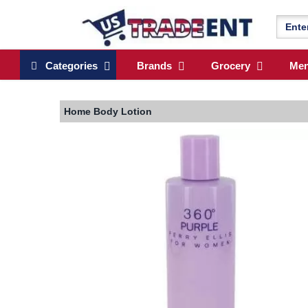
Categories
Brands
Grocery
Me
Home
Body Lotion