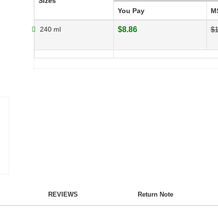
Sizes
You Pay
M
240 ml
$8.86
$1
REVIEWS
Return Note