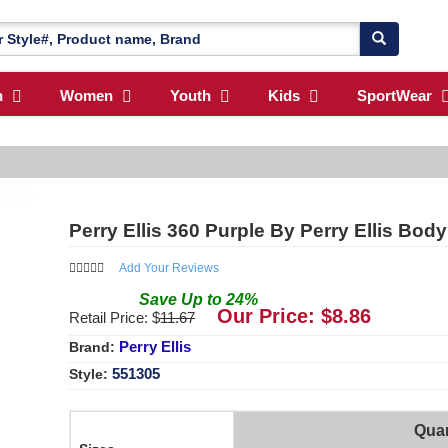
n
Women
Youth
Kids
SportWear
Perry Ellis 360 Purple By Perry Ellis Bod
Add Your Reviews
Save
Up to
24
%
Our Price: $
8.86
Retail Price: $
11.67
Perry Ellis
Brand:
551305
Style:
Quan