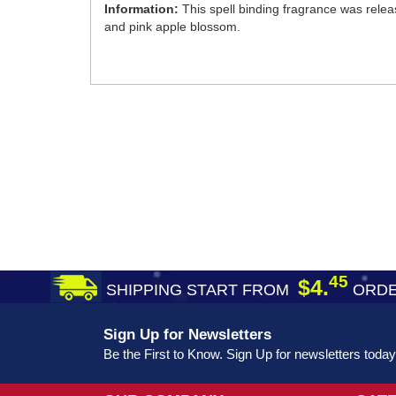
Information:
This spell binding fragrance was relea
and pink apple blossom.
45
$4.
SHIPPING START FROM
ORDE
Sign Up for Newsletters
Be the First to Know. Sign Up for newsletters today