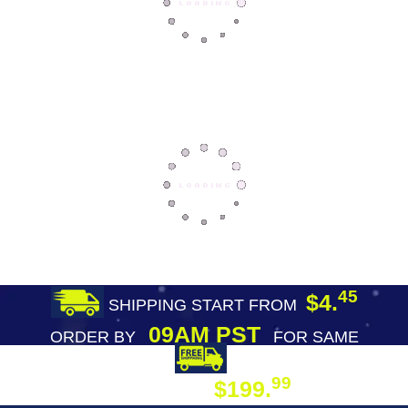
45
$4.
SHIPPING START FROM
09AM PST
ORDER BY
FOR SAME
DAY SHIPPING
FREE SHIPPING
99
$199.
ON ORDER