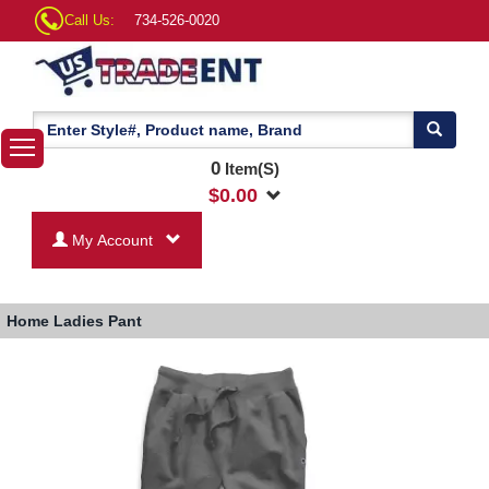
Call Us:
734-526-0020
0
Item(S)
$
0.00
My Account
Home
Ladies Pant