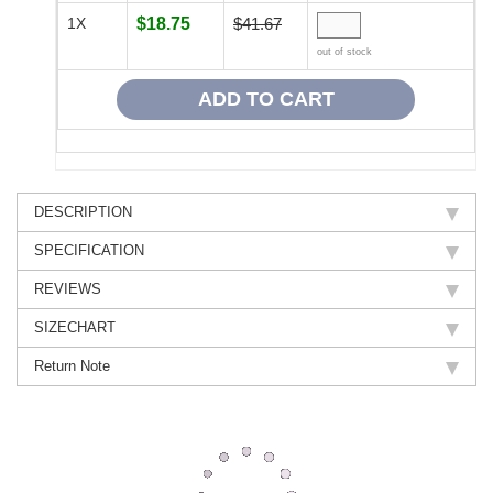
1X
$18.75
$41.67
out of stock
DESCRIPTION
SPECIFICATION
REVIEWS
SIZECHART
Return Note