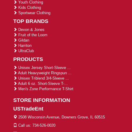
Youth Clothing
Kids Clothing
Sportwear Clothing
TOP BRANDS
Devon & Jones
Fruit of the Loom
Gildan
Harriton
UltraClub
PRODUCTS
Unisex Jersey Short-Sleeve ...
Adult Heavyweight Ringspun ...
Unisex Triblend 3/4-Sleeve ...
Adult 6 oz. Short-Sleeve T-...
Men's Zone Performance T-Shirt
STORE INFORMATION
USTradeEnt
2508 Wisconsin Avenue, Downers Grove, IL 60515
Call us: 734-526-0020