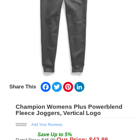
Facebook
Twitter
Pinterest
LinkedIn
Share This
Champion Womens Plus Powerblend
Fleece Joggers, Vertical Logo
Add Your Reviews
Save
Up to
5
%
Our Price: $
42.86