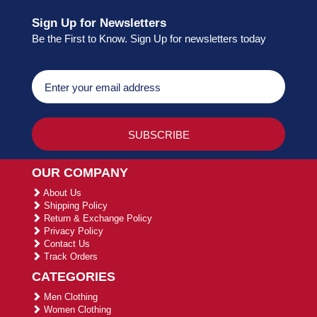
Sign Up for Newsletters
Be the First to Know. Sign Up for newsletters today
OUR COMPANY
About Us
Shipping Policy
Return & Exchange Policy
Privacy Policy
Contact Us
Track Orders
CATEGORIES
Men Clothing
Women Clothing