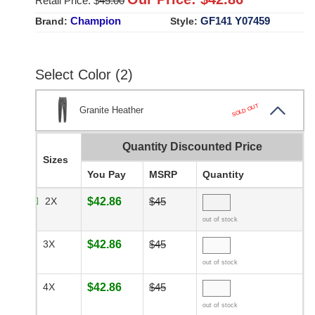
Retail Price: $
45.00
Champion
GF141 Y07459
Brand:
Style:
Select Color (2)
SOLD OUT
Granite Heather
Quantity Discounted Price
Sizes
You Pay
MSRP
Quantity
2X
$42.86
$45
out of stock
3X
$42.86
$45
out of stock
4X
$42.86
$45
out of stock