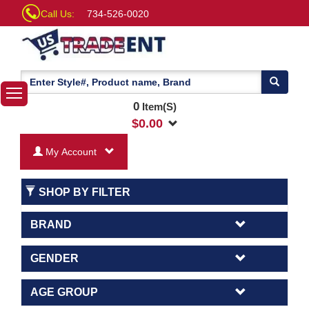
Call Us:
734-526-0020
0
Item(S)
$
0.00
My Account
SHOP BY FILTER
BRAND
GENDER
AGE GROUP