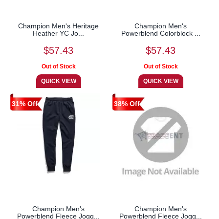
Champion Men's Heritage
Champion Men's
Heather YC Jo...
Powerblend Colorblock ...
$57.43
$57.43
31% Off
38% Off
Champion Men's
Champion Men's
Powerblend Fleece Jogg...
Powerblend Fleece Jogg...