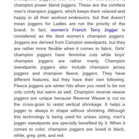
champion power blend joggers. These are the comfiest
men’s champion joggers, which keeps them relaxed and
happy in all their workout endeavors, but that doesn’t
mean joggers for Ladies are not the priority of the
brand. In fact,
women's French Terry Jogger
is
considered as the best women’s champion joggers.
Joggers are derived from Campion sweatpants, but they
are rather more flexible when it comes to fabric. Girls’
champion joggers have feminine cuts while boys’
champion joggers are rather manly. Champion
sweatpants joggers also include champion jersey
joggers and champion fleece, joggers. They have
different features, but they have their own following.
Fleece joggers are winter hits when you need to be not
only comfy but warm as well. Champion reverse weave
joggers are unique because Reverse Weave is cut on
the cross-grain to resist vertical shrinkage. It helps a
jogger to always in shape without shrinking. Although
this technology is being used for unisex sizing, men's
jogger sweatpants are specially benefited by it. When it
comes to color, champion joggers are loved in black,
white, grey, pink, and red.