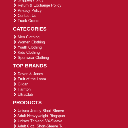
Shipping Policy
Return & Exchange Policy
Privacy Policy
Contact Us
Track Orders
CATEGORIES
Men Clothing
Women Clothing
Youth Clothing
Kids Clothing
Sportwear Clothing
TOP BRANDS
Devon & Jones
Fruit of the Loom
Gildan
Harriton
UltraClub
PRODUCTS
Unisex Jersey Short-Sleeve ...
Adult Heavyweight Ringspun ...
Unisex Triblend 3/4-Sleeve ...
Adult 6 oz. Short-Sleeve T-...