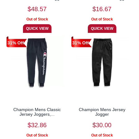
$48.57
$16.67
31% Off
31% Off
Champion Mens Classic
Champion Mens Jersey
Jersey Joggers,...
Jogger
$32.86
$30.00