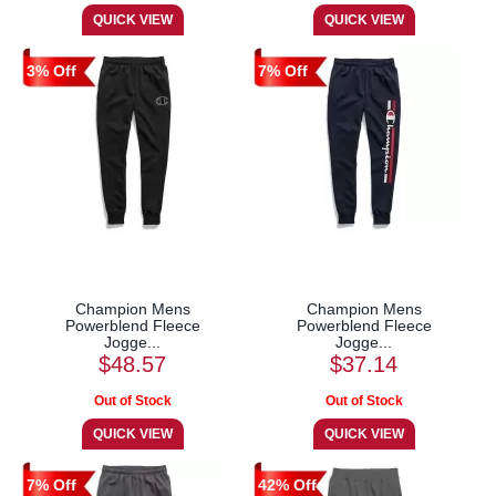
3% Off
7% Off
Champion Mens
Champion Mens
Powerblend Fleece
Powerblend Fleece
Jogge...
Jogge...
$48.57
$37.14
7% Off
42% Off