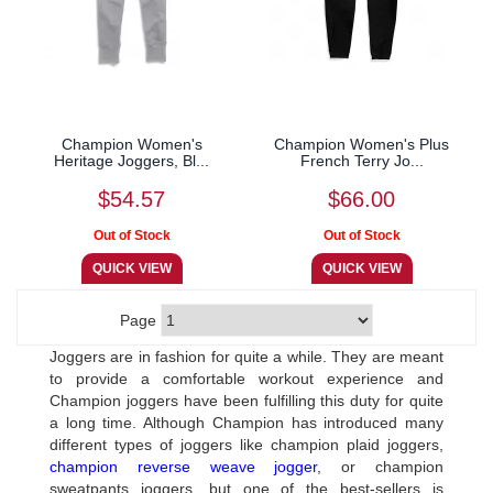
Champion Women's
Champion Women's Plus
Heritage Joggers, Bl...
French Terry Jo...
$54.57
$66.00
Page
Joggers are in fashion for quite a while. They are meant
to provide a comfortable workout experience and
Champion joggers have been fulfilling this duty for quite
a long time. Although Champion has introduced many
different types of joggers like champion plaid joggers,
champion reverse weave jogger
, or champion
sweatpants joggers, but one of the best-sellers is