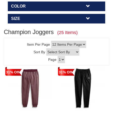
COLOR
SIZE
Champion Joggers
(25 Items)
Item Per Page
Sort By
Page
31% Off
31% Off