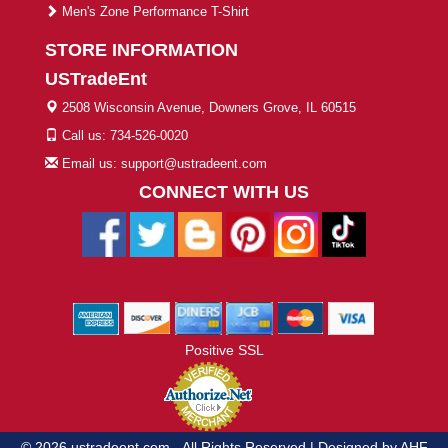
Men's Zone Performance T-Shirt
STORE INFORMATION
USTradeEnt
2508 Wisconsin Avenue, Downers Grove, IL 60515
Call us: 734-526-0020
Email us: support@ustradeent.com
CONNECT WITH US
Positive SSL
© 2026 ustradeent.com - All Rights Reserved | Designed by AHF