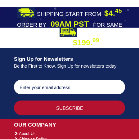
45
$4.
SHIPPING START FROM
09AM PST
ORDER BY
FOR SAME
DAY SHIPPING
FREE SHIPPING
99
$199.
ON ORDER
Sign Up for Newsletters
Be the First to Know. Sign Up for newsletters today
OUR COMPANY
About Us