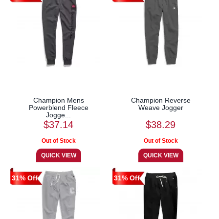
Champion Mens
Champion Reverse
Powerblend Fleece
Weave Jogger
Jogge...
$37.14
$38.29
31% Off
31% Off