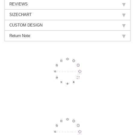
REVIEWS
SIZECHART
CUSTOM DESIGN
Return Note