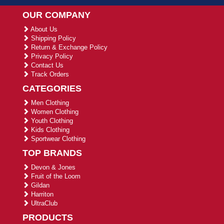
OUR COMPANY
About Us
Shipping Policy
Return & Exchange Policy
Privacy Policy
Contact Us
Track Orders
CATEGORIES
Men Clothing
Women Clothing
Youth Clothing
Kids Clothing
Sportwear Clothing
TOP BRANDS
Devon & Jones
Fruit of the Loom
Gildan
Harriton
UltraClub
PRODUCTS