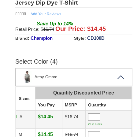
Jersey Dip Dye T-Shirt
Add Your Reviews
Save
Up to
14
%
Our Price: $
14.45
Retail Price: $
16.74
Champion
CD100D
Brand:
Style:
Select Color (4)
Army Ombre
Quantity Discounted Price
Sizes
You Pay
MSRP
Quantity
S
$14.45
$16.74
22 in stock
M
$14.45
$16.74