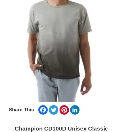
Facebook
Twitter
Pinterest
LinkedIn
Share This
Champion CD100D Unisex Classic