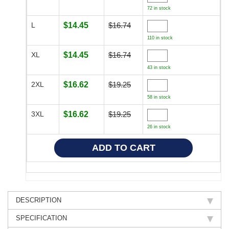
72 in stock
L
$14.45
$16.74
110 in stock
XL
$14.45
$16.74
43 in stock
2XL
$16.62
$19.25
58 in stock
3XL
$16.62
$19.25
26 in stock
DESCRIPTION
SPECIFICATION