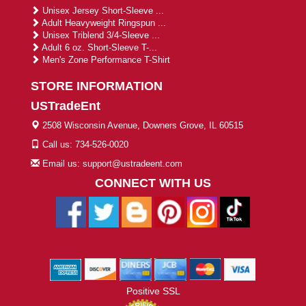
Unisex Jersey Short-Sleeve ...
Adult Heavyweight Ringspun ...
Unisex Triblend 3/4-Sleeve ...
Adult 6 oz. Short-Sleeve T-...
Men's Zone Performance T-Shirt
STORE INFORMATION
USTradeEnt
2508 Wisconsin Avenue, Downers Grove, IL 60515
Call us: 734-526-0020
Email us: support@ustradeent.com
CONNECT WITH US
Positive SSL