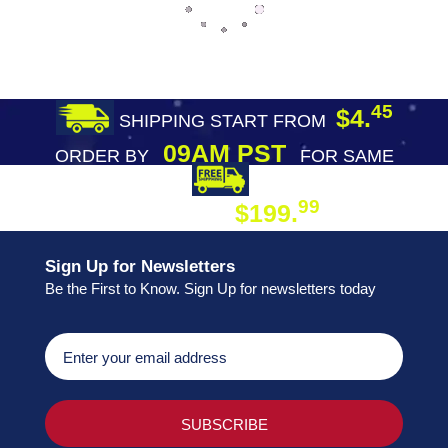
45
$4.
SHIPPING START FROM
09AM PST
ORDER BY
FOR SAME
DAY SHIPPING
FREE SHIPPING
99
$199.
ON ORDER
Sign Up for Newsletters
Be the First to Know. Sign Up for newsletters today