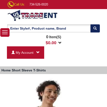
Call Us:
734-526-0020
0
Item(S)
$
0.00
My Account
Home
Short Sleeve T-Shirts