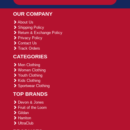
OUR COMPANY
About Us
Shipping Policy
Return & Exchange Policy
Privacy Policy
Contact Us
Track Orders
CATEGORIES
Men Clothing
Women Clothing
Youth Clothing
Kids Clothing
Sportwear Clothing
TOP BRANDS
Devon & Jones
Fruit of the Loom
Gildan
Harriton
UltraClub