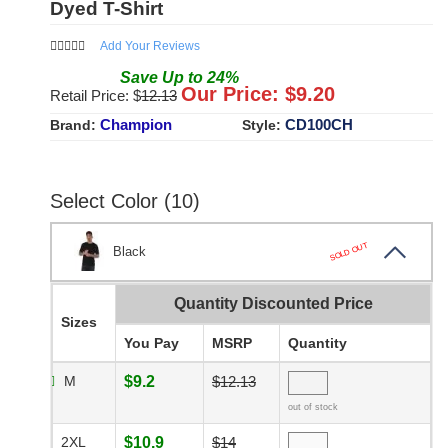
Dyed T-Shirt
Add Your Reviews
Save
Up to
24
%
Our Price: $
9.20
Retail Price: $
12.13
Champion
CD100CH
Brand:
Style:
Select Color (10)
SOLD OUT
Black
Quantity Discounted Price
Sizes
You Pay
MSRP
Quantity
M
$9.2
$12.13
out of stock
2XL
$10.9
$14