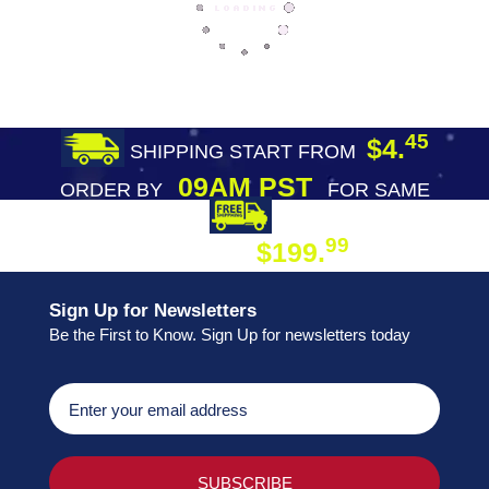
45
$4.
SHIPPING START FROM
09AM PST
ORDER BY
FOR SAME
DAY SHIPPING
FREE SHIPPING
99
$199.
ON ORDER
Sign Up for Newsletters
Be the First to Know. Sign Up for newsletters today