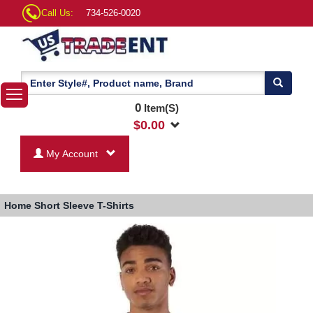
Call Us:
734-526-0020
0
Item(S)
$
0.00
My Account
Home
Short Sleeve T-Shirts