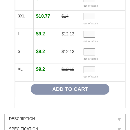
out of stock
3XL
$10.77
$14
out of stock
L
$9.2
$12.13
out of stock
S
$9.2
$12.13
out of stock
XL
$9.2
$12.13
out of stock
DESCRIPTION
SPECIFICATION