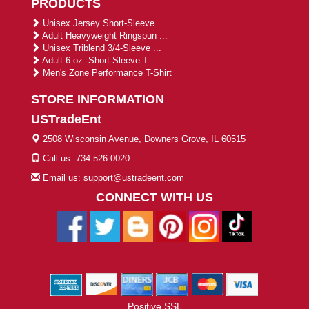
PRODUCTS
Unisex Jersey Short-Sleeve ...
Adult Heavyweight Ringspun ...
Unisex Triblend 3/4-Sleeve ...
Adult 6 oz. Short-Sleeve T-...
Men's Zone Performance T-Shirt
STORE INFORMATION
USTradeEnt
2508 Wisconsin Avenue, Downers Grove, IL 60515
Call us: 734-526-0020
Email us: support@ustradeent.com
CONNECT WITH US
Positive SSL