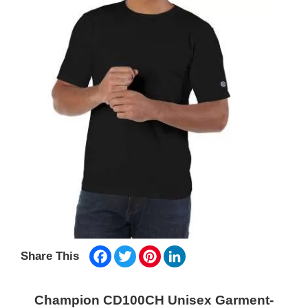
Facebook
Twitter
Pinterest
LinkedIn
Share This
Champion CD100CH Unisex Garment-