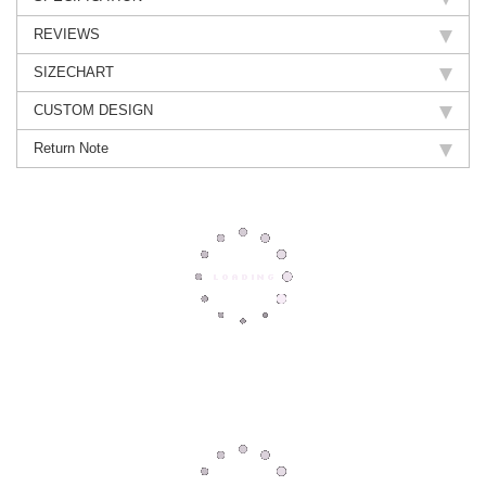
REVIEWS
SIZECHART
CUSTOM DESIGN
Return Note