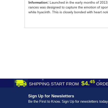
Information:
Launched in the early months of 2013, 
rances was designed to capture the emotion of spont
white hyacinth. This is closely bonded with heart no
45
$4.
SHIPPING START FROM
ORDE
Sign Up for Newsletters
Be the First to Know. Sign Up for newsletters today