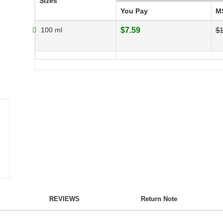
Sizes
You Pay
M
100 ml
$7.59
$1
REVIEWS
Return Note