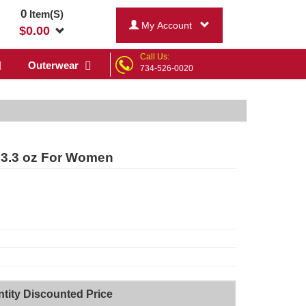
0
Item(S)
My Account
$
0.00
Call Us:
Outerwear
734-526-0020
 3.3 oz For Women
tity Discounted Price