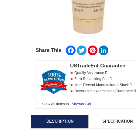
Facebook
Twitter
Pinterest
LinkedIn
Share This
USTradeEnt Guarantee
★
Quality Assurance
★
Zero Restocking Fee
★
Most Recent Manufactured Stock
★
Decoration expectations Guarantee
View All Items In
Shower Gel
DESCRIPTION
SPECIFICATION