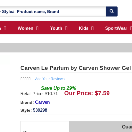
n
Women
Youth
Kids
SportWear
Carven Le Parfum by Carven Shower Gel
Add Your Reviews
Save
Up to
29
%
Our Price: $
7.59
Retail Price: $
10.71
Carven
Brand:
539298
Style:
Quan