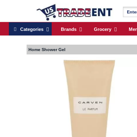
Categories
Brands
Grocery
Me
Home
Shower Gel