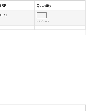
SRP
Quantity
0.71
out of stock