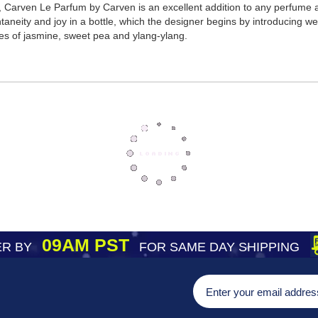
Carven Le Parfum by Carven is an excellent addition to any perfume afi
aneity and joy in a bottle, which the designer begins by introducing w
tes of jasmine, sweet pea and ylang-ylang.
09AM PST
R BY
FOR SAME DAY SHIPPING