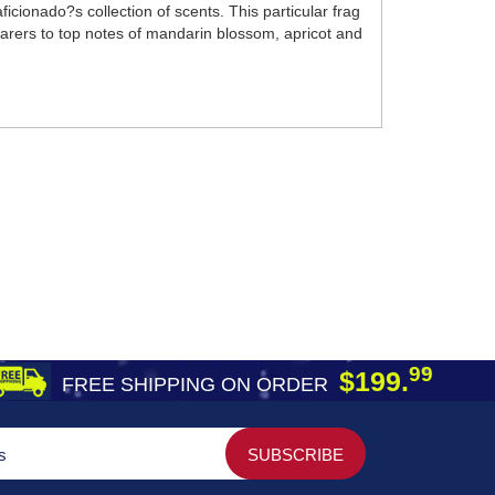
cionado?s collection of scents. This particular frag
earers to top notes of mandarin blossom, apricot and
99
$199.
FREE SHIPPING ON ORDER