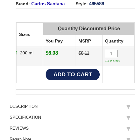
Carlos Santana
465586
Brand:
Style:
Quantity Discounted Price
Sizes
You Pay
MSRP
Quantity
200 ml
$6.08
$8.11
111 in stock
DESCRIPTION
SPECIFICATION
REVIEWS
Return Note