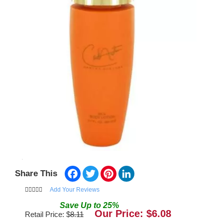
Facebook
Twitter
Pinterest
LinkedIn
Share This
Add Your Reviews
Save
Up to
25
%
Our Price: $
6.08
Retail Price: $
8.11