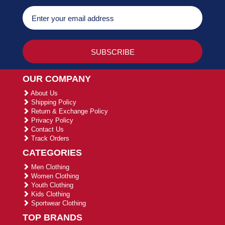
OUR COMPANY
About Us
Shipping Policy
Return & Exchange Policy
Privacy Policy
Contact Us
Track Orders
CATEGORIES
Men Clothing
Women Clothing
Youth Clothing
Kids Clothing
Sportwear Clothing
TOP BRANDS