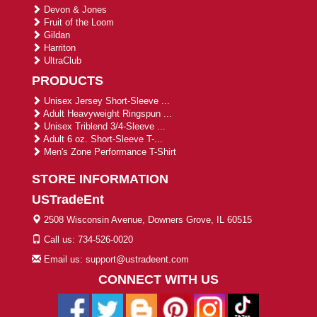
Devon & Jones
Fruit of the Loom
Gildan
Harriton
UltraClub
PRODUCTS
Unisex Jersey Short-Sleeve ...
Adult Heavyweight Ringspun ...
Unisex Triblend 3/4-Sleeve ...
Adult 6 oz. Short-Sleeve T-...
Men's Zone Performance T-Shirt
STORE INFORMATION
USTradeEnt
2508 Wisconsin Avenue, Downers Grove, IL 60515
Call us: 734-526-0020
Email us: support@ustradeent.com
CONNECT WITH US