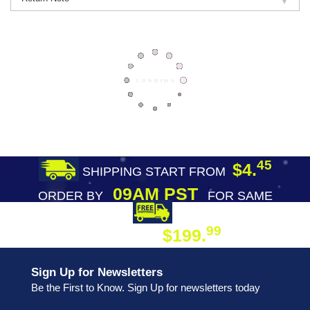
45
$4.
SHIPPING START FROM
09AM PST
ORDER BY
FOR SAME
DAY SHIPPING
FREE SHIPPING
99
$199.
ON ORDER
Sign Up for Newsletters
Be the First to Know. Sign Up for newsletters today