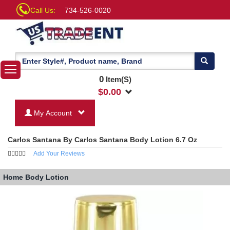
Call Us:
734-526-0020
0
Item(S)
$
0.00
My Account
Carlos Santana By Carlos Santana Body Lotion 6.7 Oz
Add Your Reviews
Home
Body Lotion