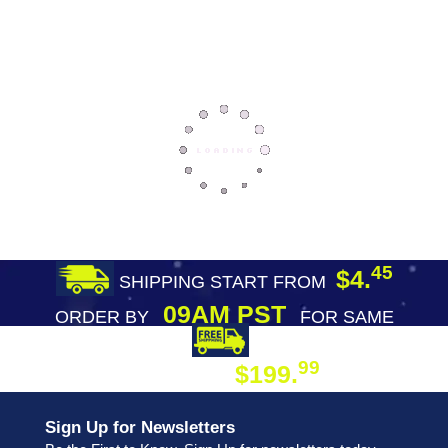
45
$4.
SHIPPING START FROM
09AM PST
ORDER BY
FOR SAME
DAY SHIPPING
FREE SHIPPING
99
$199.
ON ORDER
Sign Up for Newsletters