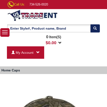
Call Us:
734-526-0020
0
Item(S)
$
0.00
My Account
Home
Caps