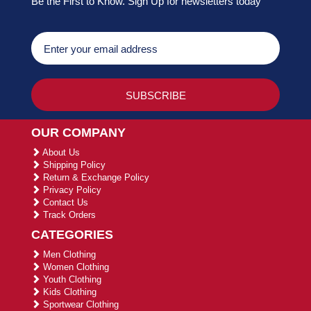
Be the First to Know. Sign Up for newsletters today
OUR COMPANY
About Us
Shipping Policy
Return & Exchange Policy
Privacy Policy
Contact Us
Track Orders
CATEGORIES
Men Clothing
Women Clothing
Youth Clothing
Kids Clothing
Sportwear Clothing