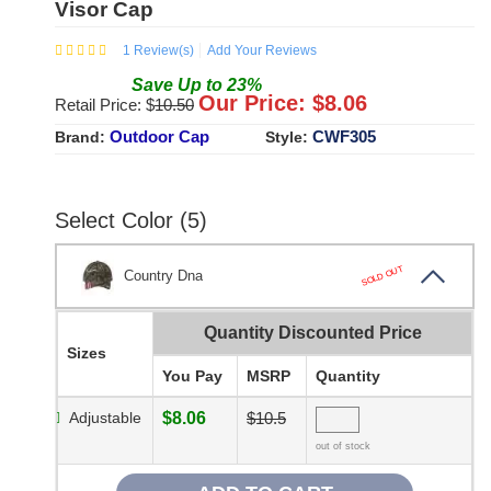
Visor Cap
1
Review(s)
Add Your Reviews
Save
Up to
23
%
Our Price: $
8.06
Retail Price: $
10.50
Outdoor Cap
CWF305
Brand:
Style:
Select Color (5)
SOLD OUT
Country Dna
Quantity Discounted Price
Sizes
You Pay
MSRP
Quantity
Adjustable
$8.06
$10.5
out of stock