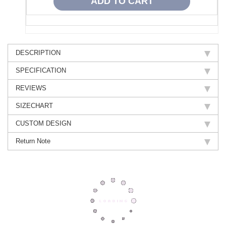
DESCRIPTION
SPECIFICATION
REVIEWS
SIZECHART
CUSTOM DESIGN
Return Note