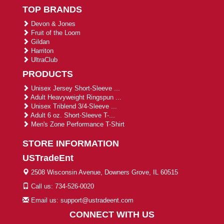
TOP BRANDS
Devon & Jones
Fruit of the Loom
Gildan
Harriton
UltraClub
PRODUCTS
Unisex Jersey Short-Sleeve ...
Adult Heavyweight Ringspun ...
Unisex Triblend 3/4-Sleeve ...
Adult 6 oz. Short-Sleeve T-...
Men's Zone Performance T-Shirt
STORE INFORMATION
USTradeEnt
2508 Wisconsin Avenue, Downers Grove, IL 60515
Call us: 734-526-0020
Email us: support@ustradeent.com
CONNECT WITH US