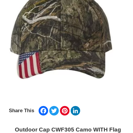
Facebook
Twitter
Pinterest
LinkedIn
Share This
Outdoor Cap CWF305 Camo WITH Flag