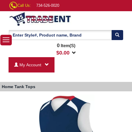
Call Us:
734-526-0020
0
Item(S)
$
0.00
My Account
Home
Tank Tops