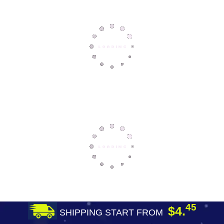
45
$4.
SHIPPING START FROM