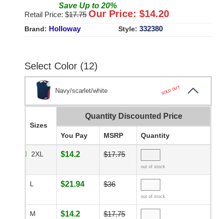
Save
Up to
20
%
Our Price: $
14.20
Retail Price: $
17.75
Holloway
332380
Brand:
Style:
Select Color (12)
SOLD OUT
Navy/scarlet/white
Quantity Discounted Price
Sizes
You Pay
MSRP
Quantity
2XL
$14.2
$17.75
out of stock
L
$21.94
$36
out of stock
M
$14.2
$17.75