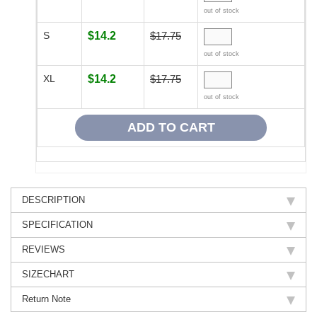
out of stock
S
$14.2
$17.75
out of stock
XL
$14.2
$17.75
out of stock
DESCRIPTION
SPECIFICATION
REVIEWS
SIZECHART
Return Note