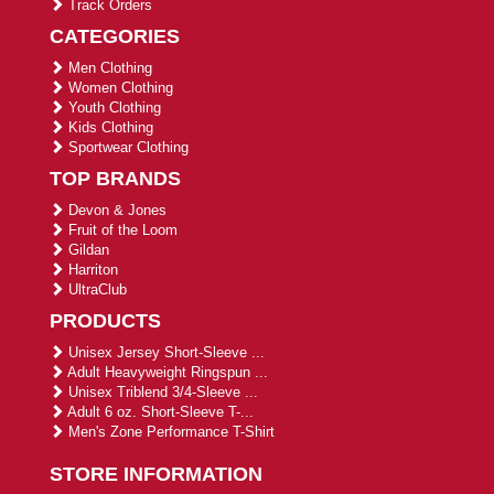
Track Orders
CATEGORIES
Men Clothing
Women Clothing
Youth Clothing
Kids Clothing
Sportwear Clothing
TOP BRANDS
Devon & Jones
Fruit of the Loom
Gildan
Harriton
UltraClub
PRODUCTS
Unisex Jersey Short-Sleeve ...
Adult Heavyweight Ringspun ...
Unisex Triblend 3/4-Sleeve ...
Adult 6 oz. Short-Sleeve T-...
Men's Zone Performance T-Shirt
STORE INFORMATION