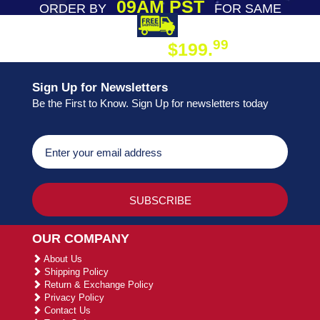
09AM PST
ORDER BY
FOR SAME
DAY SHIPPING
FREE SHIPPING
99
$199.
ON ORDER
Sign Up for Newsletters
Be the First to Know. Sign Up for newsletters today
OUR COMPANY
About Us
Shipping Policy
Return & Exchange Policy
Privacy Policy
Contact Us