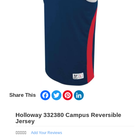
Facebook
Twitter
Pinterest
LinkedIn
Share This
Holloway 332380 Campus Reversible
Jersey
Add Your Reviews