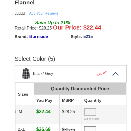
Flannel
Add Your Reviews
Save
Up to
21
%
Our Price: $
22.44
Retail Price: $
28.25
Burnside
5215
Brand:
Style:
Select Color (5)
SOLD OUT
Black/ Grey
Quantity Discounted Price
Sizes
You Pay
MSRP
Quantity
M
$22.44
$28.25
out of stock
2XL
$26.69
$31.75