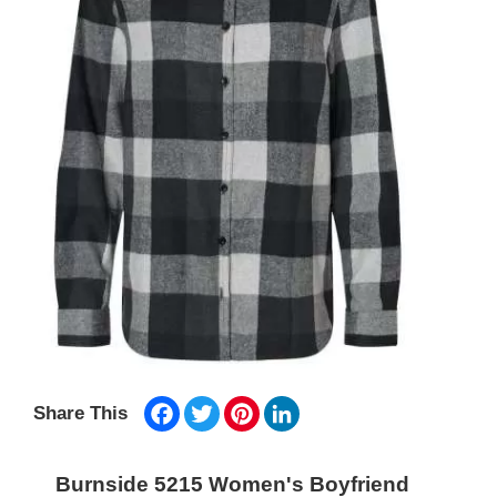
Facebook
Twitter
Pinterest
LinkedIn
Share This
Burnside 5215 Women's Boyfriend