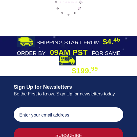
45
$4.
SHIPPING START FROM
09AM PST
ORDER BY
FOR SAME
DAY SHIPPING
FREE SHIPPING
99
$199.
ON ORDER
Sign Up for Newsletters
Be the First to Know. Sign Up for newsletters today