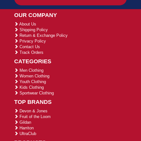
OUR COMPANY
About Us
Shipping Policy
Return & Exchange Policy
Privacy Policy
Contact Us
Track Orders
CATEGORIES
Men Clothing
Women Clothing
Youth Clothing
Kids Clothing
Sportwear Clothing
TOP BRANDS
Devon & Jones
Fruit of the Loom
Gildan
Harriton
UltraClub