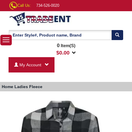
Call Us:
734-526-0020
0
Item(S)
$
0.00
My Account
Home
Ladies Fleece