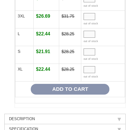
out of stock
3XL
$26.69
$31.75
out of stock
L
$22.44
$28.25
out of stock
S
$21.91
$28.25
out of stock
XL
$22.44
$28.25
out of stock
DESCRIPTION
SPECIFICATION