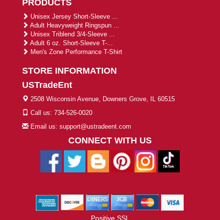
PRODUCTS
Unisex Jersey Short-Sleeve ...
Adult Heavyweight Ringspun ...
Unisex Triblend 3/4-Sleeve ...
Adult 6 oz. Short-Sleeve T-...
Men's Zone Performance T-Shirt
STORE INFORMATION
USTradeEnt
2508 Wisconsin Avenue, Downers Grove, IL 60515
Call us: 734-526-0020
Email us: support@ustradeent.com
CONNECT WITH US
Positive SSL