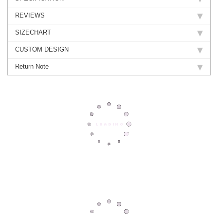
REVIEWS
SIZECHART
CUSTOM DESIGN
Return Note