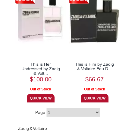
This is Her
This is Him by Zadig
Undressed by Zadig
& Voltaire Eau D...
& Volt...
$100.00
$66.67
Page
Zadig & Voltaire