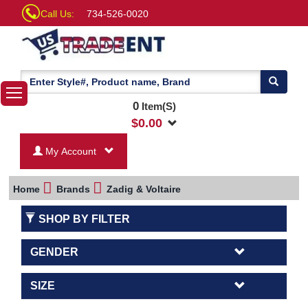
Call Us:
734-526-0020
0
Item(S)
$
0.00
My Account
Home
Brands
Zadig & Voltaire
SHOP BY FILTER
GENDER
SIZE