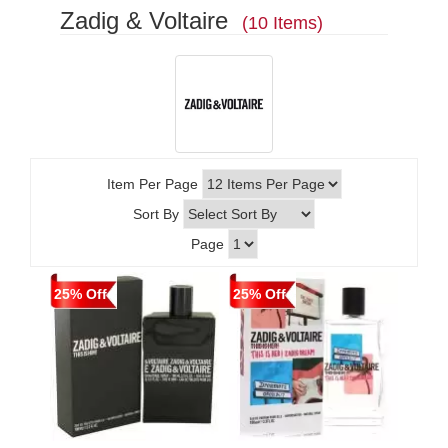
Zadig & Voltaire
(10 Items)
Item Per Page
Sort By
Page
25% Off
25% Off