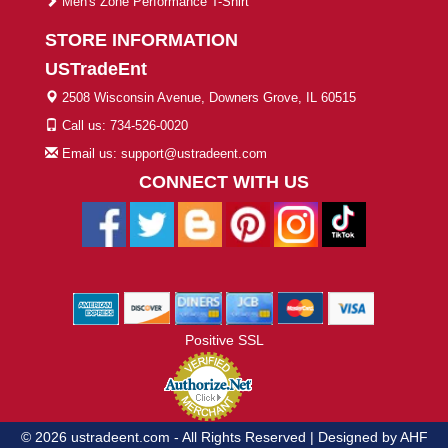
Men's Zone Performance T-Shirt
STORE INFORMATION
USTradeEnt
2508 Wisconsin Avenue, Downers Grove, IL 60515
Call us: 734-526-0020
Email us: support@ustradeent.com
CONNECT WITH US
Positive SSL
© 2026 ustradeent.com - All Rights Reserved | Designed by AHF