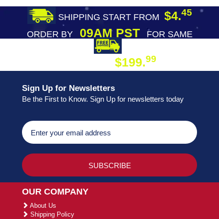
45
$4.
SHIPPING START FROM
09AM PST
ORDER BY
FOR SAME
DAY SHIPPING
FREE SHIPPING
99
$199.
ON ORDER
Sign Up for Newsletters
Be the First to Know. Sign Up for newsletters today
OUR COMPANY
About Us
Shipping Policy