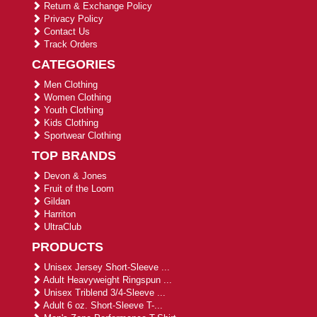
Return & Exchange Policy
Privacy Policy
Contact Us
Track Orders
CATEGORIES
Men Clothing
Women Clothing
Youth Clothing
Kids Clothing
Sportwear Clothing
TOP BRANDS
Devon & Jones
Fruit of the Loom
Gildan
Harriton
UltraClub
PRODUCTS
Unisex Jersey Short-Sleeve ...
Adult Heavyweight Ringspun ...
Unisex Triblend 3/4-Sleeve ...
Adult 6 oz. Short-Sleeve T-...