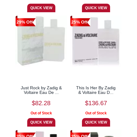
29% Off
25% Off
Just Rock by Zadig &
This Is Her By Zadig
Voltaire Eau De ...
& Voltaire Eau D...
$82.28
$136.67
25% Off
25% Off