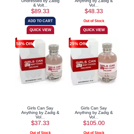
Undressed by Zadig
Anything by Zadig &
& Volt...
Vol...
$89.33
$48.33
58% Off
25% Off
Girls Can Say
Girls Can Say
Anything by Zadig &
Anything by Zadig &
Vol...
Vol...
$37.33
$105.00