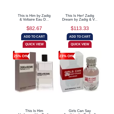
This is Him by Zadig
This Is Her! Zadig
& Voltaire Eau D...
Dream by Zadig & V...
$82.67
$113.33
25% Off
23% Off
This Is Him
Girls Can Say