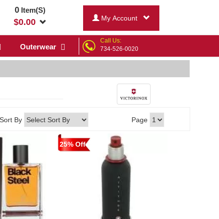
0
Item(S)
My Account
$
0.00
Call Us:
Outerwear
734-526-0020
Sort By
Page
25% Off