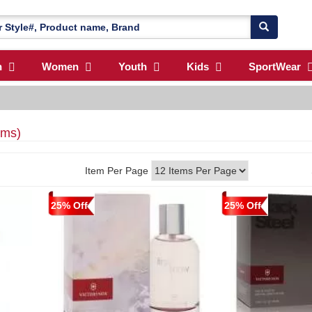
n
Women
Youth
Kids
SportWear
ems)
Item Per Page
25% Off
25% Off