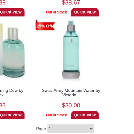
39
$38.67
25% Off
ning Dew by
Swiss Army Mountain Water by
ox ...
Victorin...
33
$30.00
Page