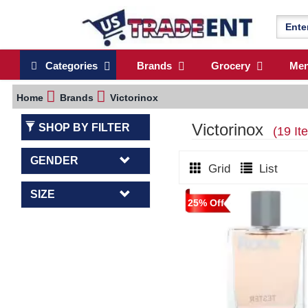
Categories
Brands
Grocery
Me
Home
Brands
Victorinox
Victorinox
SHOP BY FILTER
(19 It
GENDER
Grid
List
SIZE
25% Off