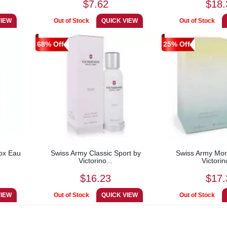
$7.62
$18.
68% Off
25% Off
ox Eau
Swiss Army Classic Sport by
Swiss Army Mor
Victorino...
Victorin
$16.23
$17.