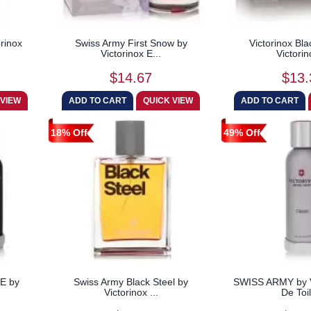
orinox
Swiss Army First Snow by
Victorinox Bla
Victorinox E...
Victorin
$14.67
$13.
18% Off
49% Off
E by
Swiss Army Black Steel by
SWISS ARMY by V
Victorinox ...
De Toil