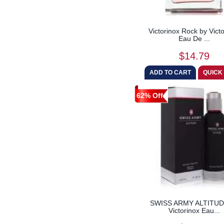
Victorinox Rock by Vict
Eau De ...
$14.79
62% Off
SWISS ARMY ALTITUD
Victorinox Eau...