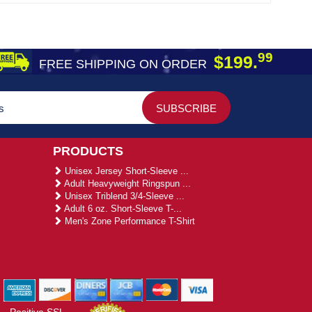
99
$199.
FREE SHIPPING ON ORDER
PRODUCTS
Unisex Jersey Short-Sleeve ...
Adult Heavyweight Ringspun ...
Unisex Triblend 3/4-Sleeve ...
Adult 6 oz. Short-Sleeve T-...
Men's Zone Performance T-Shirt