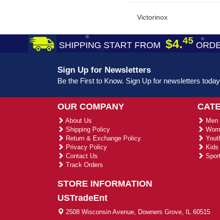
Victorinox
45
$4.
SHIPPING START FROM
ORDE
Sign Up for Newsletters
Be the First to Know. Sign Up for newsletters today
OUR COMPANY
CAT
About Us
Men 
Shipping Policy
Wome
Return & Exchange Policy
Youth
Privacy Policy
Kids 
Contact Us
Sport
Track Orders
STORE INFORMATION
USTradeEnt
2508 Wisconsin Avenue, Downers Grove, IL 60515