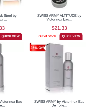
ck Steel by
SWISS ARMY ALTITUDE by
ox ...
Victorinox Eau...
33
$21.33
25% Off
ictorinox Eau
SWISS ARMY by Victorinox Eau
e...
De Toile...