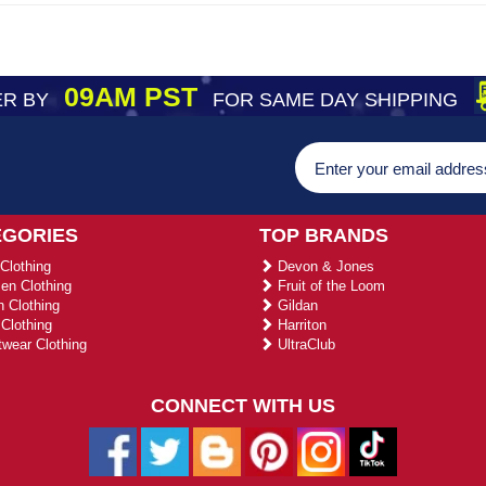
09AM PST
R BY
FOR SAME DAY SHIPPING
EGORIES
TOP BRANDS
Clothing
Devon & Jones
n Clothing
Fruit of the Loom
 Clothing
Gildan
Clothing
Harriton
wear Clothing
UltraClub
CONNECT WITH US