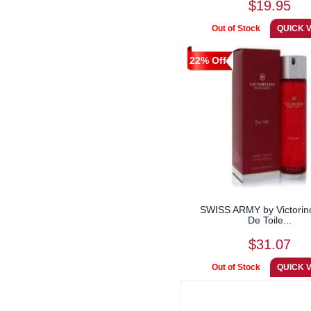
$19.95
22% Off
SWISS ARMY by Victorin
De Toile...
$31.07