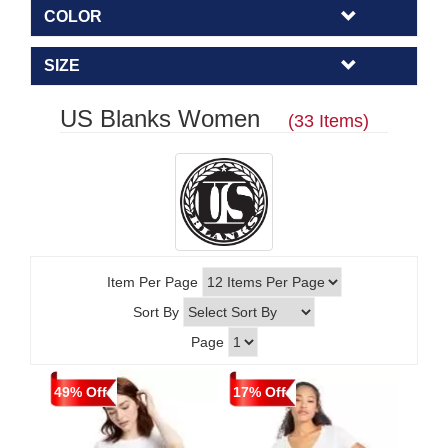
COLOR
SIZE
US Blanks Women
(33 Items)
Item Per Page
Sort By
Page
49% Off
17% Off