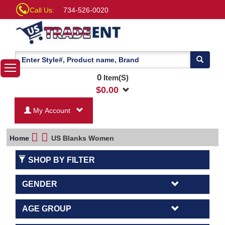
Call Us:
734-526-0020
0
Item(S)
$
0.00
My Account
Home
US Blanks Women
SHOP BY FILTER
GENDER
AGE GROUP