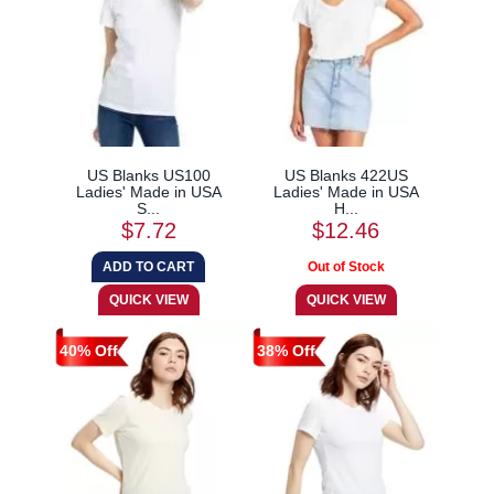
US Blanks US100
US Blanks 422US
Ladies' Made in USA
Ladies' Made in USA
S...
H...
$7.72
$12.46
40% Off
38% Off