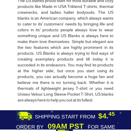
The US blanks proud itself for most durable and cozy
products like Made in USA Triblend T-shirts, thermal
crewnecks, and ladies halter bodysuits. The US
blanks is an American company, which always wants
to cater to its’ customers’ needs by bringing life and
colors in its’ products people always love to wear
something unique and US Blanks is always here to
make them love themselves. Simple but elegant are
the two features which are highly prominent in its
products. US Blanks is always trying to find ways of
creating exemplary products and till today it is
succeded in its endeavors. You may find its products
at the higher side, but once you start using its
products, you can actually become a huge fan and
believe me there is no turning back. Whether it is
thermals of lightweight jersey T-shirt or you need
Unisex Velour Long Sleeve Pocket T-Shirt, US blanks
are always here to help you out at its fullest.
45
$4.
SHIPPING START FROM
09AM PST
ORDER BY
FOR SAME