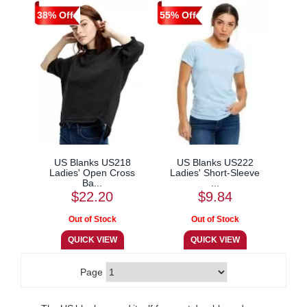
38% Off
55% Off
US Blanks US218
US Blanks US222
Ladies' Open Cross
Ladies' Short-Sleeve
Ba...
...
$22.20
$9.84
Page