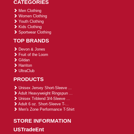
CATEGORIES
Men Clothing
Women Clothing
Youth Clothing
Kids Clothing
Sportwear Clothing
TOP BRANDS
Devon & Jones
Fruit of the Loom
Gildan
Harriton
UltraClub
PRODUCTS
Unisex Jersey Short-Sleeve ...
Adult Heavyweight Ringspun ...
Unisex Triblend 3/4-Sleeve ...
Adult 6 oz. Short-Sleeve T-...
Men's Zone Performance T-Shirt
STORE INFORMATION
USTradeEnt