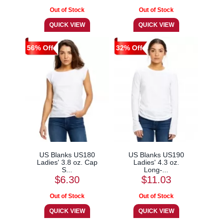
56% Off
32% Off
US Blanks US180
US Blanks US190
Ladies' 3.8 oz. Cap
Ladies' 4.3 oz.
S...
Long-...
$6.30
$11.03