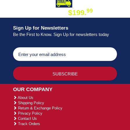
DAY SHIPPING
FREE SHIPPING
99
$199.
ON ORDER
Sign Up for Newsletters
Be the First to Know. Sign Up for newsletters today
OUR COMPANY
About Us
Shipping Policy
Return & Exchange Policy
Privacy Policy
Contact Us
Track Orders