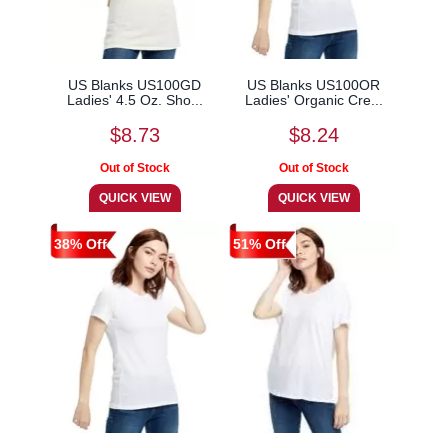
US Blanks US100GD
US Blanks US100OR
Ladies' 4.5 Oz. Sho...
Ladies' Organic Cre...
$8.73
$8.24
38% Off
51% Off