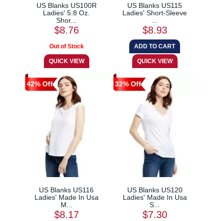
US Blanks US100R
US Blanks US115
Ladies' 5.8 Oz.
Ladies' Short-Sleeve
Shor...
...
$8.76
$8.93
42% Off
32% Off
US Blanks US116
US Blanks US120
Ladies' Made In Usa
Ladies' Made In Usa
M...
S...
$8.17
$7.30