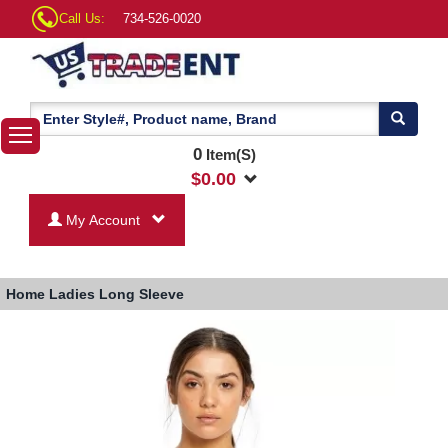
Call Us:
734-526-0020
0
Item(S)
$
0.00
My Account
Home
Ladies Long Sleeve