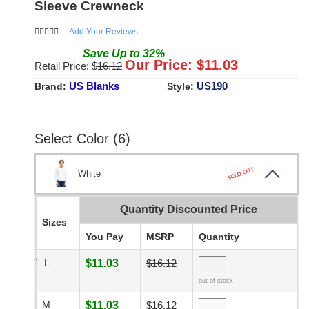
Sleeve Crewneck
Add Your Reviews
Save
Up to
32
%
Our Price: $
11.03
Retail Price: $
16.12
US Blanks
US190
Brand:
Style:
Select Color (6)
SOLD OUT
White
Quantity Discounted Price
Sizes
You Pay
MSRP
Quantity
L
$11.03
$16.12
out of stock
M
$11.03
$16.12