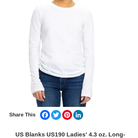
Facebook
Twitter
Pinterest
LinkedIn
Share This
US Blanks US190 Ladies' 4.3 oz. Long-