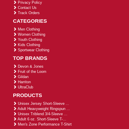
Privacy Policy
Contact Us
Track Orders
CATEGORIES
Men Clothing
Women Clothing
Youth Clothing
Kids Clothing
Sportwear Clothing
TOP BRANDS
Devon & Jones
Fruit of the Loom
Gildan
Harriton
UltraClub
PRODUCTS
Unisex Jersey Short-Sleeve ...
Adult Heavyweight Ringspun ...
Unisex Triblend 3/4-Sleeve ...
Adult 6 oz. Short-Sleeve T-...
Men's Zone Performance T-Shirt