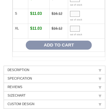
out of stock
S
$11.03
$16.12
out of stock
XL
$11.03
$16.12
out of stock
DESCRIPTION
SPECIFICATION
REVIEWS
SIZECHART
CUSTOM DESIGN