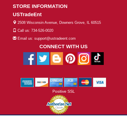
STORE INFORMATION
USTradeEnt
2508 Wisconsin Avenue, Downers Grove, IL 60515
Call us: 734-526-0020
Email us: support@ustradeent.com
CONNECT WITH US
Positive SSL
© 2026 ustradeent.com - All Rights Reserved | Designed by AHF
Technologies