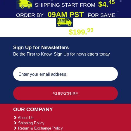
45
$4.
SHIPPING START FROM
09AM PST
ORDER BY
FOR SAME
DAY SHIPPING
FREE SHIPPING
99
$199.
ON ORDER
Sign Up for Newsletters
Be the First to Know. Sign Up for newsletters today
OUR COMPANY
About Us
Shipping Policy
Return & Exchange Policy