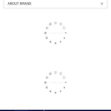
ABOUT BRAND