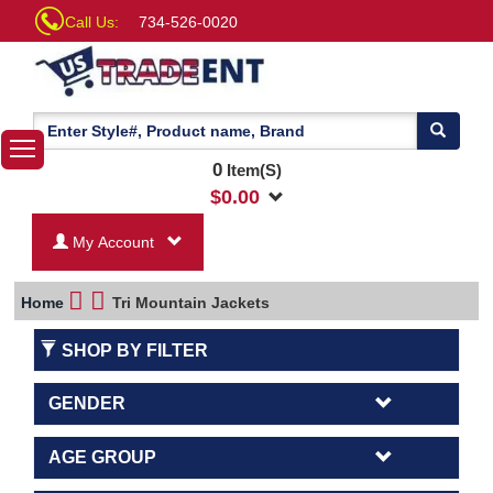
Call Us:
734-526-0020
0
Item(S)
$
0.00
My Account
Home
Tri Mountain Jackets
SHOP BY FILTER
GENDER
AGE GROUP