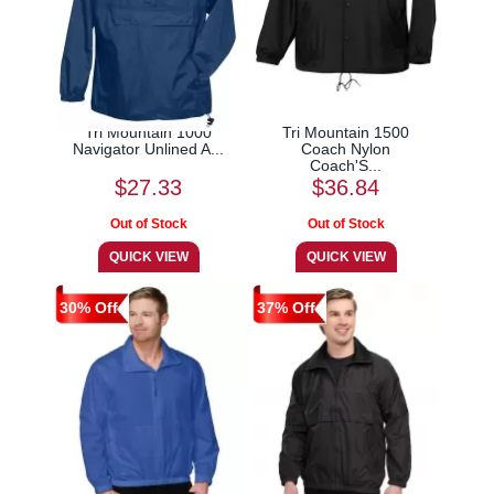
Tri Mountain 1000
Tri Mountain 1500
Navigator Unlined A...
Coach Nylon
Coach'S...
$27.33
$36.84
30% Off
37% Off