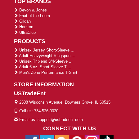
TOP BRANDS
Devon & Jones
Fruit of the Loom
Gildan
Harriton
UltraClub
PRODUCTS
Unisex Jersey Short-Sleeve ...
Adult Heavyweight Ringspun ...
Unisex Triblend 3/4-Sleeve ...
Adult 6 oz. Short-Sleeve T-...
Men's Zone Performance T-Shirt
STORE INFORMATION
USTradeEnt
2508 Wisconsin Avenue, Downers Grove, IL 60515
Call us: 734-526-0020
Email us: support@ustradeent.com
CONNECT WITH US