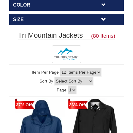
COLOR
SIZE
Tri Mountain Jackets
(80 Items)
Item Per Page
Sort By
Page
37% Off
36% Off