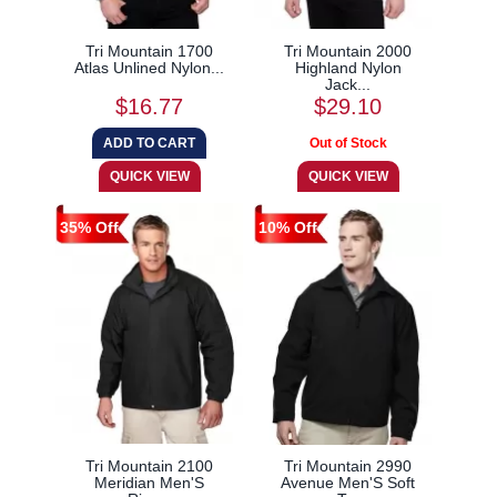
Tri Mountain 1700
Tri Mountain 2000
Atlas Unlined Nylon...
Highland Nylon
Jack...
$16.77
$29.10
35% Off
10% Off
Tri Mountain 2100
Tri Mountain 2990
Meridian Men'S
Avenue Men'S Soft