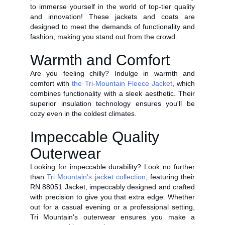
to immerse yourself in the world of top-tier quality
and innovation! These jackets and coats are
designed to meet the demands of functionality and
fashion, making you stand out from the crowd.
Warmth and Comfort
Are you feeling chilly? Indulge in warmth and
comfort with
the Tri-Mountain Fleece Jacket
, which
combines functionality with a sleek aesthetic. Their
superior insulation technology ensures you'll be
cozy even in the coldest climates.
Impeccable Quality
Outerwear
Looking for impeccable durability? Look no further
than
Tri Mountain's jacket collection
, featuring their
RN 88051 Jacket, impeccably designed and crafted
with precision to give you that extra edge. Whether
out for a casual evening or a professional setting,
Tri Mountain's outerwear ensures you make a