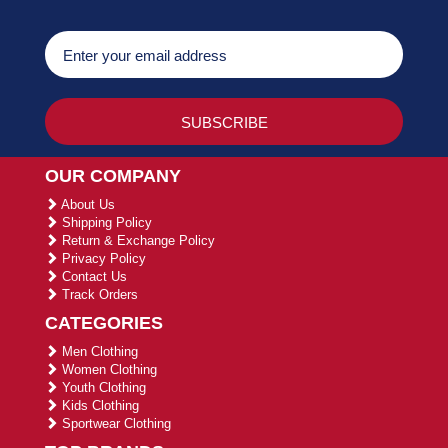
OUR COMPANY
About Us
Shipping Policy
Return & Exchange Policy
Privacy Policy
Contact Us
Track Orders
CATEGORIES
Men Clothing
Women Clothing
Youth Clothing
Kids Clothing
Sportwear Clothing