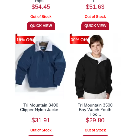
Rips...
T...
$54.45
$51.63
19% Off
30% Off
Tri Mountain 3400
Tri Mountain 3500
Clipper Nylon Jacke...
Bay Watch Youth
Hoo...
$31.91
$29.80