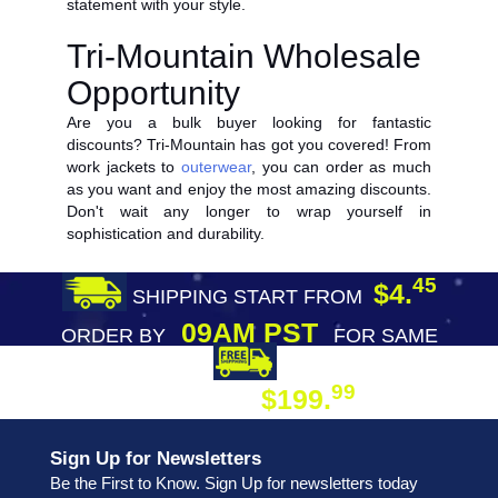
statement with your style.
Tri-Mountain Wholesale
Opportunity
Are you a bulk buyer looking for fantastic
discounts? Tri-Mountain has got you covered! From
work jackets to
outerwear
, you can order as much
as you want and enjoy the most amazing discounts.
Don't wait any longer to wrap yourself in
sophistication and durability.
45
$4.
SHIPPING START FROM
09AM PST
ORDER BY
FOR SAME
DAY SHIPPING
FREE SHIPPING
99
$199.
ON ORDER
Sign Up for Newsletters
Be the First to Know. Sign Up for newsletters today