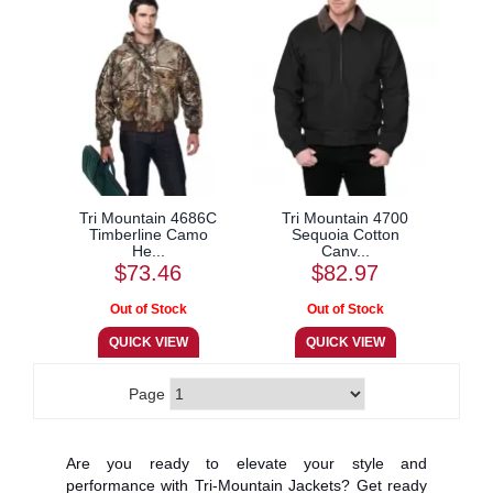
Tri Mountain 4686C
Tri Mountain 4700
Timberline Camo
Sequoia Cotton
He...
Canv...
$73.46
$82.97
Page
Are you ready to elevate your style and
performance with Tri-Mountain Jackets? Get ready