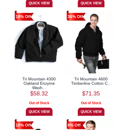
18% Off
36% Off
Tri Mountain 4300
Tri Mountain 4600
Oakland Enzyme
Timberline Cotton C...
Wash...
$58.32
$71.35
18% Off
8% Off