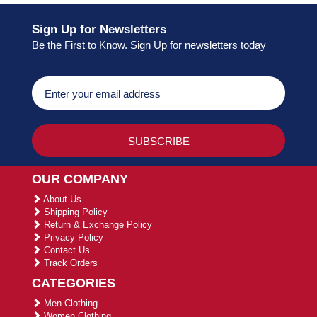
Sign Up for Newsletters
Be the First to Know. Sign Up for newsletters today
OUR COMPANY
About Us
Shipping Policy
Return & Exchange Policy
Privacy Policy
Contact Us
Track Orders
CATEGORIES
Men Clothing
Women Clothing