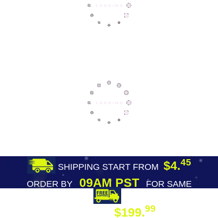
45
$4.
SHIPPING START FROM
09AM PST
ORDER BY
FOR SAME
DAY SHIPPING
FREE SHIPPING
99
$199.
ON ORDER