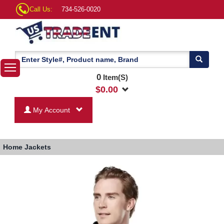
Call Us:
734-526-0020
0
Item(S)
$
0.00
My Account
Home
Jackets