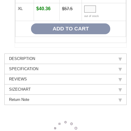
XL
$40.36
$57.5
out of stock
DESCRIPTION
SPECIFICATION
REVIEWS
SIZECHART
Return Note