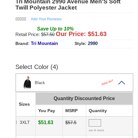
Tri Mountain 2990 Avenue Men'S Soft
Twill Polyester Jacket
Add Your Reviews
Save
Up to
10
%
Our Price: $
51.63
Retail Price: $
57.50
Tri Mountain
2990
Brand:
Style:
Select Color (4)
SOLD OUT
Black
Quantity Discounted Price
Sizes
You Pay
MSRP
Quantity
3XLT
$51.63
$57.5
out of stock