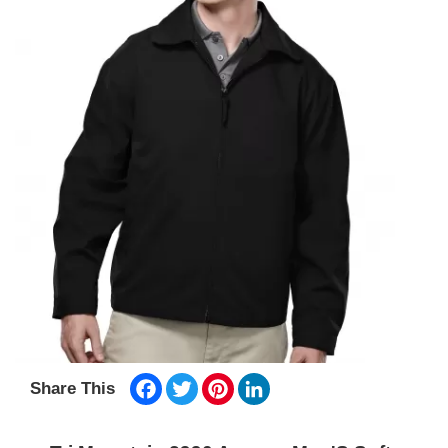
Facebook
Twitter
Pinterest
LinkedIn
Share This