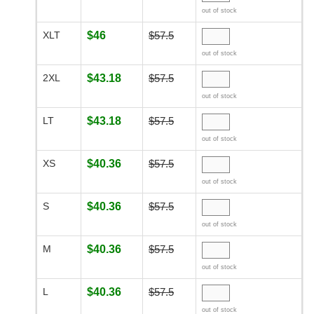
out of stock
XLT
$46
$57.5
out of stock
2XL
$43.18
$57.5
out of stock
LT
$43.18
$57.5
out of stock
XS
$40.36
$57.5
out of stock
S
$40.36
$57.5
out of stock
M
$40.36
$57.5
out of stock
L
$40.36
$57.5
out of stock