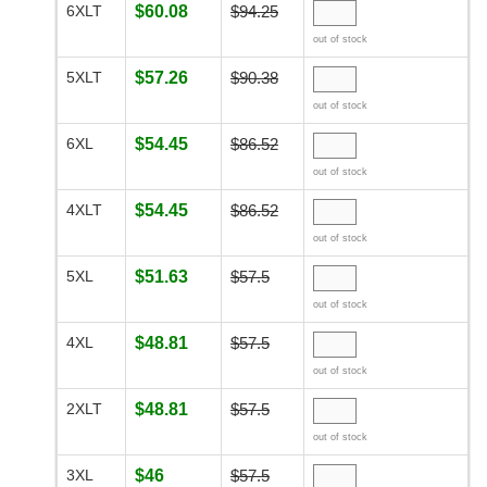
6XLT
$60.08
$94.25
out of stock
5XLT
$57.26
$90.38
out of stock
6XL
$54.45
$86.52
out of stock
4XLT
$54.45
$86.52
out of stock
5XL
$51.63
$57.5
out of stock
4XL
$48.81
$57.5
out of stock
2XLT
$48.81
$57.5
out of stock
3XL
$46
$57.5