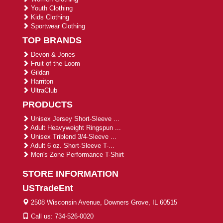
Youth Clothing
Kids Clothing
Sportwear Clothing
TOP BRANDS
Devon & Jones
Fruit of the Loom
Gildan
Harriton
UltraClub
PRODUCTS
Unisex Jersey Short-Sleeve ...
Adult Heavyweight Ringspun ...
Unisex Triblend 3/4-Sleeve ...
Adult 6 oz. Short-Sleeve T-...
Men's Zone Performance T-Shirt
STORE INFORMATION
USTradeEnt
2508 Wisconsin Avenue, Downers Grove, IL 60515
Call us: 734-526-0020