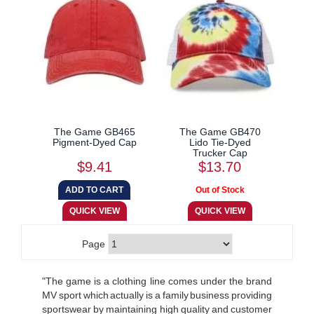
The Game GB465
The Game GB470
Pigment-Dyed Cap
Lido Tie-Dyed
Trucker Cap
$9.41
$13.70
Page
"The game is a clothing line comes under the brand
MV sport which actually is a family business providing
sportswear by maintaining high quality and customer