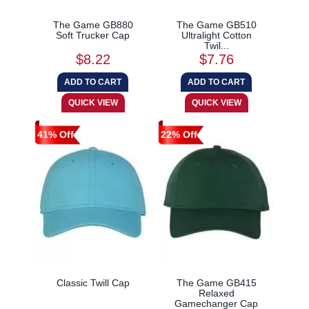
The Game GB880
The Game GB510
Soft Trucker Cap
Ultralight Cotton
Twil...
$8.22
$7.76
41% Off
22% Off
Classic Twill Cap
The Game GB415
Relaxed
Gamechanger Cap