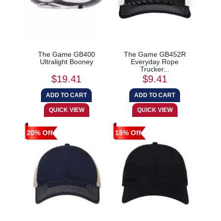
The Game GB400
The Game GB452R
Ultralight Booney
Everyday Rope
Trucker...
$19.41
$9.41
20% Off
15% Off