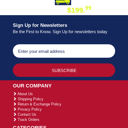
DAY SHIPPING
FREE SHIPPING
99
$199.
ON ORDER
Sign Up for Newsletters
Be the First to Know. Sign Up for newsletters today
OUR COMPANY
About Us
Shipping Policy
Return & Exchange Policy
Privacy Policy
Contact Us
Track Orders
CATEGORIES