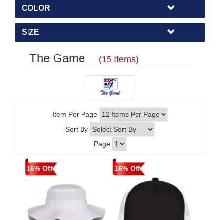
COLOR
SIZE
The Game
(15 Items)
Item Per Page
Sort By
Page
16% Off
16% Off