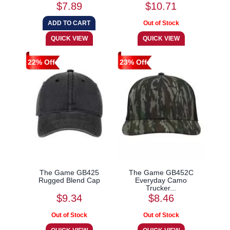
$7.89
$10.71
22% Off
23% Off
The Game GB425
The Game GB452C
Rugged Blend Cap
Everyday Camo
Trucker...
$9.34
$8.46