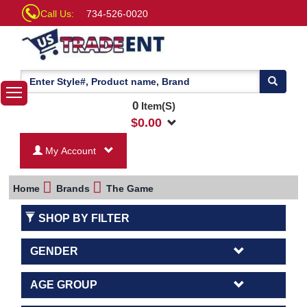
Call Us:
734-526-0020
0
Item(S)
$
0.00
My Account
Home
Brands
The Game
SHOP BY FILTER
GENDER
AGE GROUP