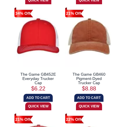
34% Off
21% Off
The Game GB452E
The Game GB460
Everyday Trucker
Pigment-Dyed
Cap
Trucker Cap
$6.22
$8.88
21% Off
22% Off