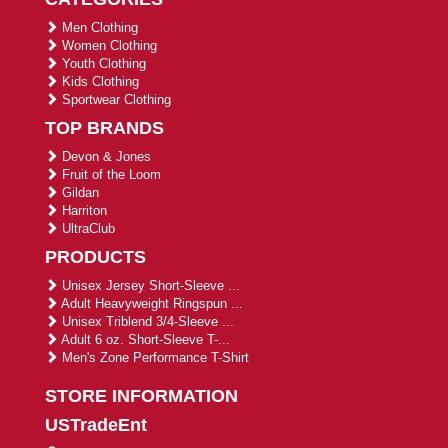
Men Clothing
Women Clothing
Youth Clothing
Kids Clothing
Sportwear Clothing
TOP BRANDS
Devon & Jones
Fruit of the Loom
Gildan
Harriton
UltraClub
PRODUCTS
Unisex Jersey Short-Sleeve ...
Adult Heavyweight Ringspun ...
Unisex Triblend 3/4-Sleeve ...
Adult 6 oz. Short-Sleeve T-...
Men's Zone Performance T-Shirt
STORE INFORMATION
USTradeEnt