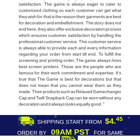
satisfaction. The game is always eager to cater to
customized clothing so each customer can get what
they wish for that is the reason their garments are best
for decoration and embellishment. The story does not
end here, they also offer exclusive decoration process
which ensures customer satisfaction by handling the
professional customer service. This customer service
is always able to provide each and every information
regarding your order from start till end. To fulfill the
screening and printing order, The game always hires
best screen printers. These are the people who are
famous for their work commitment and expertise. It's
true that The Game is best for decorations but that
does not mean that you cannot wear them as they
made. Their products such as Relaxed Gamechanger
Cap and Twill Snapback Cap can be worn without any
decoration and it always looks equally good. "
45
$4.
SHIPPING START FROM
09AM PST
ORDER BY
FOR SAME