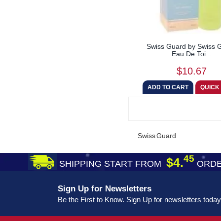
Swiss Guard by Swiss 
Eau De Toi...
$10.67
Swiss Guard
45
$4.
SHIPPING START FROM
ORDE
Sign Up for Newsletters
Be the First to Know. Sign Up for newsletters today