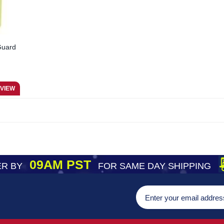
Guard
09AM PST
R BY
FOR SAME DAY SHIPPING