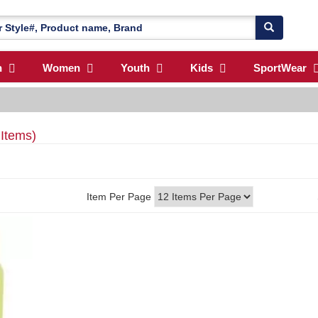
n
Women
Youth
Kids
SportWear
 Items)
Item Per Page