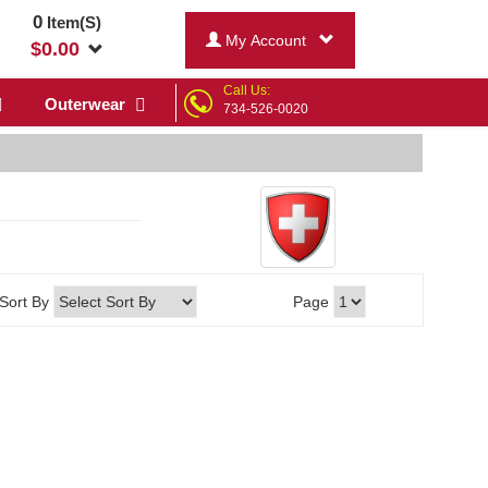
0
Item(S)
My Account
$
0.00
Call Us:
Outerwear
734-526-0020
Sort By
Page