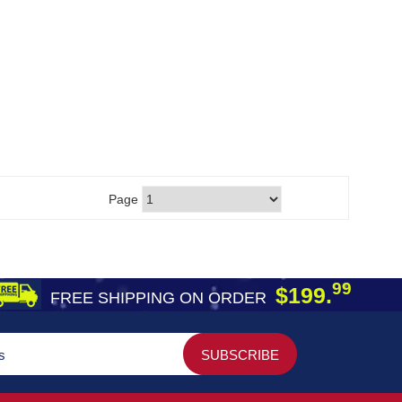
Page
99
$199.
FREE SHIPPING ON ORDER