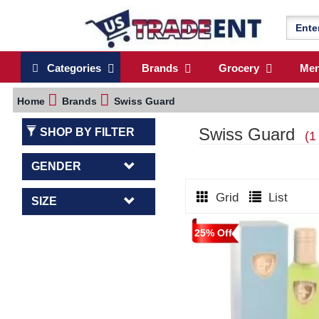
Categories
Brands
Grocery
Me
Home
Brands
Swiss Guard
Swiss Guard
SHOP BY FILTER
(1
GENDER
Grid
List
SIZE
25% Off