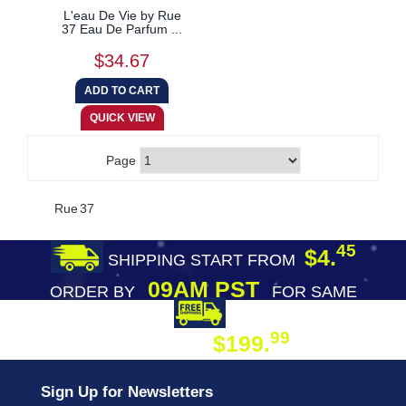
L'eau De Vie by Rue
37 Eau De Parfum ...
$34.67
Page
Rue 37
45
$4.
SHIPPING START FROM
09AM PST
ORDER BY
FOR SAME
DAY SHIPPING
FREE SHIPPING
99
$199.
ON ORDER
Sign Up for Newsletters