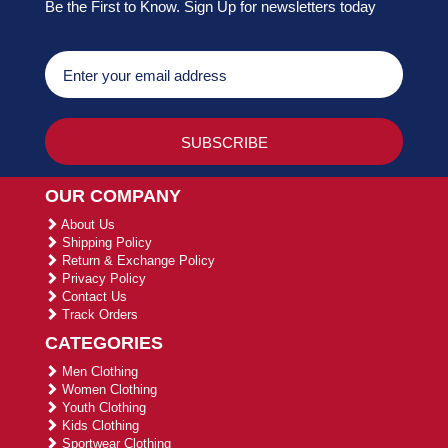
Be the First to Know. Sign Up for newsletters today
OUR COMPANY
About Us
Shipping Policy
Return & Exchange Policy
Privacy Policy
Contact Us
Track Orders
CATEGORIES
Men Clothing
Women Clothing
Youth Clothing
Kids Clothing
Sportwear Clothing