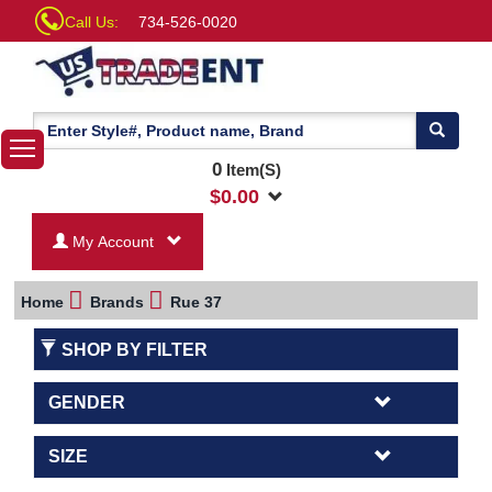
Call Us:
734-526-0020
0
Item(S)
$
0.00
My Account
Home
Brands
Rue 37
SHOP BY FILTER
GENDER
SIZE