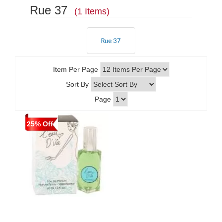
Rue 37
(1 Items)
Item Per Page
Sort By
Page
25% Off