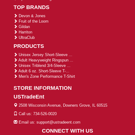
TOP BRANDS
Devon & Jones
Fruit of the Loom
Gildan
Harriton
UltraClub
PRODUCTS
Unisex Jersey Short-Sleeve ...
Adult Heavyweight Ringspun ...
Unisex Triblend 3/4-Sleeve ...
Adult 6 oz. Short-Sleeve T-...
Men's Zone Performance T-Shirt
STORE INFORMATION
USTradeEnt
2508 Wisconsin Avenue, Downers Grove, IL 60515
Call us: 734-526-0020
Email us: support@ustradeent.com
CONNECT WITH US