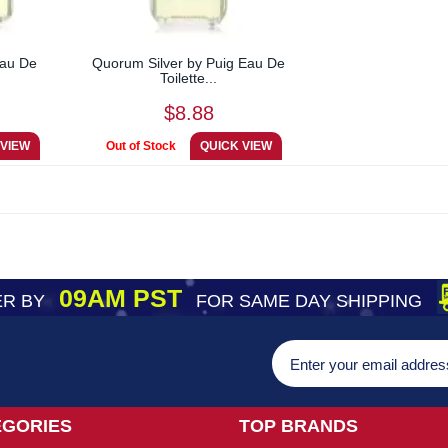
Eau De
Quorum Silver by Puig Eau De
Toilette...
$8.88
09AM PST
R BY
FOR SAME DAY SHIPPING
EGORIES
TOP BRANDS