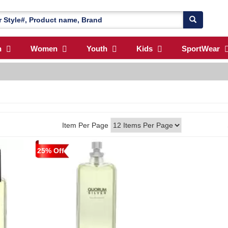
n
Women
Youth
Kids
SportWear
Item Per Page
25% Off