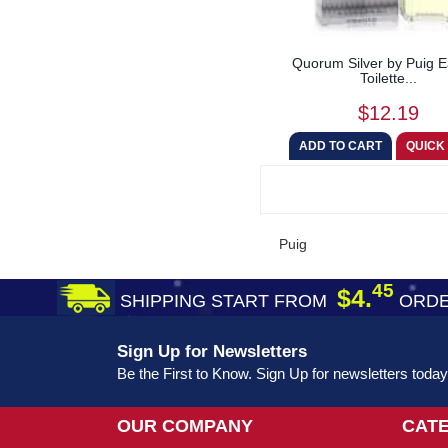
Quorum Silver by Puig 
Toilette...
$12.19
Puig
45
$4.
SHIPPING START FROM
ORDE
Sign Up for Newsletters
Be the First to Know. Sign Up for newsletters today
OUR COMPANY
CAT