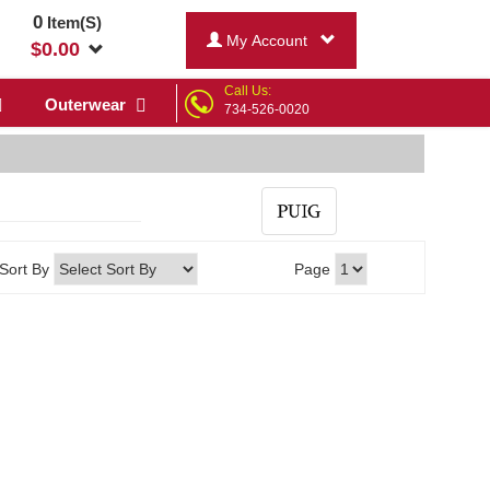
0
Item(S)
My Account
$
0.00
Call Us:
Outerwear
734-526-0020
Sort By
Page