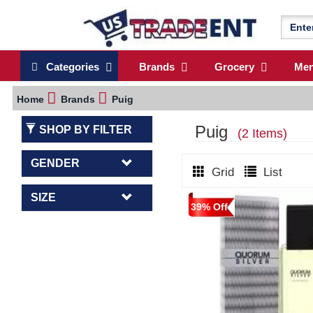
Categories
Brands
Grocery
Me
Home
Brands
Puig
Puig
SHOP BY FILTER
(2 Items)
GENDER
Grid
List
SIZE
39% Off