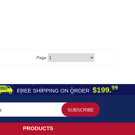
Page
99
$199.
FREE SHIPPING ON ORDER
PRODUCTS