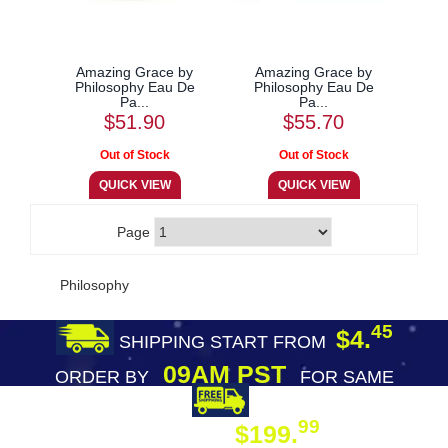
Amazing Grace by
Amazing Grace by
Philosophy Eau De
Philosophy Eau De
Pa...
Pa...
$51.90
$55.70
Page
Philosophy
45
$4.
SHIPPING START FROM
09AM PST
ORDER BY
FOR SAME
DAY SHIPPING
FREE SHIPPING
99
$199.
ON ORDER