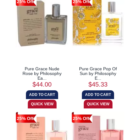
25% Off
25% Off
Pure Grace Nude
Pure Grace Pop Of
Rose by Philosophy
Sun by Philosophy
Ea...
E...
$44.00
$45.33
25% Off
25% Off