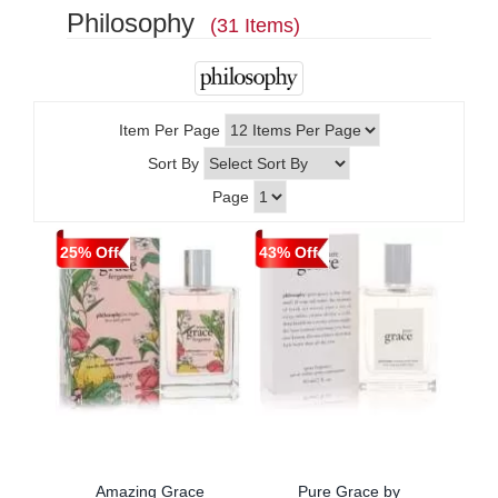
Philosophy
(31 Items)
Item Per Page
Sort By
Page
25% Off
43% Off
Amazing Grace
Pure Grace by