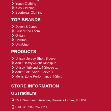
Youth Clothing
Kids Clothing
Sportwear Clothing
TOP BRANDS
Devon & Jones
Fruit of the Loom
Gildan
Harriton
UltraClub
PRODUCTS
Unisex Jersey Short-Sleeve ...
Adult Heavyweight Ringspun ...
Unisex Triblend 3/4-Sleeve ...
Adult 6 oz. Short-Sleeve T-...
Men's Zone Performance T-Shirt
STORE INFORMATION
USTradeEnt
2508 Wisconsin Avenue, Downers Grove, IL 60515
Call us: 734-526-0020