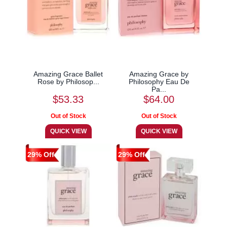
Amazing Grace Ballet
Amazing Grace by
Rose by Philosop...
Philosophy Eau De
Pa...
$53.33
$64.00
29% Off
29% Off