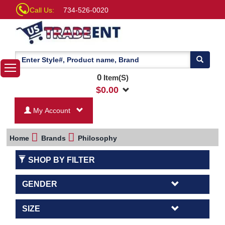
Call Us:
734-526-0020
0
Item(S)
$
0.00
My Account
Home
Brands
Philosophy
SHOP BY FILTER
GENDER
SIZE