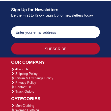
Sign Up for Newsletters
Be the First to Know. Sign Up for newsletters today
OUR COMPANY
About Us
Shipping Policy
Return & Exchange Policy
Privacy Policy
Contact Us
Track Orders
CATEGORIES
Men Clothing
Women Clothing