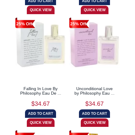
25% Off
25% Off
Falling In Love By
Unconditional Love
Philosophy Eau De ...
by Philosophy Eau ...
$34.67
$34.67