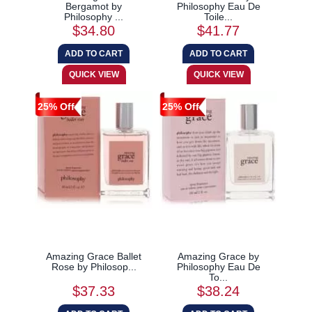
Bergamot by
Philosophy Eau De
Philosophy ...
Toile...
$34.80
$41.77
25% Off
25% Off
Amazing Grace Ballet
Amazing Grace by
Rose by Philosop...
Philosophy Eau De
To...
$37.33
$38.24